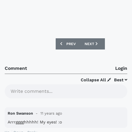
PREVIOUS ARTICLE: CHELSEA 15/16 ADI
NEXT ARTICLE: SAMPDORI
PREV
NEXT
Comment
Login
Collapse All
Best
Write comments...
Ron Swanson
11 years ago
Arrrgggghhhhh! My eyes! :o