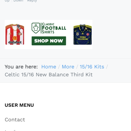
Up
Down
Reply
You are here:
Home
More
15/16 Kits
Celtic 15/16 New Balance Third Kit
USER MENU
Contact