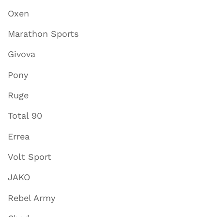
Oxen
Marathon Sports
Givova
Pony
Ruge
Total 90
Errea
Volt Sport
JAKO
Rebel Army