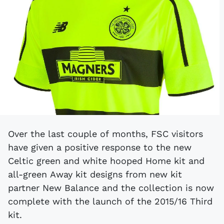
Over the last couple of months, FSC visitors
have given a positive response to the new
Celtic green and white hooped Home kit and
all-green Away kit designs from new kit
partner New Balance and the collection is now
complete with the launch of the 2015/16 Third
kit.