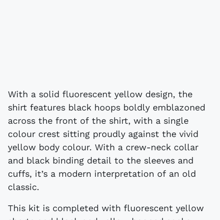
With a solid fluorescent yellow design, the
shirt features black hoops boldly emblazoned
across the front of the shirt, with a single
colour crest sitting proudly against the vivid
yellow body colour. With a crew-neck collar
and black binding detail to the sleeves and
cuffs, it’s a modern interpretation of an old
classic.
This kit is completed with fluorescent yellow