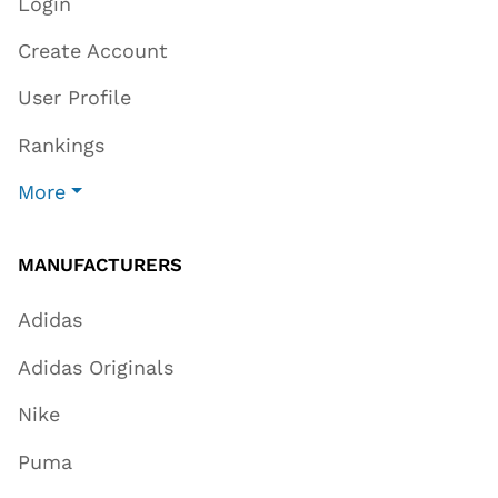
Login
Create Account
User Profile
Rankings
More
MANUFACTURERS
Adidas
Adidas Originals
Nike
Puma