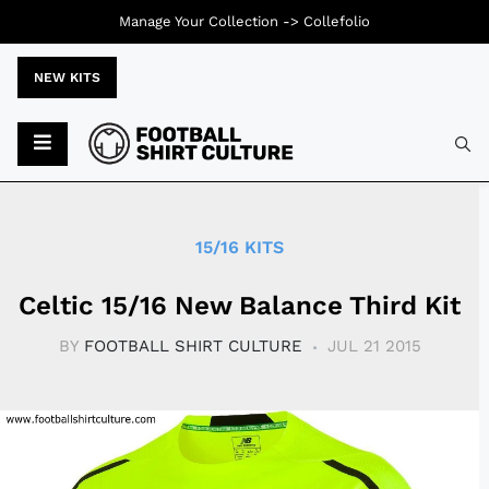
Manage Your Collection ->
Collefolio
NEW KITS
Typ
15/16 KITS
Celtic 15/16 New Balance Third Kit
BY
FOOTBALL SHIRT CULTURE
JUL 21 2015