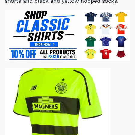
shorts and black and yellow hooped socks.