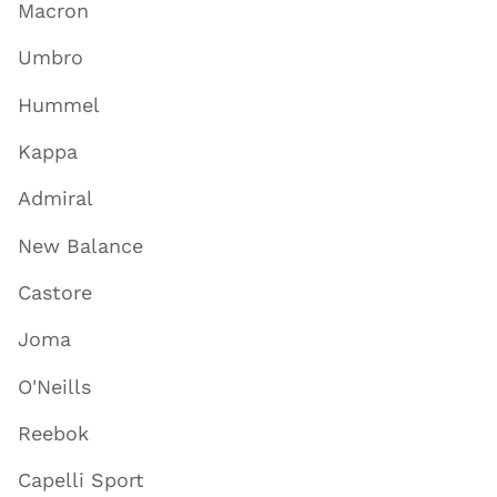
Macron
Umbro
Hummel
Kappa
Admiral
New Balance
Castore
Joma
O'Neills
Reebok
Capelli Sport