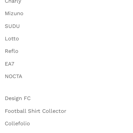
Charly
Mizuno
SUDU
Lotto
Reflo
EA7
NOCTA
Design FC
Football Shirt Collector
Collefolio