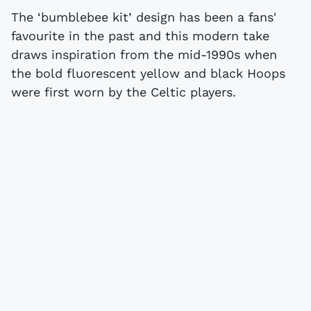
The ‘bumblebee kit’ design has been a fans'
favourite in the past and this modern take
draws inspiration from the mid-1990s when
the bold fluorescent yellow and black Hoops
were first worn by the Celtic players.