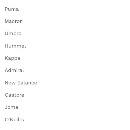
Puma
Macron
Umbro
Hummel
Kappa
Admiral
New Balance
Castore
Joma
O'Neills