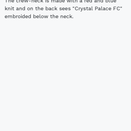
The crew-neck is made with a red and blue
knit and on the back sees "Crystal Palace FC"
embroided below the neck.