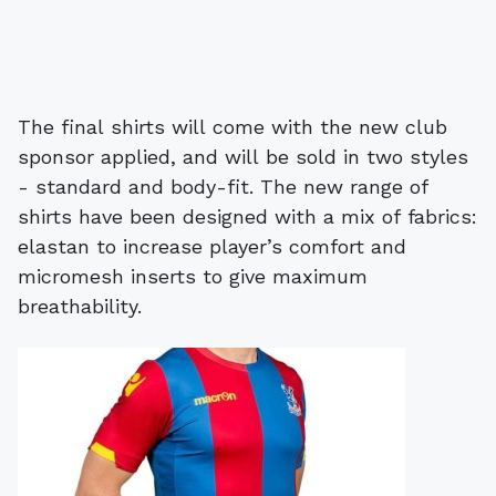
The final shirts will come with the new club
sponsor applied, and will be sold in two styles
- standard and body-fit. The new range of
shirts have been designed with a mix of fabrics:
elastan to increase player’s comfort and
micromesh inserts to give maximum
breathability.