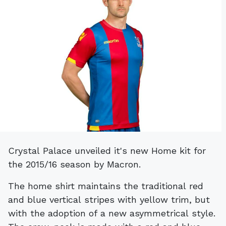
Crystal Palace unveiled it's new Home kit for
the 2015/16 season by Macron.
The home shirt maintains the traditional red
and blue vertical stripes with yellow trim, but
with the adoption of a new asymmetrical style.