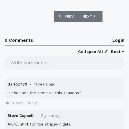
PREVIOUS ARTICLE: CRYSTAL PALACE 
NEXT ARTICLE: WERDER B
PREV
NEXT
9 Comments
Login
Collapse All
Best
Write comments...
dario2739
11 years ago
Is that not the same as this seasons?
Up
Down
Reply
Steve Coppell
11 years ago
Awful shirt for the stripey nigels.