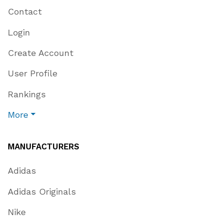
Contact
Login
Create Account
User Profile
Rankings
More
MANUFACTURERS
Adidas
Adidas Originals
Nike