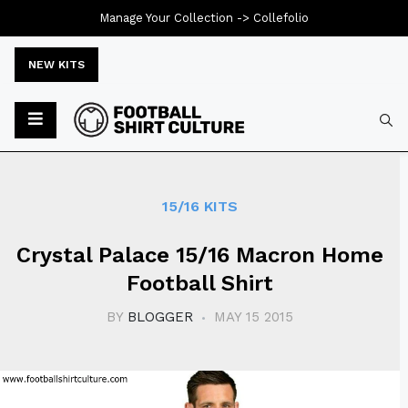
Manage Your Collection ->
Collefolio
NEW KITS
Typ
15/16 KITS
Crystal Palace 15/16 Macron Home
Football Shirt
BY
BLOGGER
MAY 15 2015