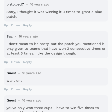
pistolped7
16 years ago
Sorry, I thought it was winning it 3 times to grant a blue
patch.
Up
Down
Reply
Baz
16 years ago
I don't mean to be nasty, but the patch you mentioned is
only given to teams that have won 3 consecutive times or
at least 5 times. I like the design though.
Up
Down
Reply
Guest
16 years ago
want one!!!!!!
Up
Down
Reply
Guest
16 years ago
youve only won three cups - have to win five times to