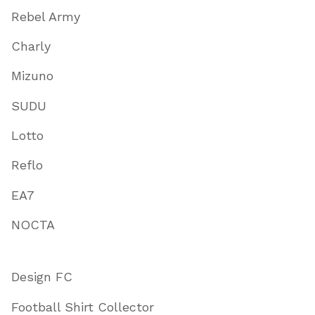
Rebel Army
Charly
Mizuno
SUDU
Lotto
Reflo
EA7
NOCTA
Design FC
Football Shirt Collector