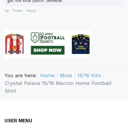
get the blue patch. dimebar.
Up
Down
Reply
You are here:
Home
More
15/16 Kits
Crystal Palace 15/16 Macron Home Football
Shirt
USER MENU