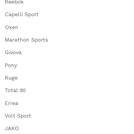
Reebok
Capelli Sport
Oxen
Marathon Sports
Givova
Pony
Ruge
Total 90
Errea
Volt Sport
JAKO