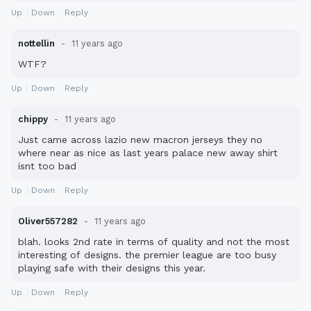
Up
Down
Reply
nottellin
11 years ago
WTF?
Up
Down
Reply
chippy
11 years ago
Just came across lazio new macron jerseys they no
where near as nice as last years palace new away shirt
isnt too bad
Up
Down
Reply
Oliver557282
11 years ago
blah. looks 2nd rate in terms of quality and not the most
interesting of designs. the premier league are too busy
playing safe with their designs this year.
Up
Down
Reply