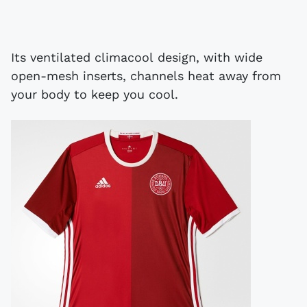
Its ventilated climacool design, with wide
open-mesh inserts, channels heat away from
your body to keep you cool.