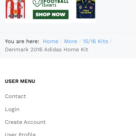
You are here:
Home
More
15/16 Kits
Denmark 2016 Adidas Home Kit
USER MENU
Contact
Login
Create Account
User Profile