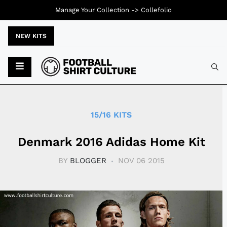
Manage Your Collection ->
Collefolio
NEW KITS
Typ
15/16 KITS
Denmark 2016 Adidas Home Kit
BY
BLOGGER
NOV 06 2015