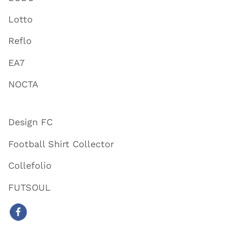
Lotto
Reflo
EA7
NOCTA
Design FC
Football Shirt Collector
Collefolio
FUTSOUL