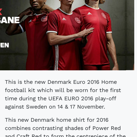
This is the new Denmark Euro 2016 Home
football kit which will be worn for the first
time during the UEFA EURO 2016 play-off
against Sweden on 14 & 17 November.
This new Denmark home shirt for 2016
combines contrasting shades of Power Red
and Craft Red to form the centrepiece of the