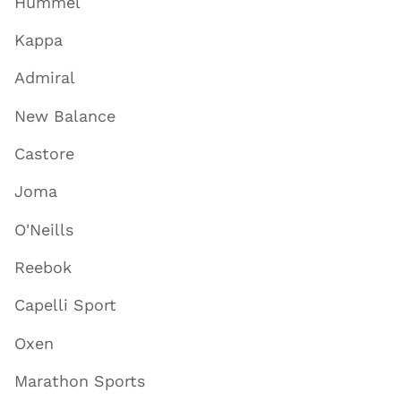
Hummel
Kappa
Admiral
New Balance
Castore
Joma
O'Neills
Reebok
Capelli Sport
Oxen
Marathon Sports