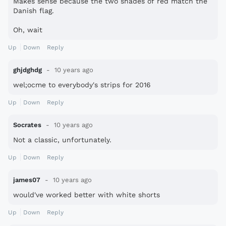
Makes sense because the two shades of red match the
Danish flag.
Oh, wait
Up
Down
Reply
ghjdghdg
10 years ago
wel;ocme to everybody's strips for 2016
Up
Down
Reply
Socrates
10 years ago
Not a classic, unfortunately.
Up
Down
Reply
james07
10 years ago
would've worked better with white shorts
Up
Down
Reply