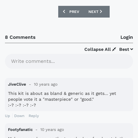
PREVIOUS ARTICLE: SWEDEN 2016 ADI
NEXT ARTICLE: GRÊMIO 2
PREV
NEXT
8 Comments
Login
Collapse All
Best
Write comments...
JiveClive
10 years ago
This kit is about as bland & generic as it gets... yet
people vote it a "masterpiece" or "good."
:-? :-? :-? :-?
Up
Down
Reply
Footyfanatic
10 years ago