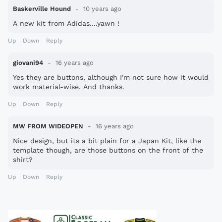
Baskerville Hound
10 years ago
A new kit from Adidas....yawn !
Up
Down
Reply
giovani94
16 years ago
Yes they are buttons, although I'm not sure how it would
work material-wise. And thanks.
Up
Down
Reply
MW FROM WIDEOPEN
16 years ago
Nice design, but its a bit plain for a Japan Kit, like the
template though, are those buttons on the front of the
shirt?
Up
Down
Reply