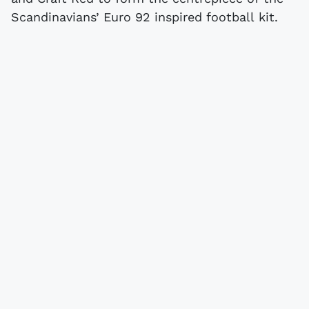
Scandinavians’ Euro 92 inspired football kit.