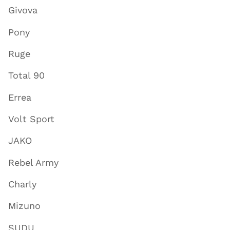
Givova
Pony
Ruge
Total 90
Errea
Volt Sport
JAKO
Rebel Army
Charly
Mizuno
SUDU