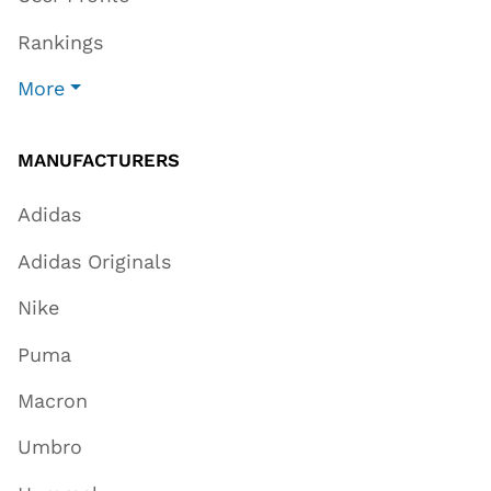
Rankings
More
MANUFACTURERS
Adidas
Adidas Originals
Nike
Puma
Macron
Umbro