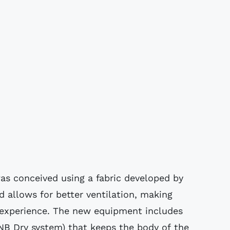
was conceived using a fabric developed by
allows for better ventilation, making
 experience. The new equipment includes
NB Dry system) that keeps the body of the