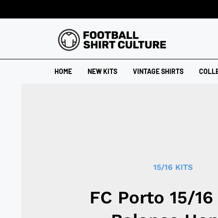
HOME
NEW KITS
VINTAGE SHIRTS
COLL
15/16 KITS
FC Porto 15/1