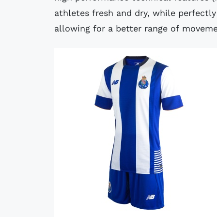
athletes fresh and dry, while perfectl
allowing for a better range of moveme