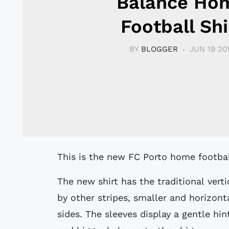
Balance Ho
Football Shi
BY
BLOGGER
JUN 19 20
This is the new FC Porto home footba
The new shirt has the traditional vert
by other stripes, smaller and horizon
sides. The sleeves display a gentle hin