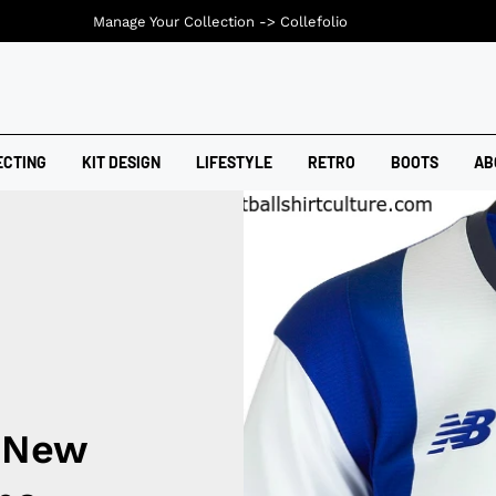
Manage Your Collection ->
Collefolio
ECTING
KIT DESIGN
LIFESTYLE
RETRO
BOOTS
AB
6 New