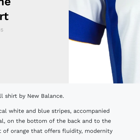
me
rt
15
ll shirt by New Balance.
ical white and blue stripes, accompanied
tal, on the bottom of the back and to the
t of orange that offers fluidity, modernity