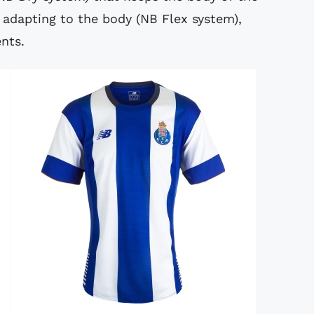
y adapting to the body (NB Flex system),
nts.