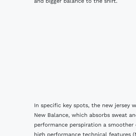
and bigger balance to the shirt.
In specific key spots, the new jersey 
New Balance, which absorbs sweat and 
performance perspiration a smoother
high performance technical features (