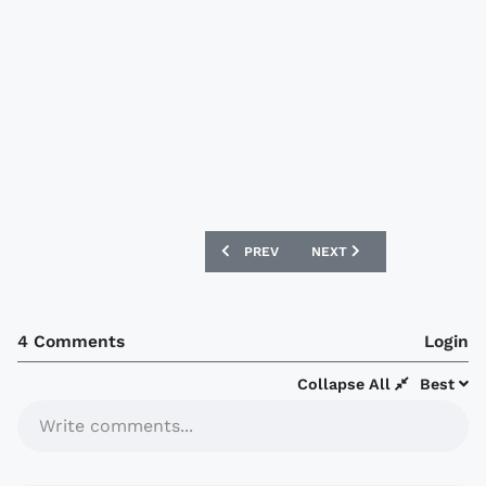
PREVIOUS ARTICLE: DENMARK 2016 ADI
NEXT ARTICLE: LUTON TOW
PREV
NEXT
4 Comments
Login
Collapse All
Best
Write comments...