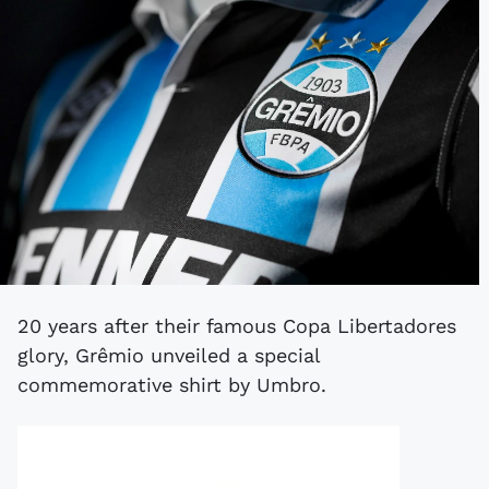
20 years after their famous Copa Libertadores
glory, Grêmio unveiled a special
commemorative shirt by Umbro.