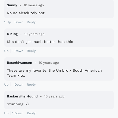
Sunny
10 years ago
No no absolutely not
1
Up
Down
Reply
D King
10 years ago
Kits don't get much better than this
Up
1
Down
Reply
BasedSwanson
10 years ago
These are my favorite, the Umbro x South American
Team kits.
Up
1
Down
Reply
Baskerville Hound
10 years ago
Stunning :-)
Up
1
Down
Reply