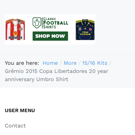
You are here:
Home
More
15/16 Kits
Grêmio 2015 Copa Libertadores 20 year
anniversary Umbro Shirt
USER MENU
Contact