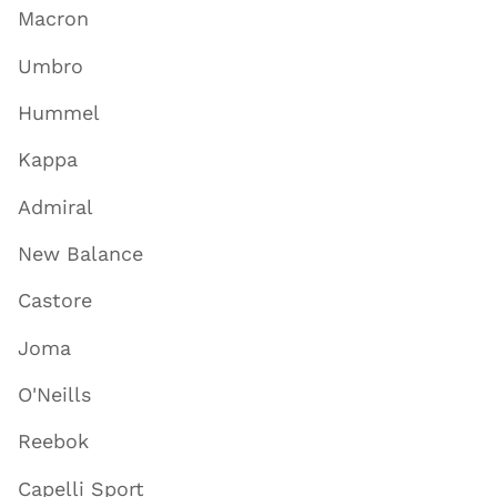
Macron
Umbro
Hummel
Kappa
Admiral
New Balance
Castore
Joma
O'Neills
Reebok
Capelli Sport