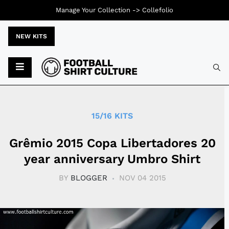
Manage Your Collection ->
Collefolio
NEW KITS
Typ
15/16 KITS
Grêmio 2015 Copa Libertadores 20
year anniversary Umbro Shirt
BY
BLOGGER
NOV 04 2015