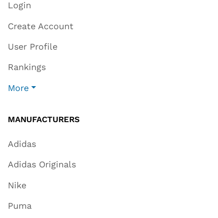
Login
Create Account
User Profile
Rankings
More
MANUFACTURERS
Adidas
Adidas Originals
Nike
Puma