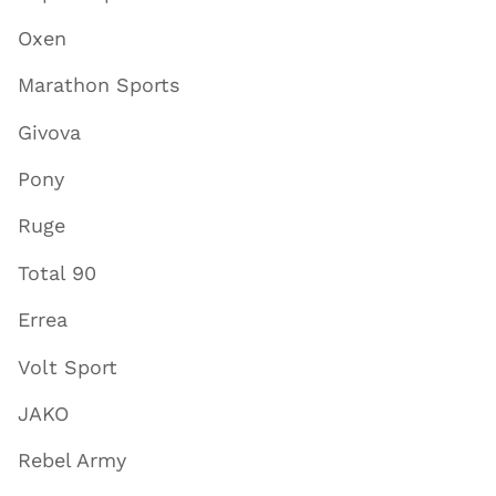
Oxen
Marathon Sports
Givova
Pony
Ruge
Total 90
Errea
Volt Sport
JAKO
Rebel Army