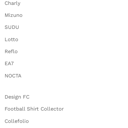
Charly
Mizuno
SUDU
Lotto
Reflo
EA7
NOCTA
Design FC
Football Shirt Collector
Collefolio