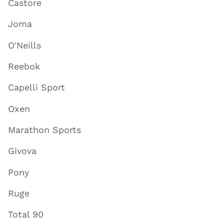
Castore
Joma
O'Neills
Reebok
Capelli Sport
Oxen
Marathon Sports
Givova
Pony
Ruge
Total 90