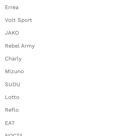
Errea
Volt Sport
JAKO
Rebel Army
Charly
Mizuno
SUDU
Lotto
Reflo
EA7
NOCTA