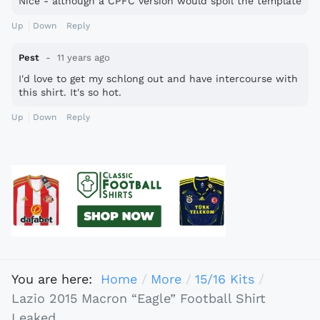
Nice - although a CPFC version would spoil the template
Up
Down
Reply
Pest
11 years ago
I'd love to get my schlong out and have intercourse with
this shirt. It's so hot.
Up
Down
Reply
You are here:
Home
More
15/16 Kits
Lazio 2015 Macron “Eagle” Football Shirt
Leaked