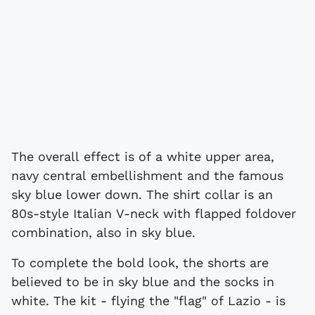
The overall effect is of a white upper area,
navy central embellishment and the famous
sky blue lower down. The shirt collar is an
80s-style Italian V-neck with flapped foldover
combination, also in sky blue.
To complete the bold look, the shorts are
believed to be in sky blue and the socks in
white. The kit - flying the "flag" of Lazio - is