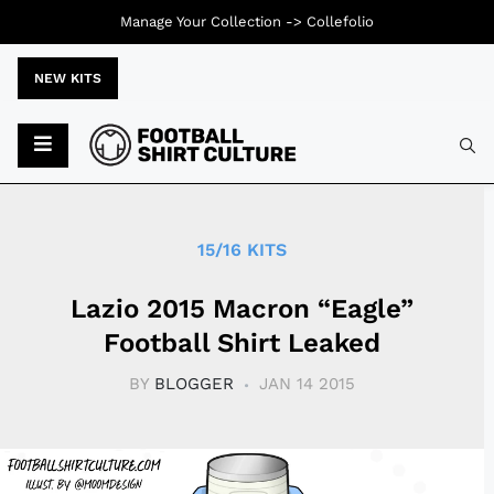
Manage Your Collection ->
Collefolio
NEW KITS
Typ
15/16 KITS
Lazio 2015 Macron “Eagle”
Football Shirt Leaked
BY
BLOGGER
JAN 14 2015