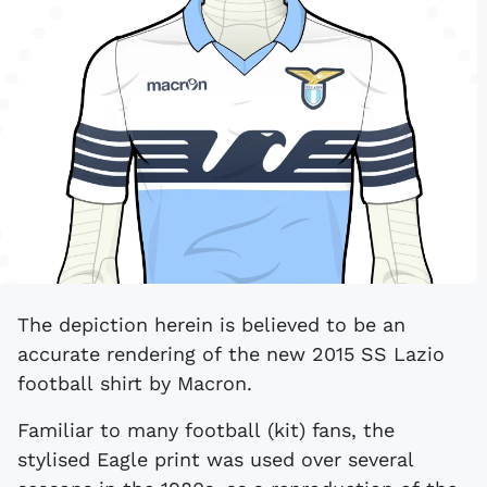
The depiction herein is believed to be an
accurate rendering of the new 2015 SS Lazio
football shirt by Macron.
Familiar to many football (kit) fans, the
stylised Eagle print was used over several