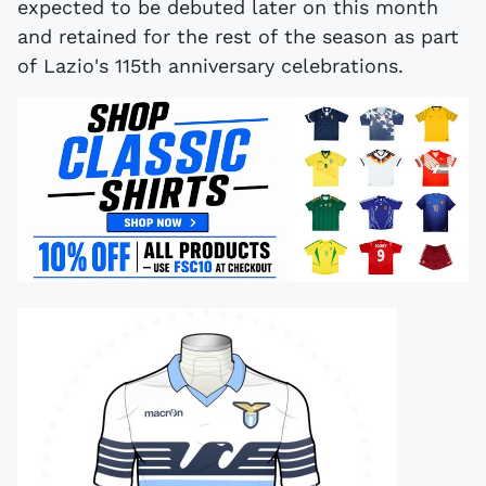
expected to be debuted later on this month
and retained for the rest of the season as part
of Lazio's 115th anniversary celebrations.