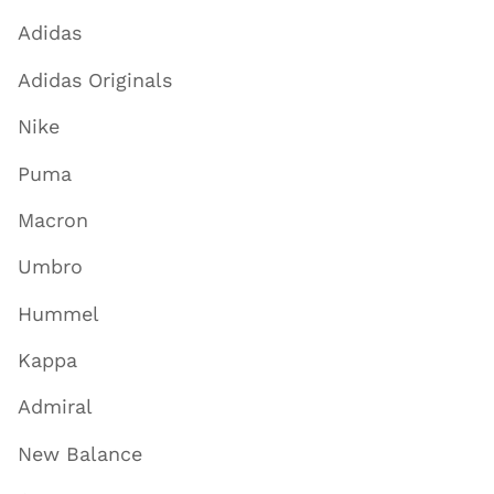
Adidas
Adidas Originals
Nike
Puma
Macron
Umbro
Hummel
Kappa
Admiral
New Balance