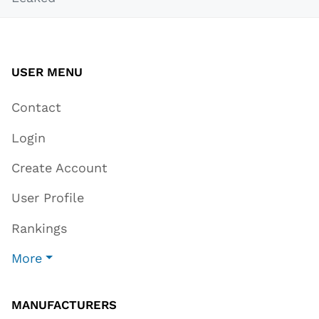
USER MENU
Contact
Login
Create Account
User Profile
Rankings
More
MANUFACTURERS