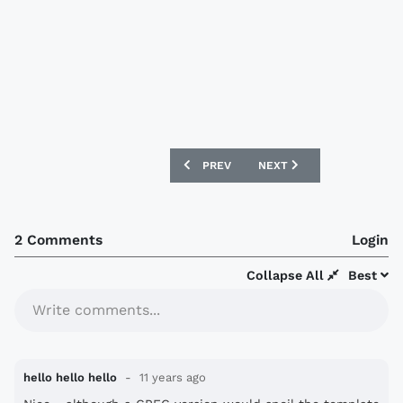
PREVIOUS ARTICLE: LIVERPOOL 15/16 
NEXT ARTICLE: FC TOKYO
PREV
NEXT
2 Comments
Login
Collapse All
Best
Write comments...
hello hello hello
11 years ago