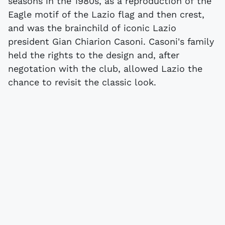
seasons in the 1980s, as a reproduction of the
Eagle motif of the Lazio flag and then crest,
and was the brainchild of iconic Lazio
president Gian Chiarion Casoni. Casoni's family
held the rights to the design and, after
negotation with the club, allowed Lazio the
chance to revisit the classic look.