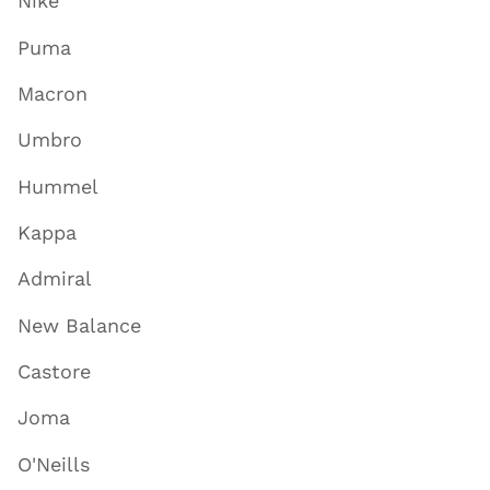
Nike
Puma
Macron
Umbro
Hummel
Kappa
Admiral
New Balance
Castore
Joma
O'Neills