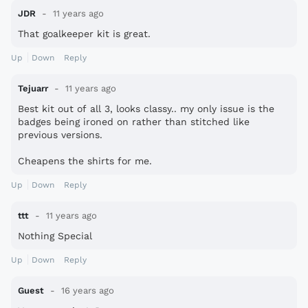
JDR
11 years ago
That goalkeeper kit is great.
Up
Down
Reply
Tejuarr
11 years ago
Best kit out of all 3, looks classy.. my only issue is the
badges being ironed on rather than stitched like
previous versions.
Cheapens the shirts for me.
Up
Down
Reply
ttt
11 years ago
Nothing Special
Up
Down
Reply
Guest
16 years ago