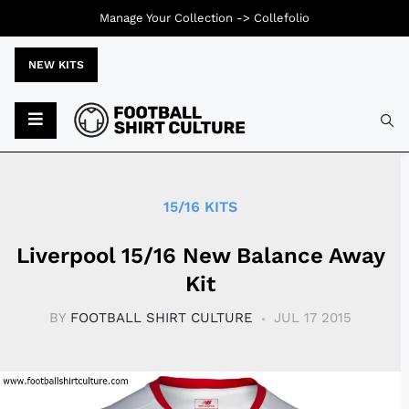
Manage Your Collection ->
Collefolio
NEW KITS
Typ
15/16 KITS
Liverpool 15/16 New Balance Away
Kit
BY
FOOTBALL SHIRT CULTURE
JUL 17 2015