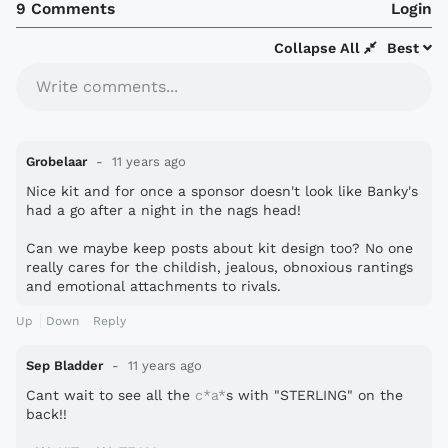
9 Comments
Login
Collapse All
Best
Write comments...
Grobelaar
11 years ago
Nice kit and for once a sponsor doesn't look like Banky's
had a go after a night in the nags head!
Can we maybe keep posts about kit design too? No one
really cares for the childish, jealous, obnoxious rantings
and emotional attachments to rivals.
Up
Down
Reply
Sep Bladder
11 years ago
Cant wait to see all the
c*a*
s with "STERLING" on the
back!!