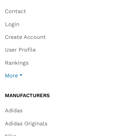
Contact
Login
Create Account
User Profile
Rankings
More
MANUFACTURERS
Adidas
Adidas Originals