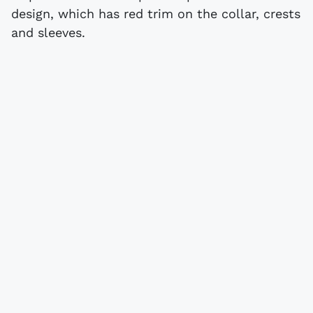
design, which has red trim on the collar, crests
and sleeves.