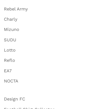
Rebel Army
Charly
Mizuno
SUDU
Lotto
Reflo
EA7
NOCTA
Design FC