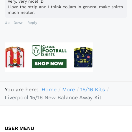
Very, very nice! :D
I love the strip and I think collars in general make shirts
much neater.
Up
Down
Reply
You are here:
Home
More
15/16 Kits
Liverpool 15/16 New Balance Away Kit
USER MENU