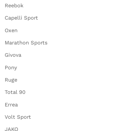
Reebok
Capelli Sport
Oxen
Marathon Sports
Givova
Pony
Ruge
Total 90
Errea
Volt Sport
JAKO