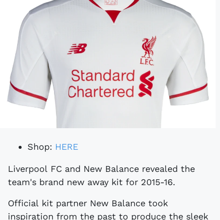
Shop:
HERE
Liverpool FC and New Balance revealed the
team's brand new away kit for 2015-16.
Official kit partner New Balance took
inspiration from the past to produce the sleek