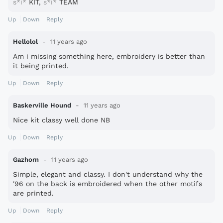
s*i*
KIT,
s*i*
TEAM
Up
Down
Reply
Hellolol
11 years ago
Am i missing something here, embroidery is better than
it being printed.
Up
Down
Reply
Baskerville Hound
11 years ago
Nice kit classy well done NB
Up
Down
Reply
Gazhorn
11 years ago
Simple, elegant and classy. I don't understand why the
'96 on the back is embroidered when the other motifs
are printed.
Up
Down
Reply