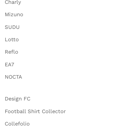
Charly
Mizuno
SUDU
Lotto
Reflo
EA7
NOCTA
Design FC
Football Shirt Collector
Collefolio