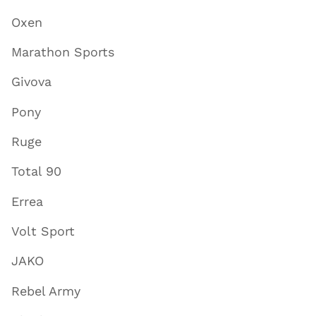
Oxen
Marathon Sports
Givova
Pony
Ruge
Total 90
Errea
Volt Sport
JAKO
Rebel Army