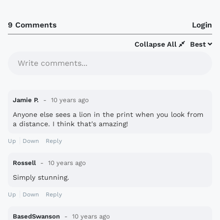
9 Comments
Login
Collapse All
Best
Write comments...
Jamie P.
10 years ago
Anyone else sees a lion in the print when you look from
a distance. I think that's amazing!
Up
Down
Reply
Rossell
10 years ago
Simply stunning.
Up
Down
Reply
BasedSwanson
10 years ago