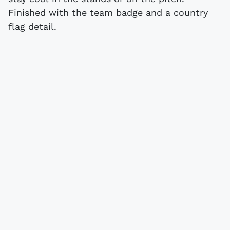
Finished with the team badge and a country
flag detail.