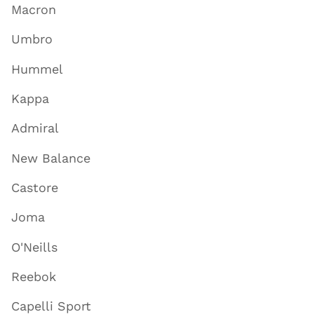
Macron
Umbro
Hummel
Kappa
Admiral
New Balance
Castore
Joma
O'Neills
Reebok
Capelli Sport