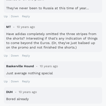
They've never been to Russia at this time of year...
Up
Down
Reply
MT
10 years ago
Have adidas completely omitted the three stripes from
the shorts? Interesting if that's any indication of things
to come beyond the Euros. (Or, they've just ballsed up
on the promo and not finished the shorts.)
Up
Down
Reply
Baskerville Hound
10 years ago
Just average nothing special
Up
Down
Reply
DUH
10 years ago
Bored already