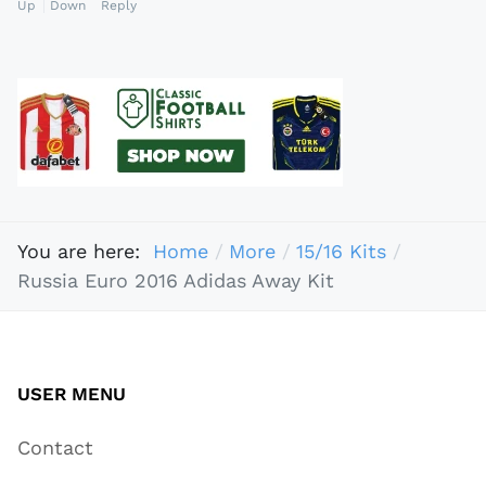
Up
Down
Reply
You are here:
Home
More
15/16 Kits
Russia Euro 2016 Adidas Away Kit
USER MENU
Contact