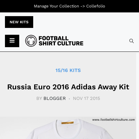
Manage Your Collection ->
Collefolio
NEW KITS
Typ
15/16 KITS
Russia Euro 2016 Adidas Away Kit
BY
BLOGGER
NOV 17 2015