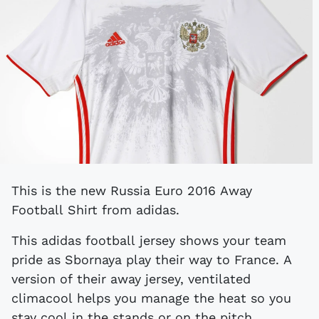
This is the new Russia Euro 2016 Away
Football Shirt from adidas.
This adidas football jersey shows your team
pride as Sbornaya play their way to France. A
version of their away jersey, ventilated
climacool helps you manage the heat so you
stay cool in the stands or on the pitch.