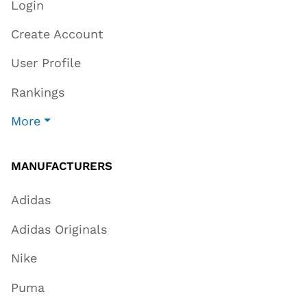
Login
Create Account
User Profile
Rankings
More
MANUFACTURERS
Adidas
Adidas Originals
Nike
Puma