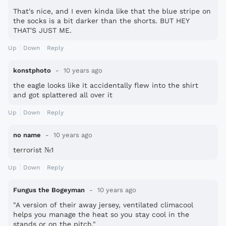
That's nice, and I even kinda like that the blue stripe on
the socks is a bit darker than the shorts. BUT HEY
THAT'S JUST ME.
Up
Down
Reply
konstphoto
10 years ago
the eagle looks like it accidentally flew into the shirt
and got splattered all over it
Up
Down
Reply
no name
10 years ago
terrorist №1
Up
Down
Reply
Fungus the Bogeyman
10 years ago
"A version of their away jersey, ventilated climacool
helps you manage the heat so you stay cool in the
stands or on the pitch."