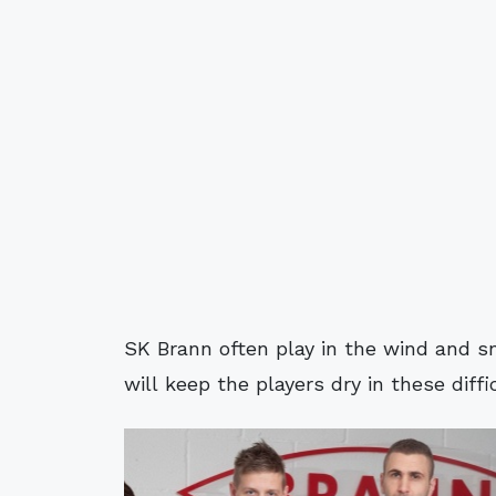
SK Brann often play in the wind and s
will keep the players dry in these diffi