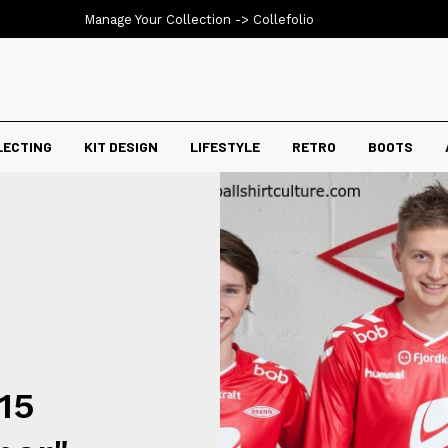
Manage Your Collection ->
Collefolio
LECTING
KIT DESIGN
LIFESTYLE
RETRO
BOOTS
15