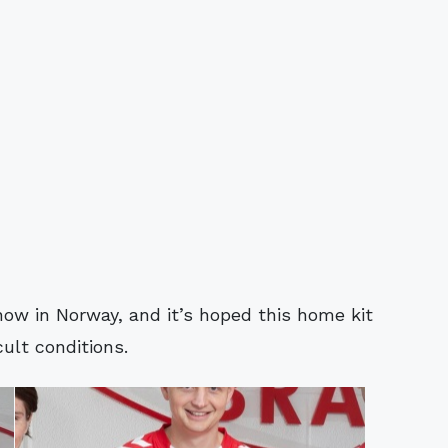
now in Norway, and it’s hoped this home kit
cult conditions.