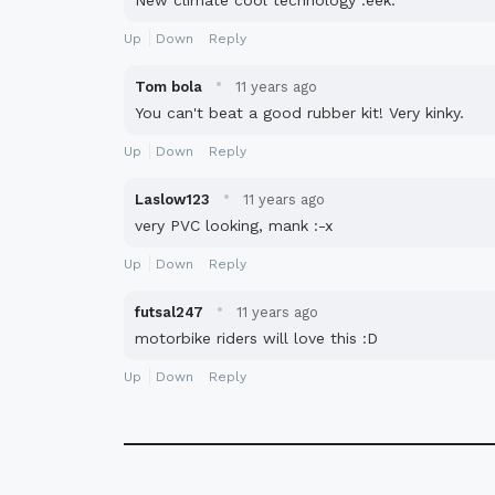
New climate cool technology :eek:
Up
Down
Reply
·
Tom bola
11 years ago
You can't beat a good rubber kit! Very kinky.
Up
Down
Reply
·
Laslow123
11 years ago
very PVC looking, mank :-x
Up
Down
Reply
·
futsal247
11 years ago
motorbike riders will love this :D
Up
Down
Reply