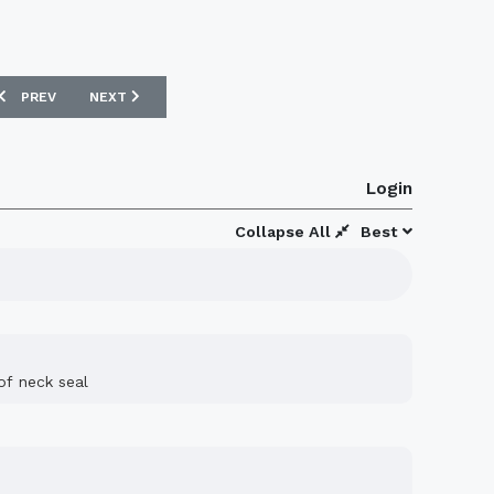
PREVIOUS ARTICLE: FC TOKYO 2015 UMBRO HOME FOOTBALL SHIRT
NEXT ARTICLE: PLYMOUTH ARGYLE 15/16 PUMA SHIRT VOT
PREV
NEXT
Login
Collapse All
Best
of neck seal