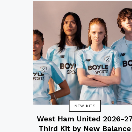
NEW KITS
West Ham United 2026-2
Third Kit by New Balance