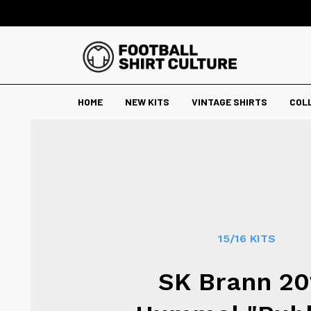
HOME
NEW KITS
VINTAGE SHIRTS
COL
15/16 KITS
SK Brann 20