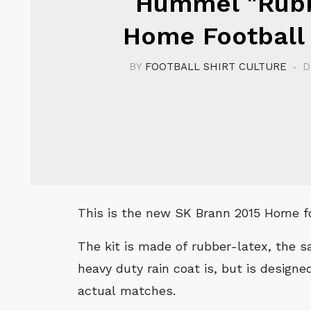
Hummel "Rub
Home Football 
BY
FOOTBALL SHIRT CULTURE
D
This is the new SK Brann 2015 Home 
The kit is made of rubber-latex, the 
heavy duty rain coat is, but is designed
actual matches.