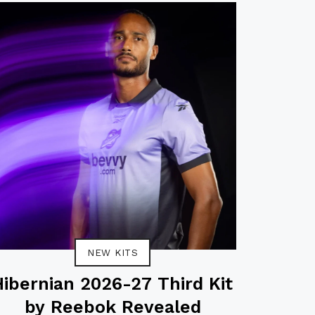
NEW KITS
Hibernian 2026-27 Third Kit
by Reebok Revealed