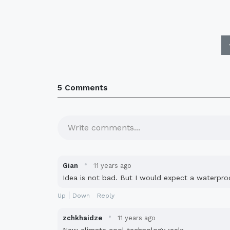
5 Comments
Write comments...
·
Gian
11 years ago
Idea is not bad. But I would expect a waterpro
Up
Down
Reply
·
zchkhaidze
11 years ago