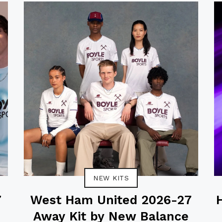
NEW KITS
7
West Ham United 2026-27
Away Kit by New Balance