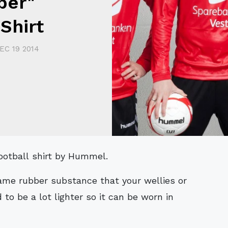
ber"
Shirt
EC 19 2014
football shirt by Hummel.
same rubber substance that your wellies or
 to be a lot lighter so it can be worn in