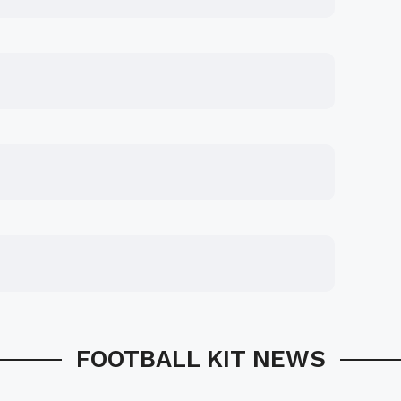
FOOTBALL KIT NEWS