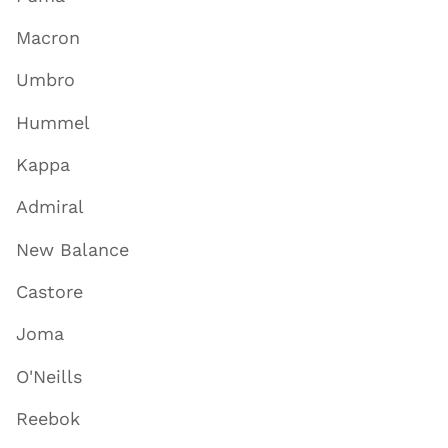
Macron
Umbro
Hummel
Kappa
Admiral
New Balance
Castore
Joma
O'Neills
Reebok