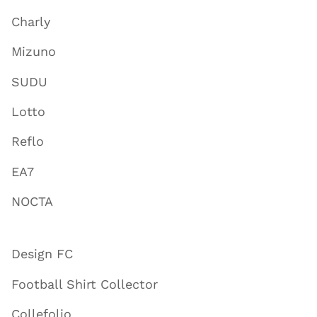
Charly
Mizuno
SUDU
Lotto
Reflo
EA7
NOCTA
Design FC
Football Shirt Collector
Collefolio