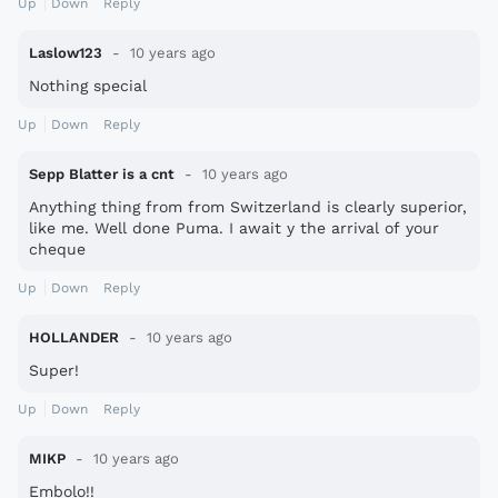
Up
Down
Reply
Laslow123
10 years ago
Nothing special
Up
Down
Reply
Sepp Blatter is a cnt
10 years ago
Anything thing from from Switzerland is clearly superior,
like me. Well done Puma. I await y the arrival of your
cheque
Up
Down
Reply
HOLLANDER
10 years ago
Super!
Up
Down
Reply
MIKP
10 years ago
Embolo!!