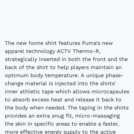
The new home shirt features Puma’s new
apparel technology ACTV Thermo-R,
strategically inserted in both the front and the
back of the shirt to help players maintain an
optimum body temperature. A unique phase-
change material is injected into the shirts'
inner athletic tape which allows microcapsules
to absorb excess heat and release it back to
the body when needed. The taping in the shirts
provides an extra snug fit, micro-massaging
the skin in specific areas to enable a faster,
more effective energy supply to the active