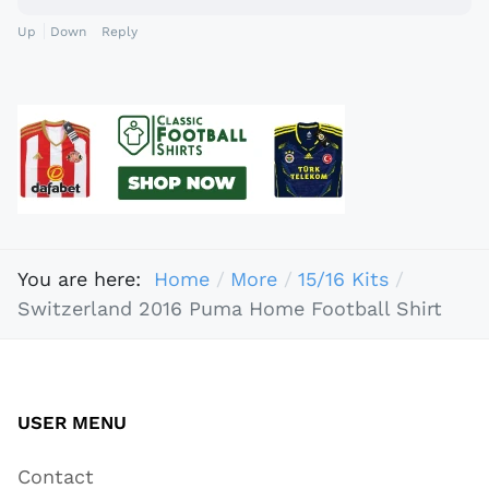
Up
Down
Reply
You are here:
Home
More
15/16 Kits
Switzerland 2016 Puma Home Football Shirt
USER MENU
Contact