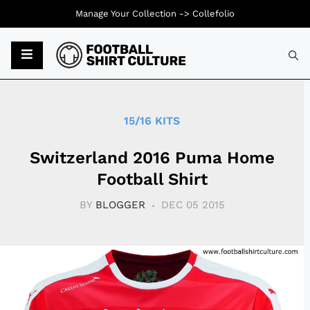
Manage Your Collection ->
Collefolio
Typ
15/16 KITS
Switzerland 2016 Puma Home
Football Shirt
BY
BLOGGER
DEC 05 2015