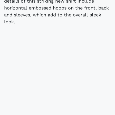
details of this striking new shirt include
horizontal embossed hoops on the front, back
and sleeves, which add to the overall sleek
look.