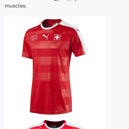
muscles.