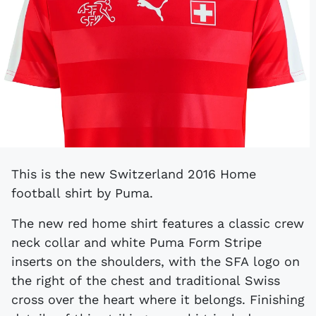
This is the new Switzerland 2016 Home
football shirt by Puma.
The new red home shirt features a classic crew
neck collar and white Puma Form Stripe
inserts on the shoulders, with the SFA logo on
the right of the chest and traditional Swiss
cross over the heart where it belongs. Finishing