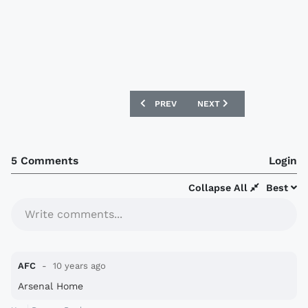
PREVIOUS ARTICLE: AUSTRIA 2016 PU
NEXT ARTICLE: INDEPEND
PREV
NEXT
5 Comments
Login
Collapse All
Best
Write comments...
AFC
10 years ago
Arsenal Home