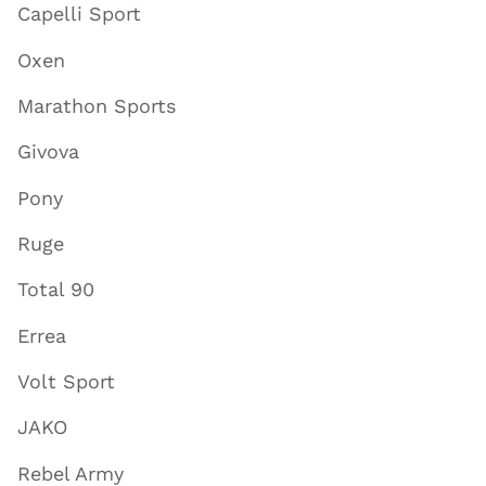
Capelli Sport
Oxen
Marathon Sports
Givova
Pony
Ruge
Total 90
Errea
Volt Sport
JAKO
Rebel Army