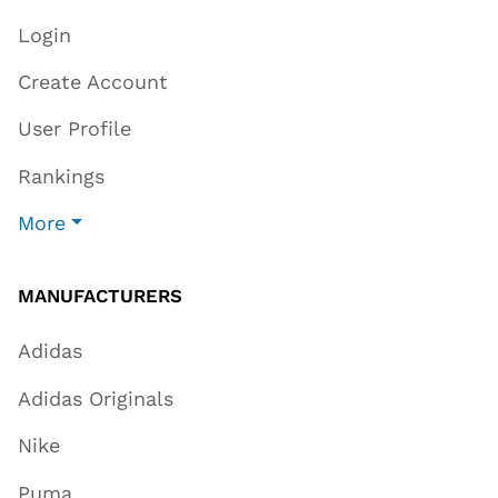
Login
Create Account
User Profile
Rankings
More
MANUFACTURERS
Adidas
Adidas Originals
Nike
Puma