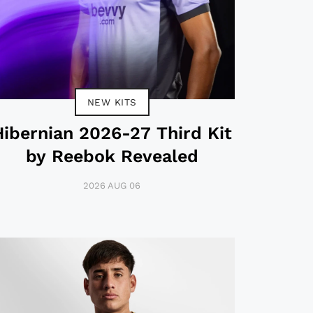
NEW KITS
Hibernian 2026-27 Third Kit
by Reebok Revealed
2026 AUG 06