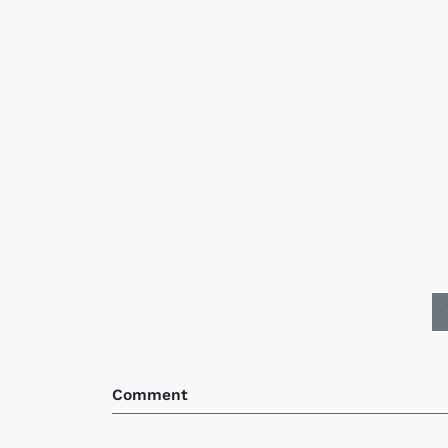
Comment