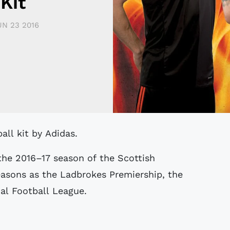
Kit
UN 23 2016
all kit by Adidas.
the 2016–17 season of the Scottish
easons as the Ladbrokes Premiership, the
nal Football League.