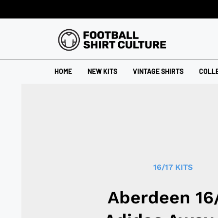
HOME
NEW KITS
VINTAGE SHIRTS
COLL
16/17 KITS
Aberdeen 16