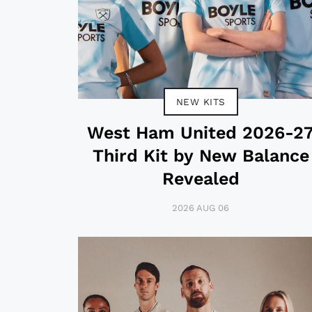
NEW KITS
West Ham United 2026-2
Third Kit by New Balance
Revealed
2026 AUG 06