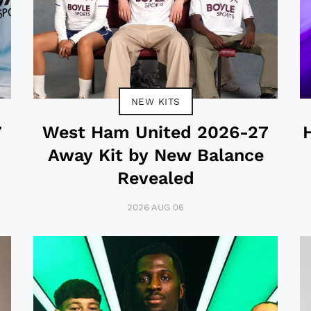
NEW KITS
7
West Ham United 2026-27
Away Kit by New Balance
Revealed
2026 AUG 06