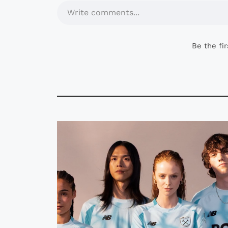
Write comments...
Be the fi