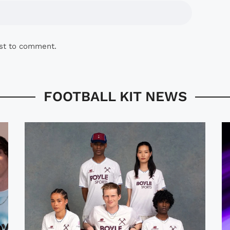
rst to comment.
FOOTBALL KIT NEWS