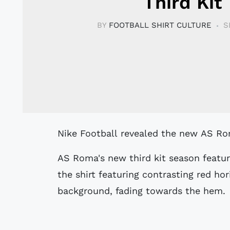
Third Kit
BY
FOOTBALL SHIRT CULTURE
S
Nike Football revealed the new AS Ro
AS Roma's new third kit season featur
the shirt featuring contrasting red hor
background, fading towards the hem.