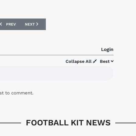
PREVIOUS ARTICLE: FIORENTINA 16/17 LE COQ SPORTIF AWAY SHIRT
NEXT ARTICLE: INTER MILAN 16/17 NIKE THIRD KIT
PREV
NEXT
Login
Collapse All
Best
rst to comment.
FOOTBALL KIT NEWS