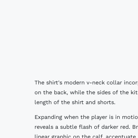
The shirt's modern v-neck collar inco
on the back, while the sides of the kit
length of the shirt and shorts.
Expanding when the player is in motio
reveals a subtle flash of darker red. B
linear graphic on the calf, accentuate