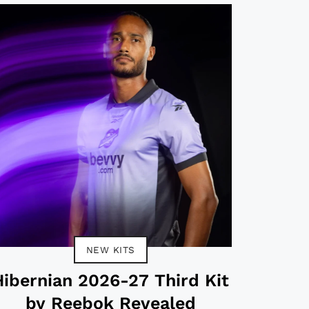
NEW KITS
Hibernian 2026-27 Third Kit
by Reebok Revealed