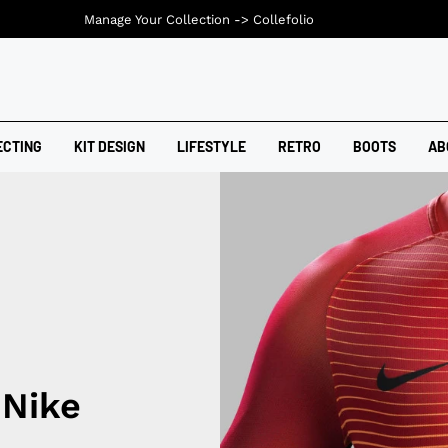
Manage Your Collection ->
Collefolio
ECTING
KIT DESIGN
LIFESTYLE
RETRO
BOOTS
AB
 Nike