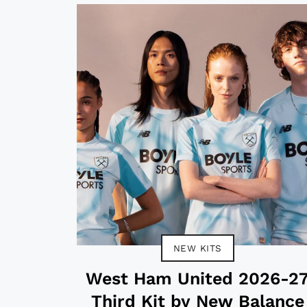
NEW KITS
West Ham United 2026-2
Third Kit by New Balance