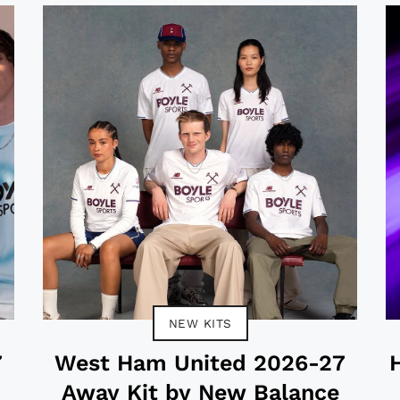
NEW KITS
7
West Ham United 2026-27
Away Kit by New Balance