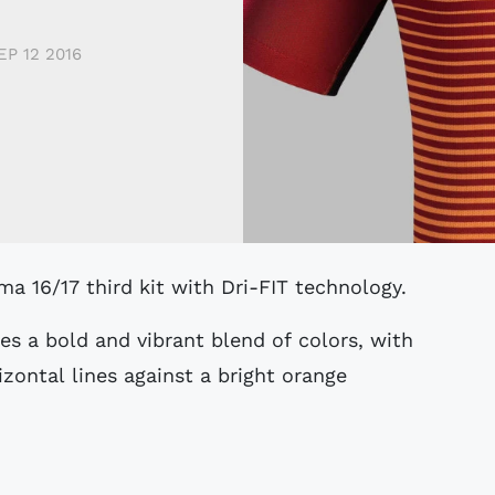
EP 12 2016
ma 16/17 third kit with Dri-FIT technology.
es a bold and vibrant blend of colors, with
izontal lines against a bright orange