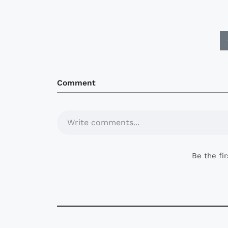
Comment
Write comments...
Be the fi