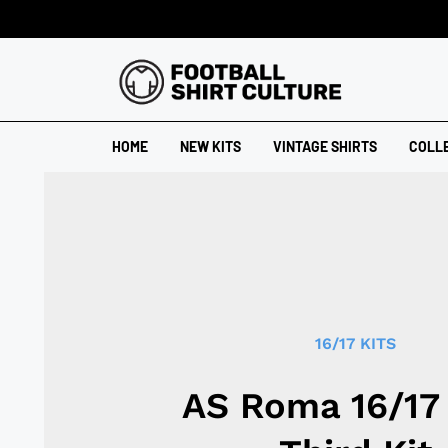
HOME
NEW KITS
VINTAGE SHIRTS
COLL
16/17 KITS
AS Roma 16/17