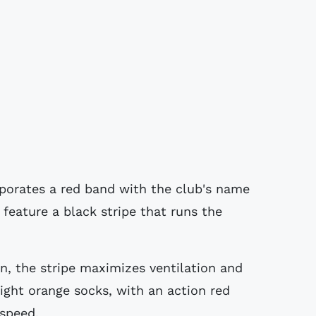
rporates a red band with the club's name
 feature a black stripe that runs the
n, the stripe maximizes ventilation and
right orange socks, with an action red
 speed.