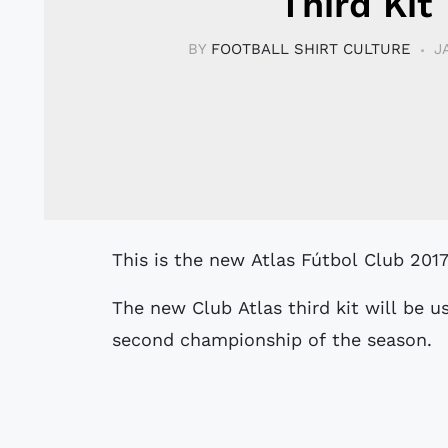
Third Kit
BY
FOOTBALL SHIRT CULTURE
J
This is the new Atlas Fútbol Club 201
The new Club Atlas third kit will be u
second championship of the season.