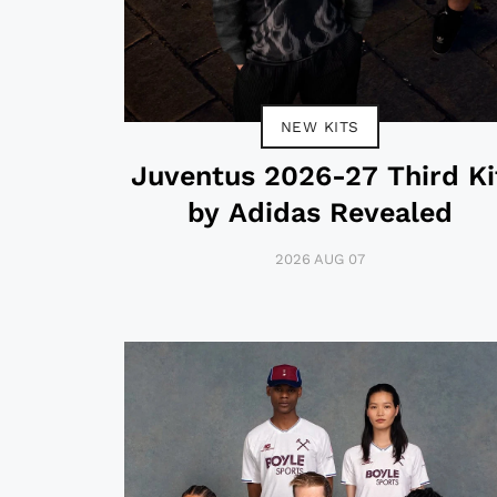
NEW KITS
Juventus 2026-27 Third Ki
by Adidas Revealed
2026 AUG 07