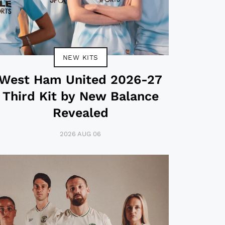
NEW KITS
West Ham United 2026-27
Third Kit by New Balance
Revealed
2026 AUG 06