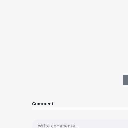
Comment
Write comments...