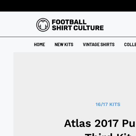
HOME
NEW KITS
VINTAGE SHIRTS
COLL
16/17 KITS
Atlas 2017 P