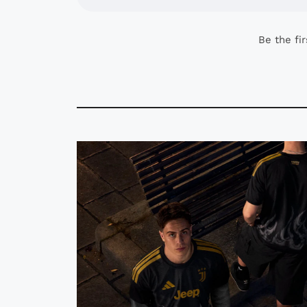
Be the fi