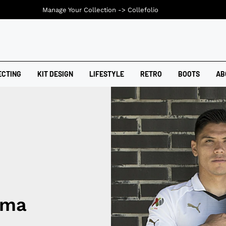
Manage Your Collection ->
Collefolio
ECTING
KIT DESIGN
LIFESTYLE
RETRO
BOOTS
AB
uma