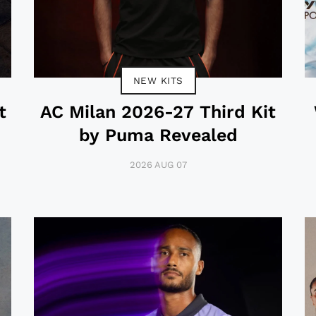
NEW KITS
t
AC Milan 2026-27 Third Kit
by Puma Revealed
2026 AUG 07