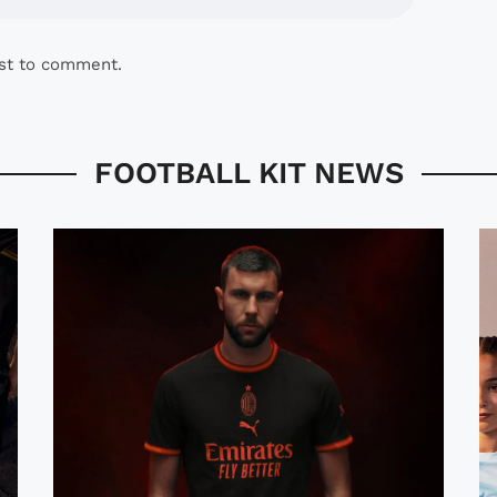
rst to comment.
FOOTBALL KIT NEWS