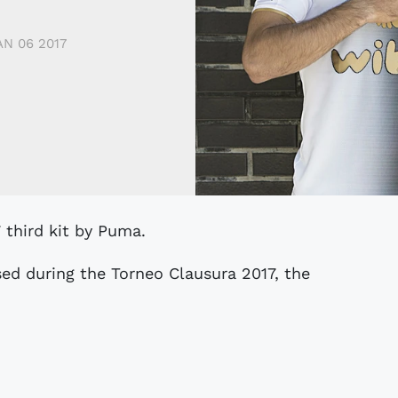
AN 06 2017
7 third kit by Puma.
sed during the Torneo Clausura 2017, the