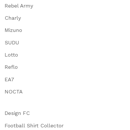
Rebel Army
Charly
Mizuno
SUDU
Lotto
Reflo
EA7
NOCTA
Design FC
Football Shirt Collector