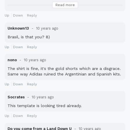
shirt, they ruin the Australia kit :cry:
Read more
This whole "one tone" idea is messing with some of the
Up
Down
Reply
world's most iconic strips: Spain, Italy, Germany, Brasil,
Netherlands, Cameroon to name a few.
Unknown13
10 years ago
Brasil, is that you? 8)
Up
Down
Reply
nono
10 years ago
The shirt is fine, it's the gold shorts which are a disgrace.
Same way Adidas ruined the Argentinian and Spanish kits.
Up
Down
Reply
Socrates
10 years ago
This template is looking tired already.
Up
Down
Reply
Do you come from a Land Down U
10 years ago