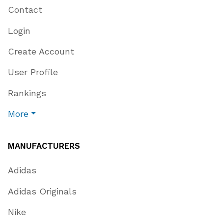
Contact
Login
Create Account
User Profile
Rankings
More
MANUFACTURERS
Adidas
Adidas Originals
Nike