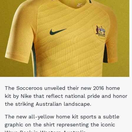
The Socceroos unveiled their new 2016 home
kit by Nike that reflect national pride and honor
the striking Australian landscape.
The new all-yellow home kit sports a subtle
graphic on the shirt representing the iconic