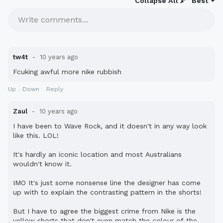
Collapse All
Best
Write comments...
tw4t
10 years ago
Fcuking awful more nike rubbish
Up
Down
Reply
Zaul
10 years ago
I have been to Wave Rock, and it doesn't in any way look
like this. LOL!
It's hardly an iconic location and most Australians
wouldn't know it.
IMO It's just some nonsense line the designer has come
up with to explain the contrasting pattern in the shorts!
But I have to agree the biggest crime from Nike is the
yellow shorts that don't even match the colour of the