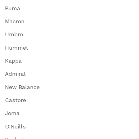
Puma
Macron
Umbro
Hummel
Kappa
Admiral
New Balance
Castore
Joma
O'Neills