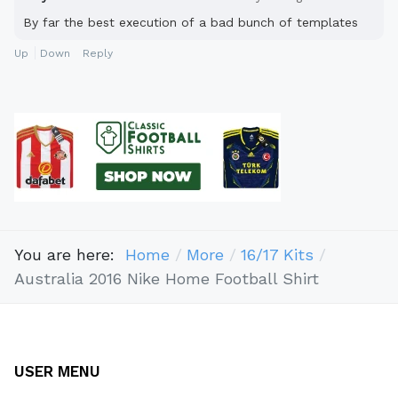
By far the best execution of a bad bunch of templates
Up
Down
Reply
You are here:
Home
More
16/17 Kits
Australia 2016 Nike Home Football Shirt
USER MENU