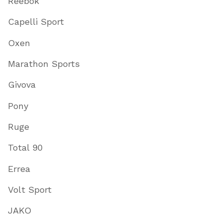
Reebok
Capelli Sport
Oxen
Marathon Sports
Givova
Pony
Ruge
Total 90
Errea
Volt Sport
JAKO