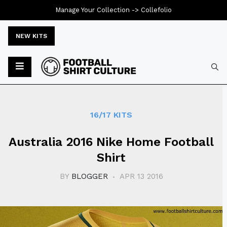
Manage Your Collection ->
Collefolio
NEW KITS
Typ
16/17 KITS
Australia 2016 Nike Home Football
Shirt
BY
BLOGGER
APR 13 2016