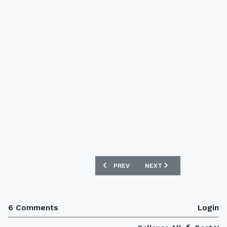
PREVIOUS ARTICLE: AUSTRALIA 2016 N
NEXT ARTICLE: CHILE 201
PREV
NEXT
6 Comments
Login