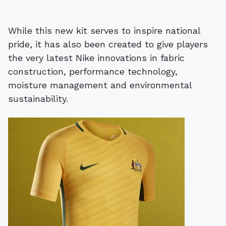
While this new kit serves to inspire national
pride, it has also been created to give players
the very latest Nike innovations in fabric
construction, performance technology,
moisture management and environmental
sustainability.