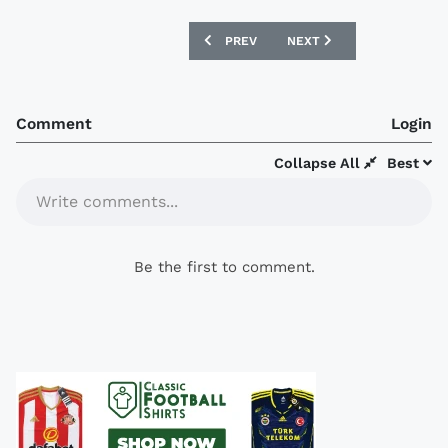
PREVIOUS ARTICLE: RIVER PLATE 2016
NEXT ARTICLE: HOFFENHEI
PREV
NEXT
Comment
Login
Collapse All
Best
Write comments...
Be the first to comment.