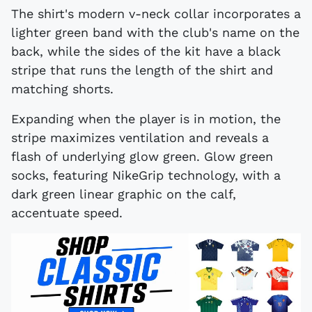
The shirt's modern v-neck collar incorporates a
lighter green band with the club's name on the
back, while the sides of the kit have a black
stripe that runs the length of the shirt and
matching shorts.
Expanding when the player is in motion, the
stripe maximizes ventilation and reveals a
flash of underlying glow green. Glow green
socks, featuring NikeGrip technology, with a
dark green linear graphic on the calf,
accentuate speed.