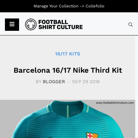
Manage Your Collection ->
Collefolio
Typ
16/17 KITS
Barcelona 16/17 Nike Third Kit
BY
BLOGGER
SEP 29 2016