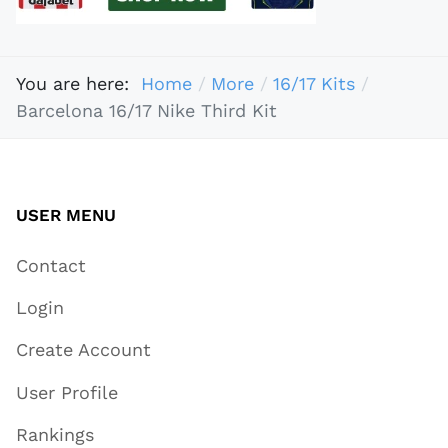
You are here:
Home
More
16/17 Kits
Barcelona 16/17 Nike Third Kit
USER MENU
Contact
Login
Create Account
User Profile
Rankings