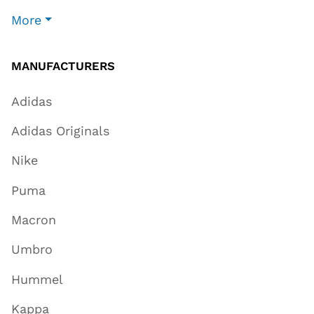
More
MANUFACTURERS
Adidas
Adidas Originals
Nike
Puma
Macron
Umbro
Hummel
Kappa