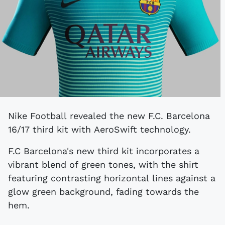
Nike Football revealed the new F.C. Barcelona
16/17 third kit with AeroSwift technology.
F.C Barcelona's new third kit incorporates a
vibrant blend of green tones, with the shirt
featuring contrasting horizontal lines against a
glow green background, fading towards the
hem.