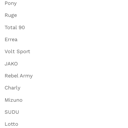
Pony
Ruge
Total 90
Errea
Volt Sport
JAKO
Rebel Army
Charly
Mizuno
SUDU
Lotto