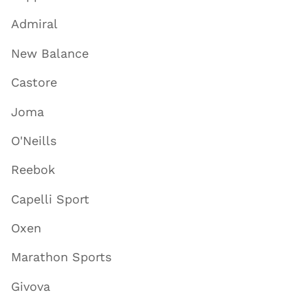
Admiral
New Balance
Castore
Joma
O'Neills
Reebok
Capelli Sport
Oxen
Marathon Sports
Givova