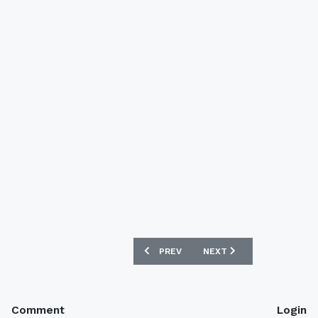
PREVIOUS ARTICLE: GERMANY 2017 CO
NEXT ARTICLE: REAL MADR
PREV
NEXT
Comment
Login