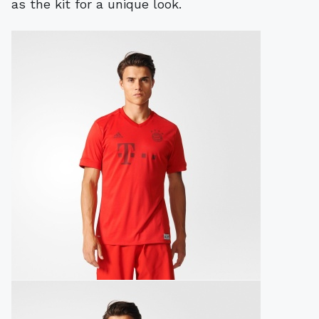
as the kit for a unique look.