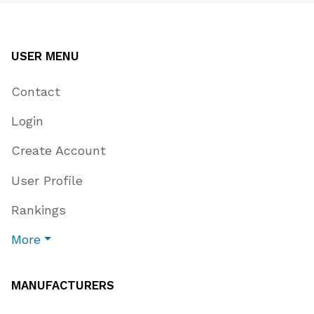
USER MENU
Contact
Login
Create Account
User Profile
Rankings
More
MANUFACTURERS