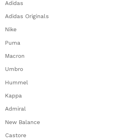
Adidas
Adidas Originals
Nike
Puma
Macron
Umbro
Hummel
Kappa
Admiral
New Balance
Castore