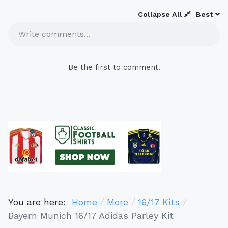
Collapse All
Best
Write comments...
Be the first to comment.
You are here:
Home
More
16/17 Kits
Bayern Munich 16/17 Adidas Parley Kit