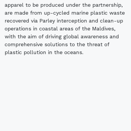
apparel to be produced under the partnership,
are made from up-cycled marine plastic waste
recovered via Parley interception and clean-up
operations in coastal areas of the Maldives,
with the aim of driving global awareness and
comprehensive solutions to the threat of
plastic pollution in the oceans.