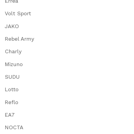
Errea
Volt Sport
JAKO
Rebel Army
Charly
Mizuno
SUDU
Lotto
Reflo
EA7
NOCTA