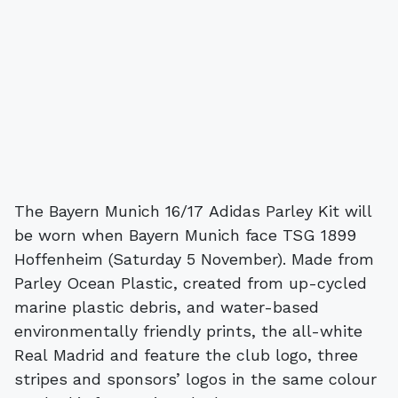
The Bayern Munich 16/17 Adidas Parley Kit will
be worn when Bayern Munich face TSG 1899
Hoffenheim (Saturday 5 November). Made from
Parley Ocean Plastic, created from up-cycled
marine plastic debris, and water-based
environmentally friendly prints, the all-white
Real Madrid and feature the club logo, three
stripes and sponsors’ logos in the same colour