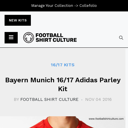
Manage Your Collection ->
Collefolio
NEW KITS
Typ
16/17 KITS
Bayern Munich 16/17 Adidas Parley
Kit
BY
FOOTBALL SHIRT CULTURE
NOV 04 2016