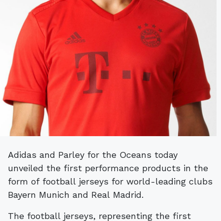
Adidas and Parley for the Oceans today
unveiled the first performance products in the
form of football jerseys for world-leading clubs
Bayern Munich and Real Madrid.
The football jerseys, representing the first