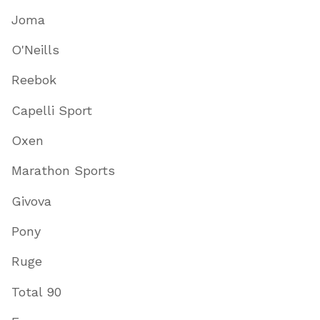
Joma
O'Neills
Reebok
Capelli Sport
Oxen
Marathon Sports
Givova
Pony
Ruge
Total 90