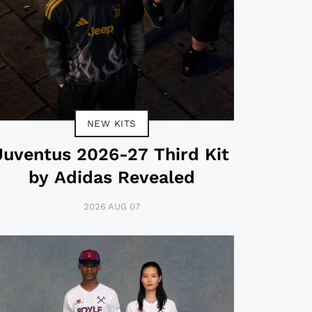
NEW KITS
Juventus 2026-27 Third Kit
by Adidas Revealed
2026 AUG 07