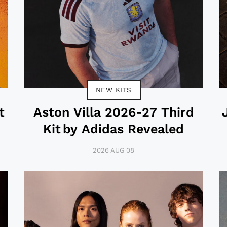
NEW KITS
t
Aston Villa 2026-27 Third
Kit by Adidas Revealed
2026 AUG 08