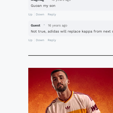
Guoan my son
Up
Down
Reply
·
Guest
16 years ago
Not true, adidas will replace kappa from next 
Up
Down
Reply