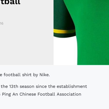
tball
16
 football shirt by Nike.
 the 13th season since the establishment
 Ping An Chinese Football Association