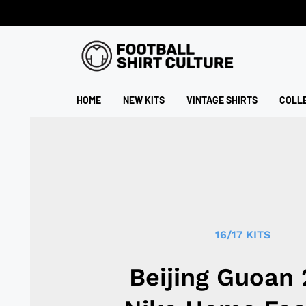
HOME
NEW KITS
VINTAGE SHIRTS
COLL
16/17 KITS
Beijing Guoan 