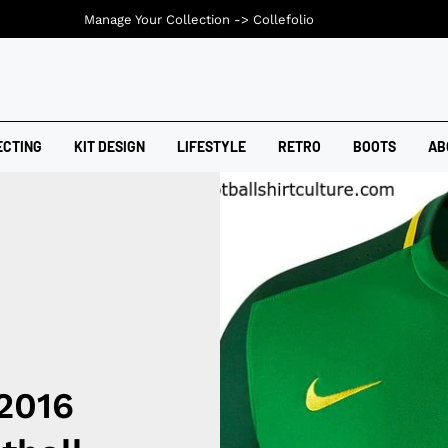
Manage Your Collection ->
Collefolio
ECTING
KIT DESIGN
LIFESTYLE
RETRO
BOOTS
AB
2016