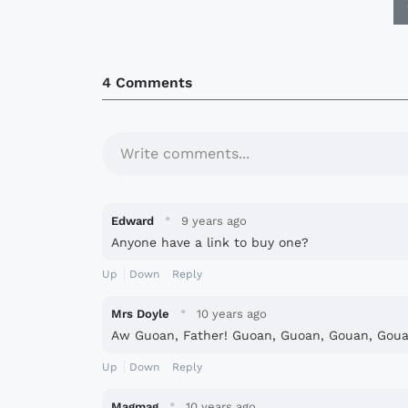
4 Comments
Write comments...
·
Edward
9 years ago
Anyone have a link to buy one?
Up
Down
Reply
·
Mrs Doyle
10 years ago
Aw Guoan, Father! Guoan, Guoan, Gouan, Gouan
Up
Down
Reply
·
Magmag
10 years ago