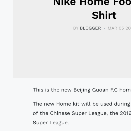
Nike Home Foo
Shirt
BY
BLOGGER
MAR 05 20
This is the new Beijing Guoan F.C home
The new Home kit will be used during
of the Chinese Super League, the 2016
Super League.