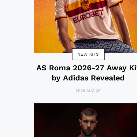
NEW KITS
AS Roma 2026-27 Away Ki
by Adidas Revealed
2026 AUG 08