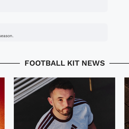
season.
FOOTBALL KIT NEWS