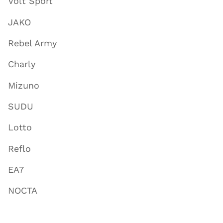
Volt Sport
JAKO
Rebel Army
Charly
Mizuno
SUDU
Lotto
Reflo
EA7
NOCTA