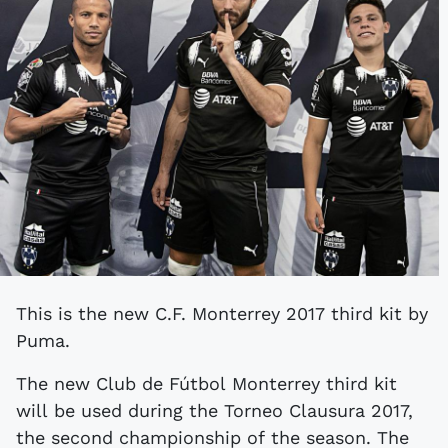
This is the new C.F. Monterrey 2017 third kit by
Puma.
The new Club de Fútbol Monterrey third kit
will be used during the Torneo Clausura 2017,
the second championship of the season. The