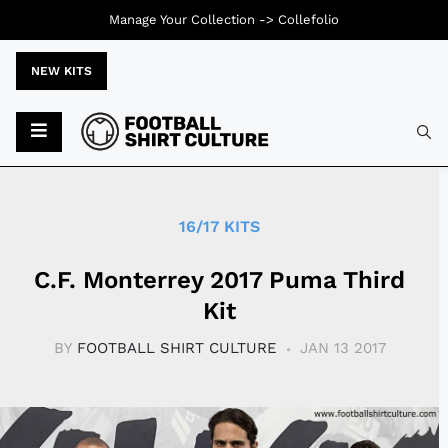
Manage Your Collection ->
Collefolio
NEW KITS
Typ
16/17 KITS
C.F. Monterrey 2017 Puma Third
Kit
BY
FOOTBALL SHIRT CULTURE
JAN 13 2017