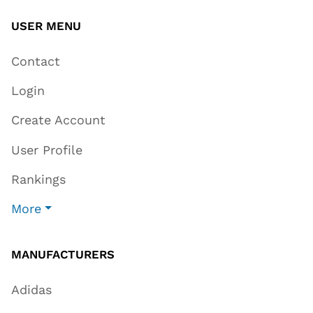
USER MENU
Contact
Login
Create Account
User Profile
Rankings
More
MANUFACTURERS
Adidas