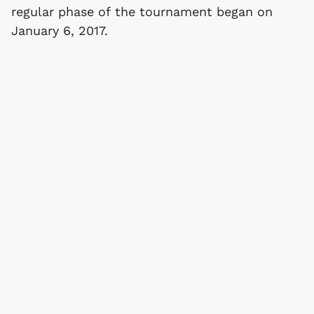
regular phase of the tournament began on
January 6, 2017.