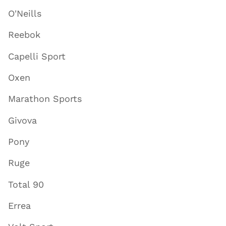
O'Neills
Reebok
Capelli Sport
Oxen
Marathon Sports
Givova
Pony
Ruge
Total 90
Errea