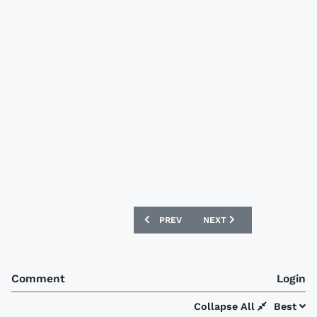
PREVIOUS ARTICLE: ZIMBABWE 2017 M
NEXT ARTICLE: QUERÉTAR
PREV
NEXT
Comment
Login
Collapse All
Best