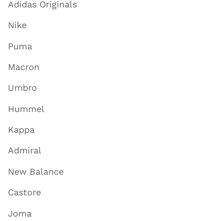
Adidas Originals
Nike
Puma
Macron
Umbro
Hummel
Kappa
Admiral
New Balance
Castore
Joma