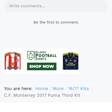
Write comments...
Be the first to comment.
You are here:
Home
More
16/17 Kits
C.F. Monterrey 2017 Puma Third Kit