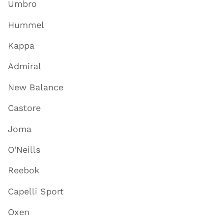
Umbro
Hummel
Kappa
Admiral
New Balance
Castore
Joma
O'Neills
Reebok
Capelli Sport
Oxen