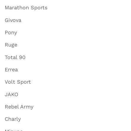
Marathon Sports
Givova
Pony
Ruge
Total 90
Errea
Volt Sport
JAKO
Rebel Army
Charly