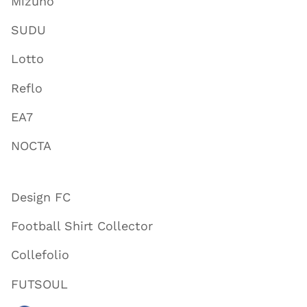
Mizuno
SUDU
Lotto
Reflo
EA7
NOCTA
Design FC
Football Shirt Collector
Collefolio
FUTSOUL