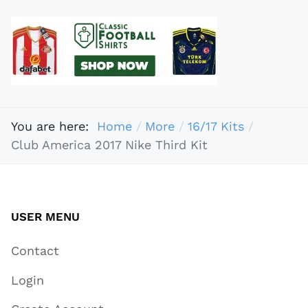
You are here:
Home
More
16/17 Kits
Club America 2017 Nike Third Kit
USER MENU
Contact
Login