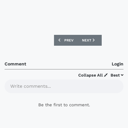
PREVIOUS ARTICLE: SANTOS LAGUNA 20
NEXT ARTICLE: ATLAS 201
PREV
NEXT
Comment
Login
Collapse All
Best
Write comments...
Be the first to comment.