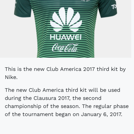
This is the new Club America 2017 third kit by
Nike.
The new Club America third kit will be used
during the Clausura 2017, the second
championship of the season. The regular phase
of the tournament began on January 6, 2017.