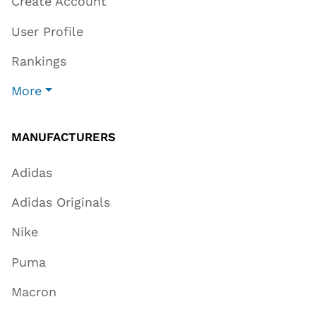
Create Account
User Profile
Rankings
More
MANUFACTURERS
Adidas
Adidas Originals
Nike
Puma
Macron