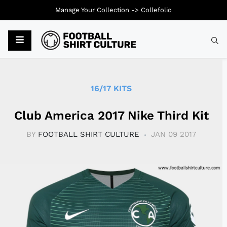
Manage Your Collection ->
Collefolio
Typ
16/17 KITS
Club America 2017 Nike Third Kit
BY
FOOTBALL SHIRT CULTURE
JAN 09 2017