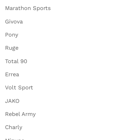
Marathon Sports
Givova
Pony
Ruge
Total 90
Errea
Volt Sport
JAKO
Rebel Army
Charly