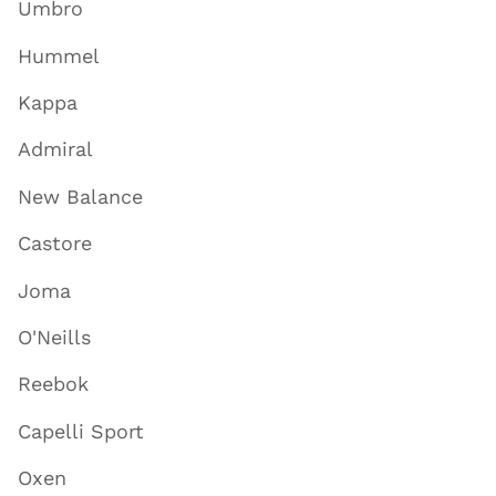
Umbro
Hummel
Kappa
Admiral
New Balance
Castore
Joma
O'Neills
Reebok
Capelli Sport
Oxen