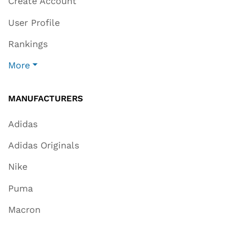
Create Account
User Profile
Rankings
More
MANUFACTURERS
Adidas
Adidas Originals
Nike
Puma
Macron