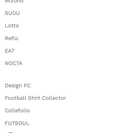
Mizuno
SUDU
Lotto
Reflo
EA7
NOCTA
Design FC
Football Shirt Collector
Collefolio
FUTSOUL