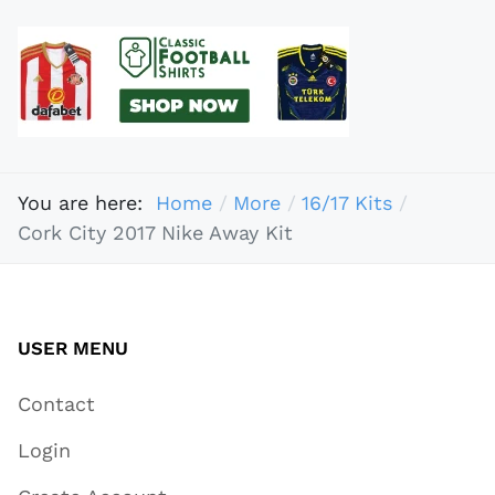
You are here:
Home
More
16/17 Kits
Cork City 2017 Nike Away Kit
USER MENU
Contact
Login