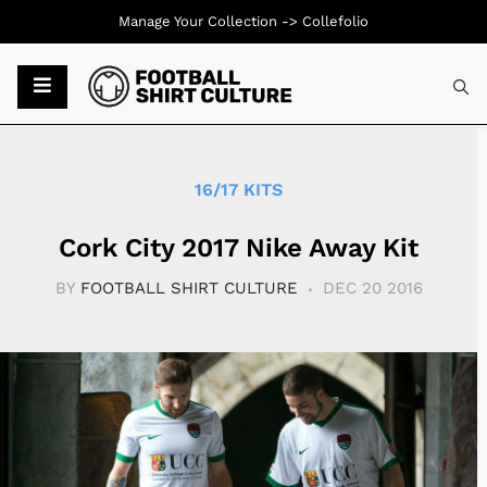
Manage Your Collection ->
Collefolio
Typ
16/17 KITS
Cork City 2017 Nike Away Kit
BY
FOOTBALL SHIRT CULTURE
DEC 20 2016