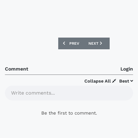
PREVIOUS ARTICLE: UGANDA 2017 ERR
NEXT ARTICLE: QATAR 201
PREV
NEXT
Comment
Login
Collapse All
Best
Write comments...
Be the first to comment.