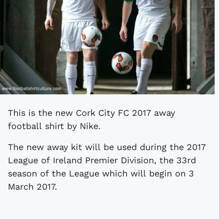
This is the new Cork City FC 2017 away
football shirt by Nike.
The new away kit will be used during the 2017
League of Ireland Premier Division, the 33rd
season of the League which will begin on 3
March 2017.