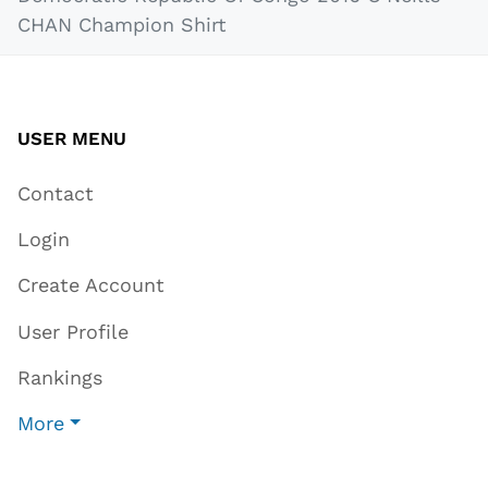
CHAN Champion Shirt
USER MENU
Contact
Login
Create Account
User Profile
Rankings
More