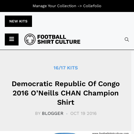
Manage Your Collection ->
Collefolio
NEW KITS
Typ
16/17 KITS
Democratic Republic Of Congo
2016 O’Neills CHAN Champion
Shirt
BY
BLOGGER
OCT 19 2016