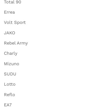
Total 90
Errea
Volt Sport
JAKO
Rebel Army
Charly
Mizuno
SUDU
Lotto
Reflo
EA7