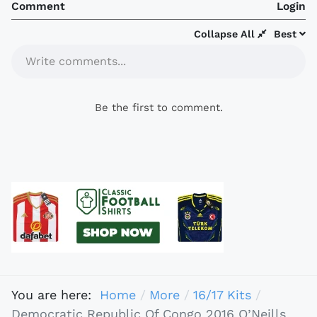
Comment
Login
Collapse All
Best
Write comments...
Be the first to comment.
You are here:
Home
More
16/17 Kits
Democratic Republic Of Congo 2016 O’Neills