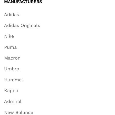
MANUFACTURERS
Adidas
Adidas Originals
Nike
Puma
Macron
Umbro
Hummel
Kappa
Admiral
New Balance