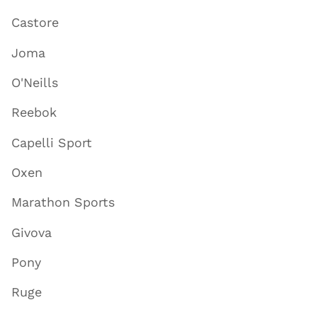
Castore
Joma
O'Neills
Reebok
Capelli Sport
Oxen
Marathon Sports
Givova
Pony
Ruge