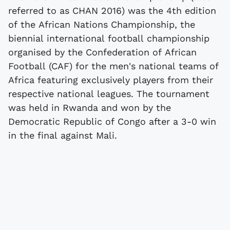
referred to as CHAN 2016) was the 4th edition
of the African Nations Championship, the
biennial international football championship
organised by the Confederation of African
Football (CAF) for the men's national teams of
Africa featuring exclusively players from their
respective national leagues. The tournament
was held in Rwanda and won by the
Democratic Republic of Congo after a 3-0 win
in the final against Mali.