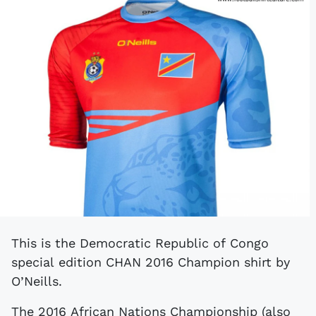
This is the Democratic Republic of Congo
special edition CHAN 2016 Champion shirt by
O’Neills.
The 2016 African Nations Championship (also