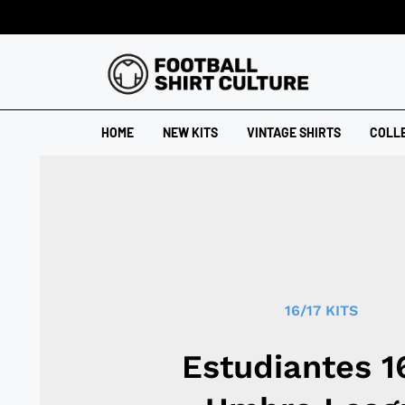
HOME
NEW KITS
VINTAGE SHIRTS
COLL
16/17 KITS
Estudiantes 1