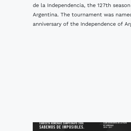
de la Independencia, the 127th season 
Argentina. The tournament was name
anniversary of the Independence of Ar