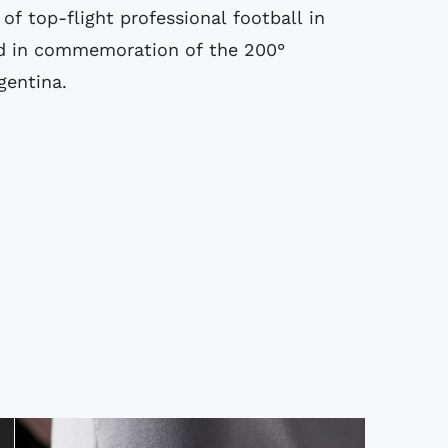
of top-flight professional football in
d in commemoration of the 200°
gentina.