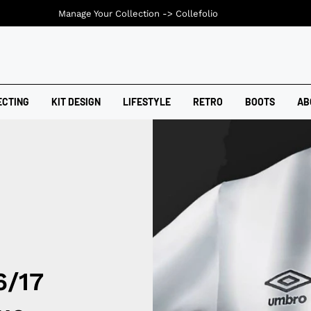
Manage Your Collection ->
Collefolio
ECTING
KIT DESIGN
LIFESTYLE
RETRO
BOOTS
AB
6/17