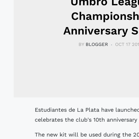
Umbro Leag
Championsh
Anniversary S
BY
BLOGGER
OCT 17 20
Estudiantes de La Plata have launched a new special kit by Umbro that
celebrates the club's 10th anniversary
The new kit will be used during the 2