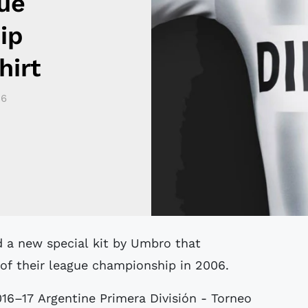
ue
ip
hirt
16
 of their league championship in 2006.
016–17 Argentine Primera División - Torneo