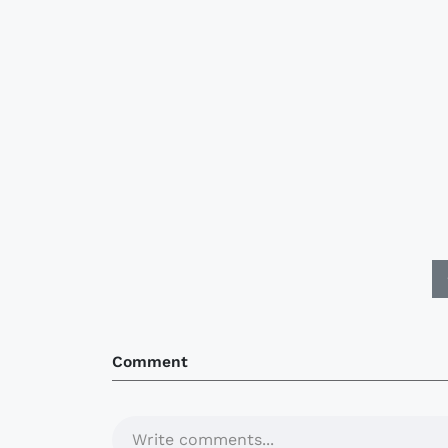
Comment
Write comments...