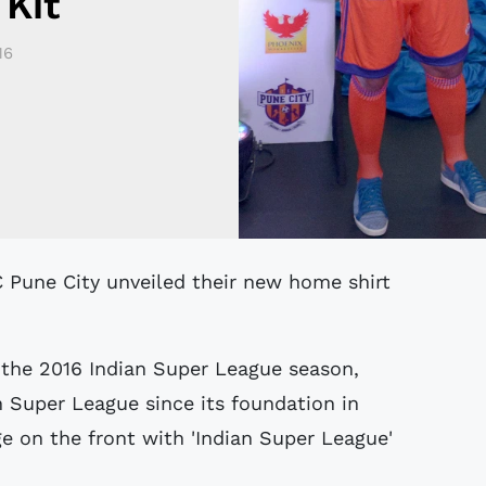
Kit
16
 the 2016 Indian Super League season,
n Super League since its foundation in
e on the front with 'Indian Super League'