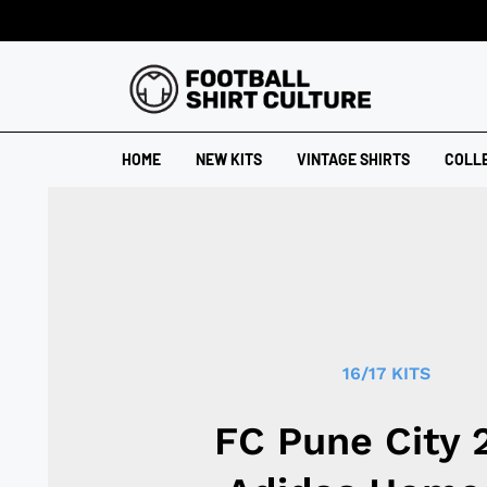
HOME
NEW KITS
VINTAGE SHIRTS
COLL
16/17 KITS
FC Pune City 