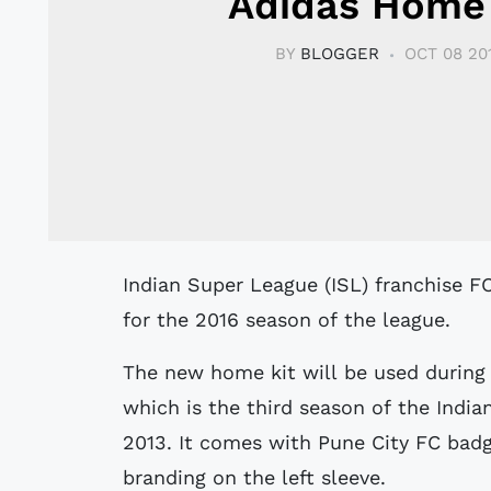
Adidas Home 
BY
BLOGGER
OCT 08 20
Indian Super League (ISL) franchise FC Pune City unveiled their new home shirt
for the 2016 season of the league.
The new home kit will be used during
which is the third season of the India
2013. It comes with Pune City FC badg
branding on the left sleeve.