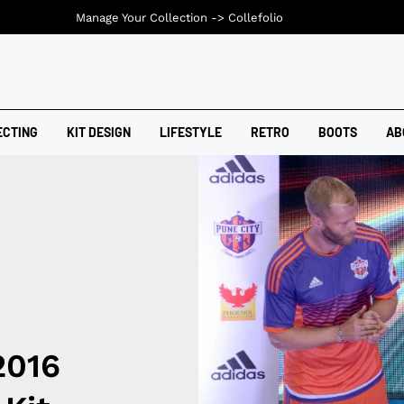
Manage Your Collection ->
Collefolio
ECTING
KIT DESIGN
LIFESTYLE
RETRO
BOOTS
AB
2016