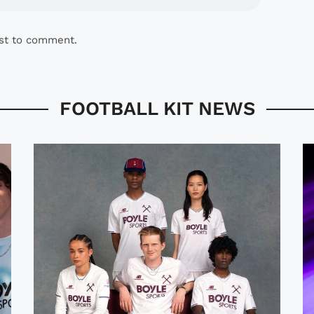
rst to comment.
FOOTBALL KIT NEWS