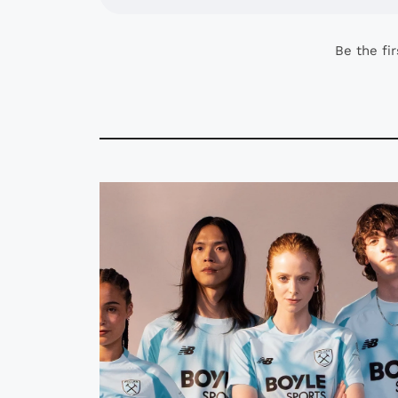
Be the fi