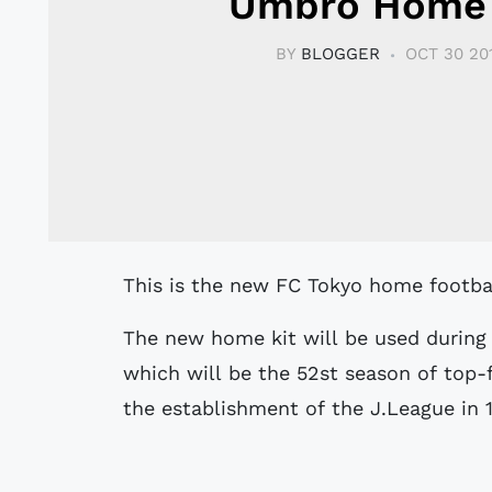
Umbro Home 
BY
BLOGGER
OCT 30 20
This is the new FC Tokyo home footba
The new home kit will be used during 
which will be the 52st season of top-f
the establishment of the J.League in 