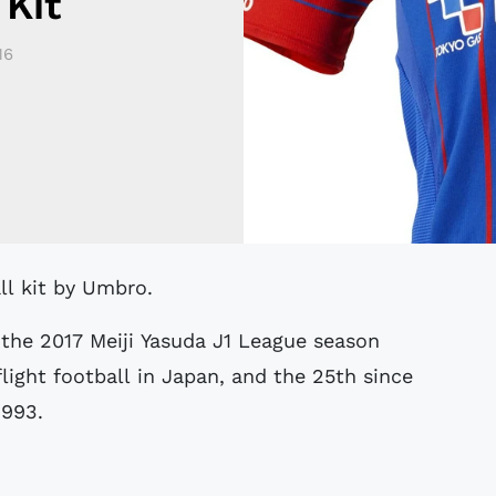
Kit
16
ll kit by Umbro.
the 2017 Meiji Yasuda J1 League season
light football in Japan, and the 25th since
1993.