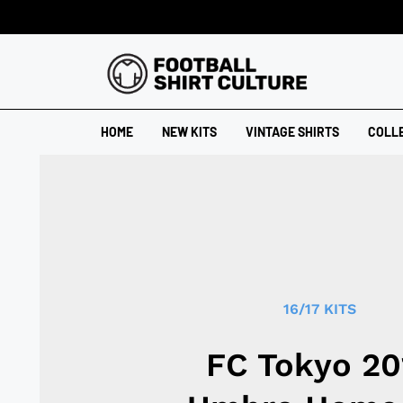
HOME
NEW KITS
VINTAGE SHIRTS
COLL
16/17 KITS
FC Tokyo 20