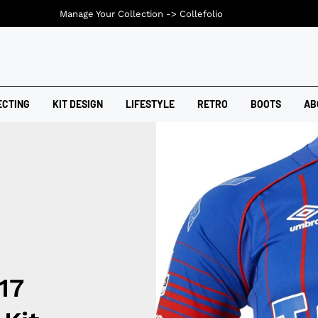
Manage Your Collection ->
Collefolio
ECTING
KIT DESIGN
LIFESTYLE
RETRO
BOOTS
AB
17