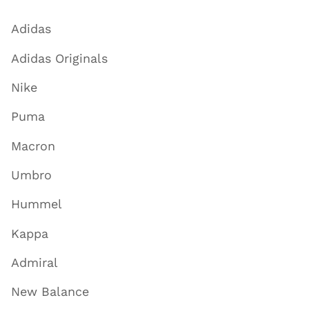
Adidas
Adidas Originals
Nike
Puma
Macron
Umbro
Hummel
Kappa
Admiral
New Balance