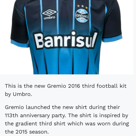
This is the new Gremio 2016 third football kit
by Umbro.
Gremio launched the new shirt during their
113th anniversary party. The shirt is inspired by
the gradient third shirt which was worn during
the 2015 season.