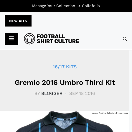
Manage Your Collection ->
Collefolio
NEW KITS
Typ
16/17 KITS
Gremio 2016 Umbro Third Kit
BY
BLOGGER
SEP 18 2016