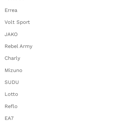
Errea
Volt Sport
JAKO
Rebel Army
Charly
Mizuno
SUDU
Lotto
Reflo
EA7