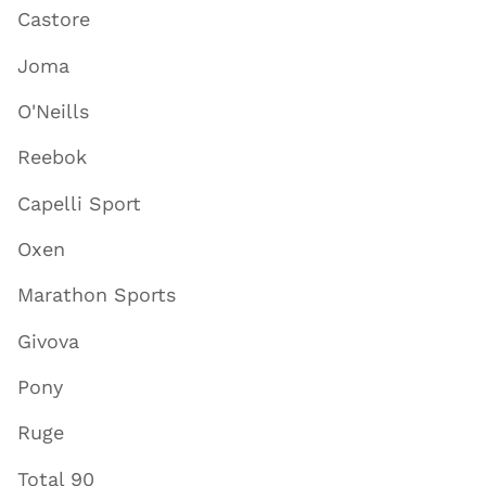
Castore
Joma
O'Neills
Reebok
Capelli Sport
Oxen
Marathon Sports
Givova
Pony
Ruge
Total 90