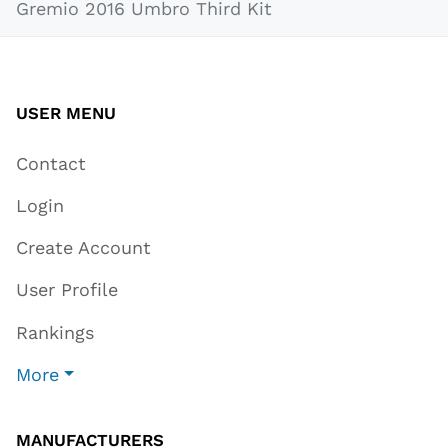
Gremio 2016 Umbro Third Kit
USER MENU
Contact
Login
Create Account
User Profile
Rankings
More
MANUFACTURERS