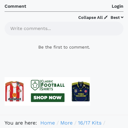
Comment
Login
Collapse All
Best
Write comments...
Be the first to comment.
You are here:
Home
More
16/17 Kits