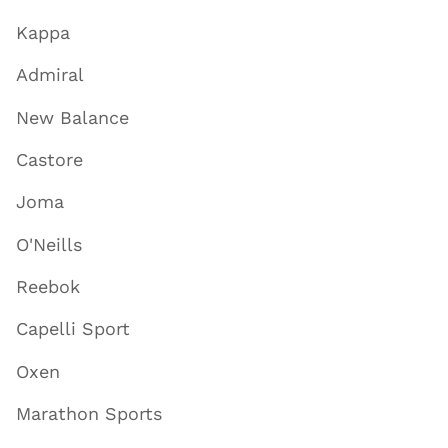
Kappa
Admiral
New Balance
Castore
Joma
O'Neills
Reebok
Capelli Sport
Oxen
Marathon Sports