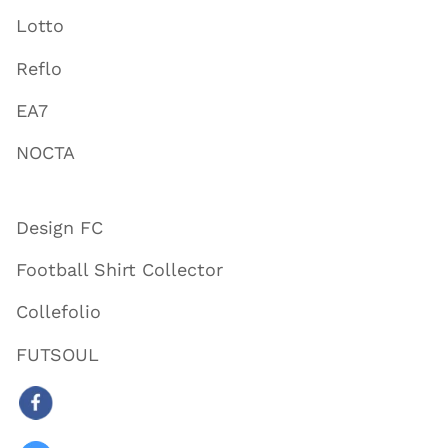
Lotto
Reflo
EA7
NOCTA
Design FC
Football Shirt Collector
Collefolio
FUTSOUL