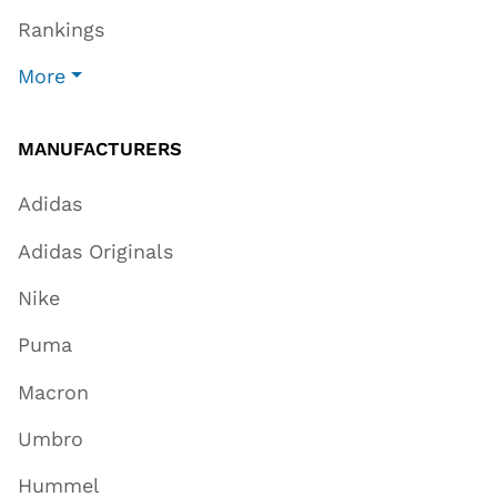
Rankings
More
MANUFACTURERS
Adidas
Adidas Originals
Nike
Puma
Macron
Umbro
Hummel