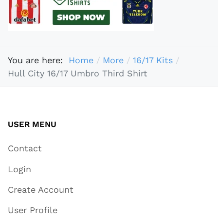
You are here:
Home
More
16/17 Kits
Hull City 16/17 Umbro Third Shirt
USER MENU
Contact
Login
Create Account
User Profile