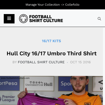
Manage Your Collection ->
Collefolio
Typ
16/17 KITS
Hull City 16/17 Umbro Third Shirt
BY
FOOTBALL SHIRT CULTURE
OCT 15 2016