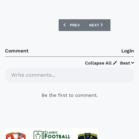
PREVIOUS ARTICLE: ESTUDIANTES 16/
NEXT ARTICLE: SERBIA 1
PREV
NEXT
Comment
Login
Collapse All
Best
Write comments...
Be the first to comment.