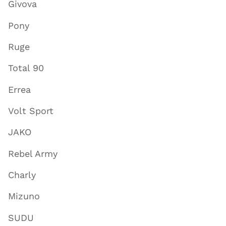
Givova
Pony
Ruge
Total 90
Errea
Volt Sport
JAKO
Rebel Army
Charly
Mizuno
SUDU