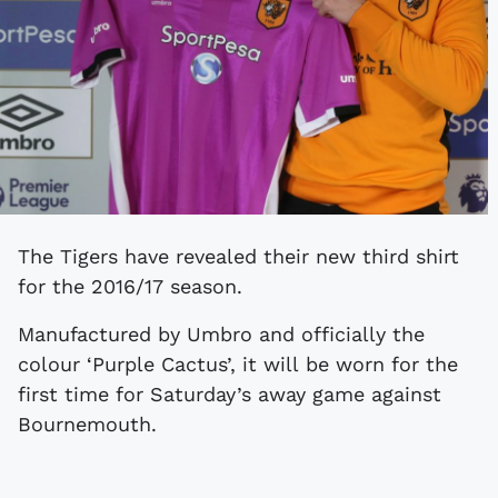
The Tigers have revealed their new third shirt
for the 2016/17 season.
Manufactured by Umbro and officially the
colour ‘Purple Cactus’, it will be worn for the
first time for Saturday’s away game against
Bournemouth.