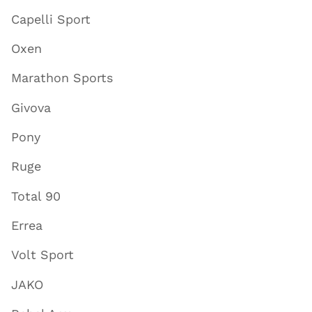
Capelli Sport
Oxen
Marathon Sports
Givova
Pony
Ruge
Total 90
Errea
Volt Sport
JAKO