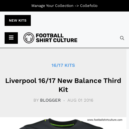
Manage Your Collection ->
Collefolio
NEW KITS
Typ
16/17 KITS
Liverpool 16/17 New Balance Third
Kit
BY
BLOGGER
AUG 01 2016