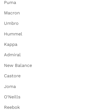
Puma
Macron
Umbro
Hummel
Kappa
Admiral
New Balance
Castore
Joma
O'Neills
Reebok