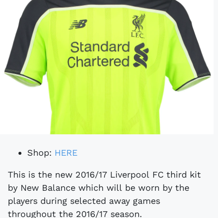
Shop:
HERE
This is the new 2016/17 Liverpool FC third kit
by New Balance which will be worn by the
players during selected away games
throughout the 2016/17 season.