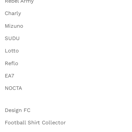
Rebel Army
Charly
Mizuno
SUDU
Lotto
Reflo
EA7
NOCTA
Design FC
Football Shirt Collector