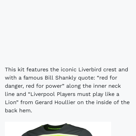
This kit features the iconic Liverbird crest and
with a famous Bill Shankly quote: “red for
danger, red for power” along the inner neck
line and “Liverpool Players must play like a
Lion” from Gerard Houllier on the inside of the
back hem.