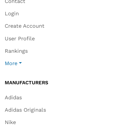
Contact
Login
Create Account
User Profile
Rankings
More
MANUFACTURERS
Adidas
Adidas Originals
Nike