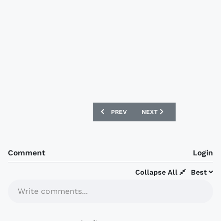
PREVIOUS ARTICLE: LEEDS UNITED 16/
NEXT ARTICLE: ARSENAL 1
PREV
NEXT
Comment
Login
Collapse All
Best
Write comments...