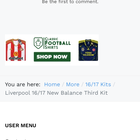
Be the first to comment.
You are here:
Home
More
16/17 Kits
Liverpool 16/17 New Balance Third Kit
USER MENU