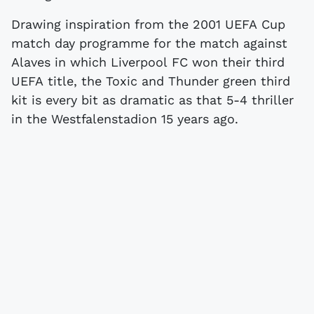
Drawing inspiration from the 2001 UEFA Cup
match day programme for the match against
Alaves in which Liverpool FC won their third
UEFA title, the Toxic and Thunder green third
kit is every bit as dramatic as that 5-4 thriller
in the Westfalenstadion 15 years ago.