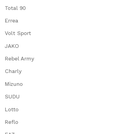
Total 90
Errea
Volt Sport
JAKO
Rebel Army
Charly
Mizuno
SUDU
Lotto
Reflo