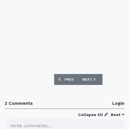
PREVIOUS ARTICLE: ATLANTA UNITED 2
NEXT ARTICLE: SINGAPOR
PREV
NEXT
2 Comments
Login
Collapse All
Best
Write comments...