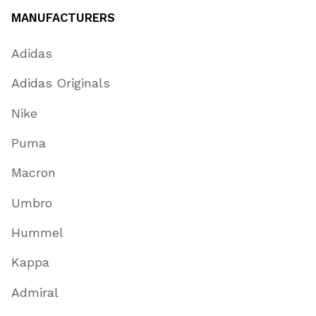
MANUFACTURERS
Adidas
Adidas Originals
Nike
Puma
Macron
Umbro
Hummel
Kappa
Admiral