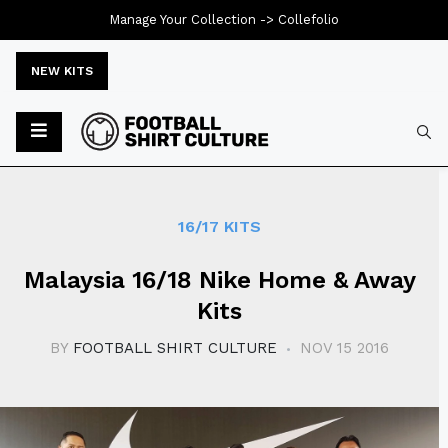
Manage Your Collection ->
Collefolio
NEW KITS
Typ
16/17 KITS
Malaysia 16/18 Nike Home & Away
Kits
BY
FOOTBALL SHIRT CULTURE
NOV 15 2016