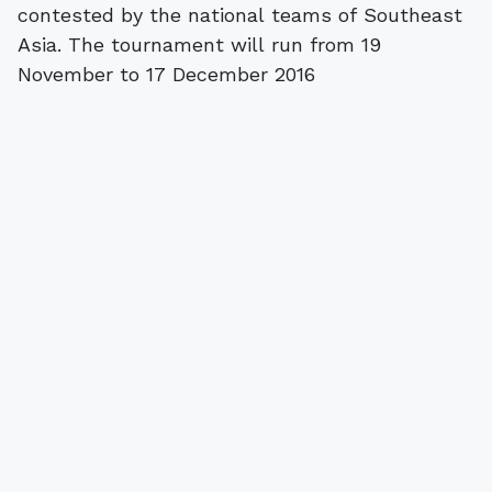
contested by the national teams of Southeast
Asia. The tournament will run from 19
November to 17 December 2016