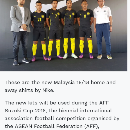
These are the new Malaysia 16/18 home and
away shirts by Nike.
The new kits will be used during the AFF
Suzuki Cup 2016, the biennial international
association football competition organised by
the ASEAN Football Federation (AFF),