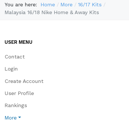
You are here:
Home
More
16/17 Kits
Malaysia 16/18 Nike Home & Away Kits
USER MENU
Contact
Login
Create Account
User Profile
Rankings
More