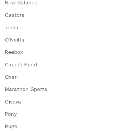
New Balance
Castore
Joma
O'Neills
Reebok
Capelli Sport
Oxen
Marathon Sports
Givova
Pony
Ruge