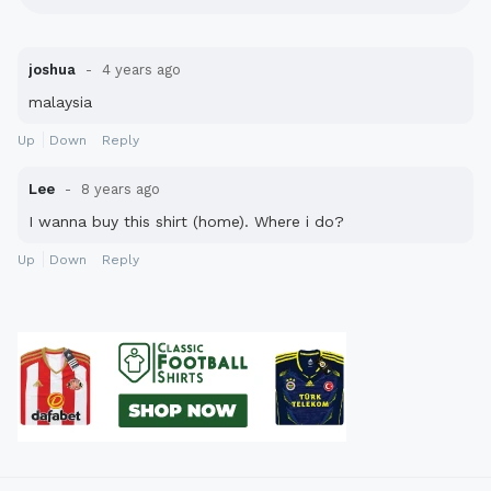
joshua
4 years ago
malaysia
Up
Down
Reply
Lee
8 years ago
I wanna buy this shirt (home). Where i do?
Up
Down
Reply