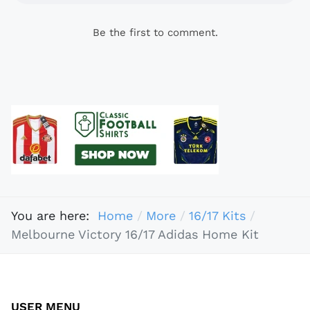
Be the first to comment.
You are here:
Home
More
16/17 Kits
Melbourne Victory 16/17 Adidas Home Kit
USER MENU