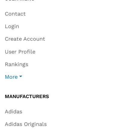
Contact
Login
Create Account
User Profile
Rankings
More
MANUFACTURERS
Adidas
Adidas Originals