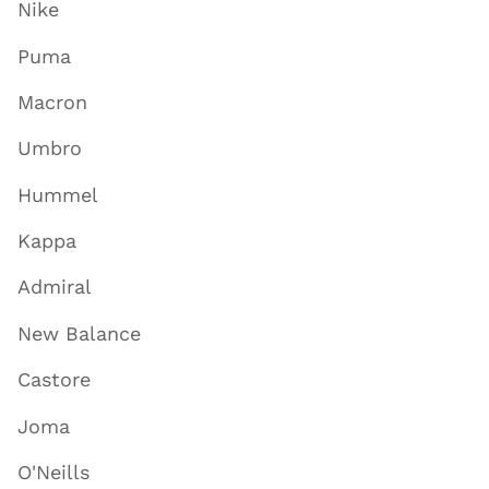
Nike
Puma
Macron
Umbro
Hummel
Kappa
Admiral
New Balance
Castore
Joma
O'Neills