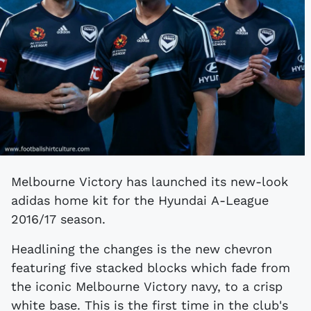
Melbourne Victory has launched its new-look
adidas home kit for the Hyundai A-League
2016/17 season.
Headlining the changes is the new chevron
featuring five stacked blocks which fade from
the iconic Melbourne Victory navy, to a crisp
white base. This is the first time in the club's