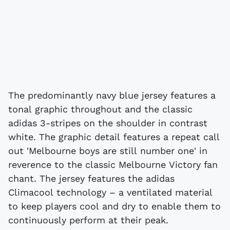
The predominantly navy blue jersey features a
tonal graphic throughout and the classic
adidas 3-stripes on the shoulder in contrast
white. The graphic detail features a repeat call
out 'Melbourne boys are still number one' in
reverence to the classic Melbourne Victory fan
chant. The jersey features the adidas
Climacool technology – a ventilated material
to keep players cool and dry to enable them to
continuously perform at their peak.