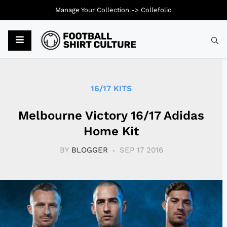
Manage Your Collection ->
Collefolio
Typ
16/17 KITS
Melbourne Victory 16/17 Adidas
Home Kit
BY
BLOGGER
SEP 17 2016