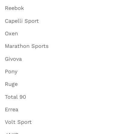
Reebok
Capelli Sport
Oxen
Marathon Sports
Givova
Pony
Ruge
Total 90
Errea
Volt Sport