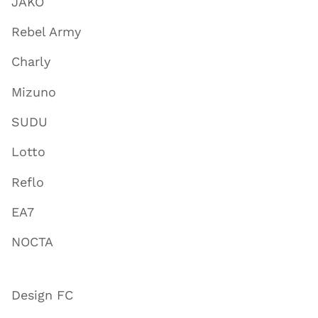
JAKO
Rebel Army
Charly
Mizuno
SUDU
Lotto
Reflo
EA7
NOCTA
Design FC