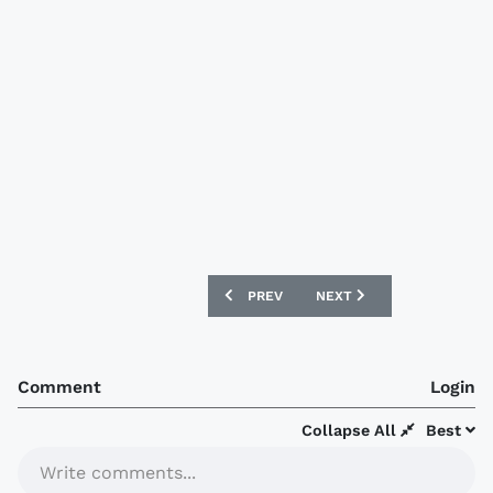
PREVIOUS ARTICLE: GREMIO 2016 UMBR
NEXT ARTICLE: PARIS SAI
PREV
NEXT
Comment
Login
Collapse All
Best
Write comments...