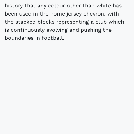
history that any colour other than white has
been used in the home jersey chevron, with
the stacked blocks representing a club which
is continuously evolving and pushing the
boundaries in football.