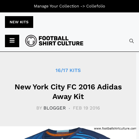
Manage Your Collection ->
Collefolio
NEW KITS
Typ
16/17 KITS
New York City FC 2016 Adidas
Away Kit
BY
BLOGGER
FEB 19 2016