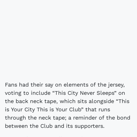
Fans had their say on elements of the jersey,
voting to include “This City Never Sleeps” on
the back neck tape, which sits alongside “This
is Your City This is Your Club” that runs
through the neck tape; a reminder of the bond
between the Club and its supporters.