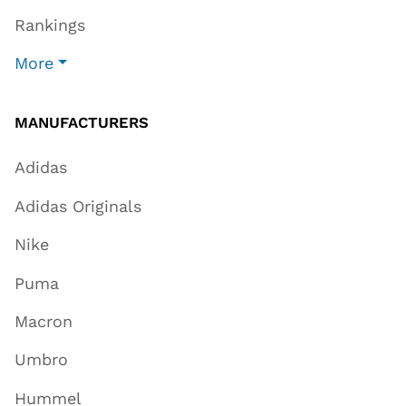
Rankings
More
MANUFACTURERS
Adidas
Adidas Originals
Nike
Puma
Macron
Umbro
Hummel