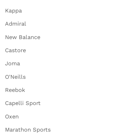
Kappa
Admiral
New Balance
Castore
Joma
O'Neills
Reebok
Capelli Sport
Oxen
Marathon Sports