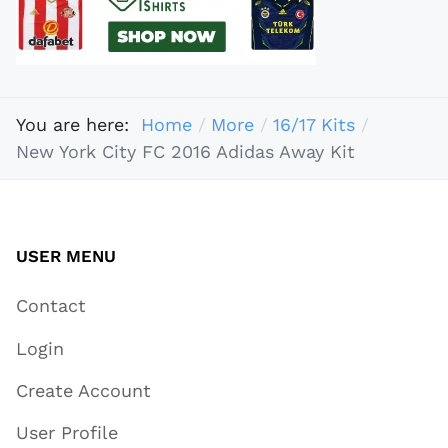
You are here:
Home
More
16/17 Kits
New York City FC 2016 Adidas Away Kit
USER MENU
Contact
Login
Create Account
User Profile