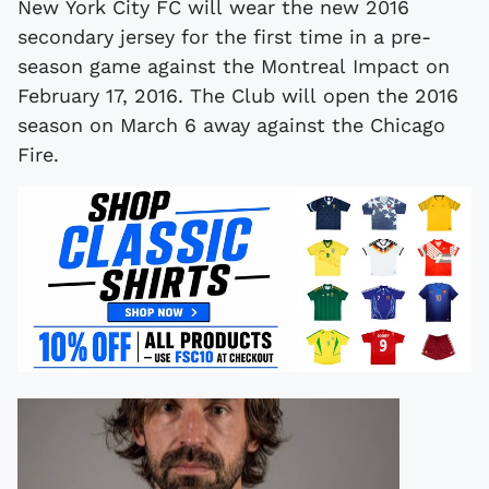
New York City FC will wear the new 2016
secondary jersey for the first time in a pre-
season game against the Montreal Impact on
February 17, 2016. The Club will open the 2016
season on March 6 away against the Chicago
Fire.