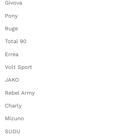
Givova
Pony
Ruge
Total 90
Errea
Volt Sport
JAKO
Rebel Army
Charly
Mizuno
SUDU