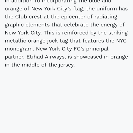
In addition to incorporating the blue and
orange of New York City’s flag, the uniform has
the Club crest at the epicenter of radiating
graphic elements that celebrate the energy of
New York City. This is reinforced by the striking
metallic orange jock tag that features the NYC
monogram. New York City FC’s principal
partner, Etihad Airways, is showcased in orange
in the middle of the jersey.