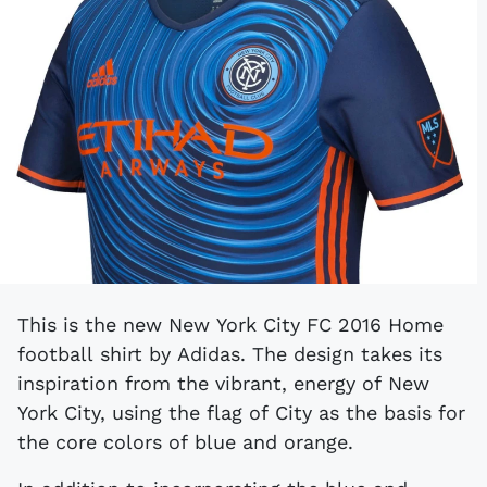
This is the new New York City FC 2016 Home
football shirt by Adidas. The design takes its
inspiration from the vibrant, energy of New
York City, using the flag of City as the basis for
the core colors of blue and orange.