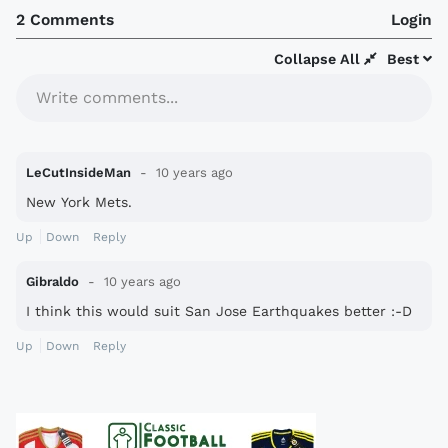
2 Comments
Login
Collapse All
Best
Write comments...
LeCutInsideMan
10 years ago
New York Mets.
Up
Down
Reply
Gibraldo
10 years ago
I think this would suit San Jose Earthquakes better :-D
Up
Down
Reply