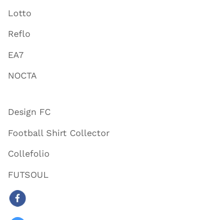
Lotto
Reflo
EA7
NOCTA
Design FC
Football Shirt Collector
Collefolio
FUTSOUL