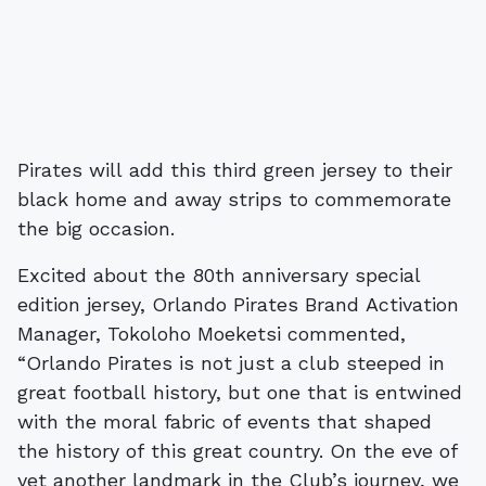
Pirates will add this third green jersey to their
black home and away strips to commemorate
the big occasion.
Excited about the 80th anniversary special
edition jersey, Orlando Pirates Brand Activation
Manager, Tokoloho Moeketsi commented,
“Orlando Pirates is not just a club steeped in
great football history, but one that is entwined
with the moral fabric of events that shaped
the history of this great country. On the eve of
yet another landmark in the Club’s journey, we