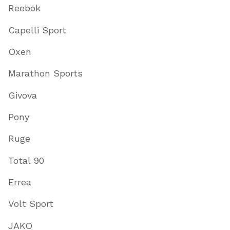
Reebok
Capelli Sport
Oxen
Marathon Sports
Givova
Pony
Ruge
Total 90
Errea
Volt Sport
JAKO