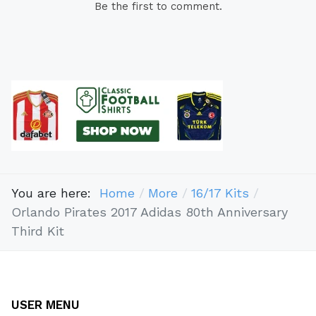
Be the first to comment.
You are here:
Home
More
16/17 Kits
Orlando Pirates 2017 Adidas 80th Anniversary
Third Kit
USER MENU