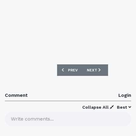
PREVIOUS ARTICLE: BOCA JUNIORS 16/
NEXT ARTICLE: OLYMPIQUE
PREV
NEXT
Comment
Login
Collapse All
Best
Write comments...