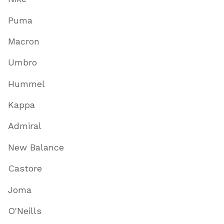
Puma
Macron
Umbro
Hummel
Kappa
Admiral
New Balance
Castore
Joma
O'Neills