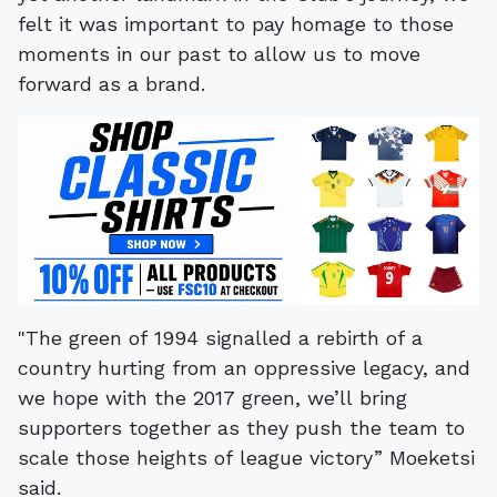
felt it was important to pay homage to those
moments in our past to allow us to move
forward as a brand.
"The green of 1994 signalled a rebirth of a
country hurting from an oppressive legacy, and
we hope with the 2017 green, we’ll bring
supporters together as they push the team to
scale those heights of league victory” Moeketsi
said.