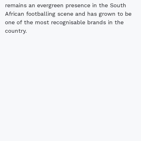
remains an evergreen presence in the South
African footballing scene and has grown to be
one of the most recognisable brands in the
country.