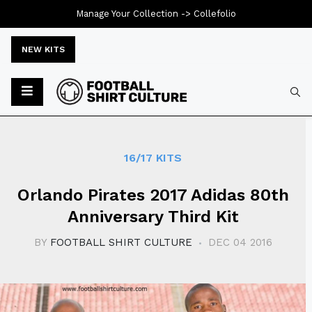
Manage Your Collection ->
Collefolio
NEW KITS
Typ
16/17 KITS
Orlando Pirates 2017 Adidas 80th
Anniversary Third Kit
BY
FOOTBALL SHIRT CULTURE
DEC 04 2016