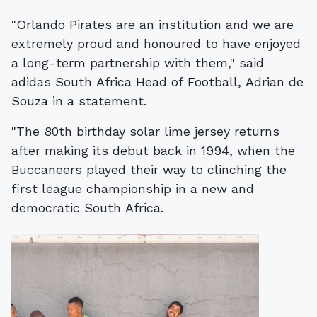
"Orlando Pirates are an institution and we are
extremely proud and honoured to have enjoyed
a long-term partnership with them," said
adidas South Africa Head of Football, Adrian de
Souza in a statement.
"The 80th birthday solar lime jersey returns
after making its debut back in 1994, when the
Buccaneers played their way to clinching the
first league championship in a new and
democratic South Africa.