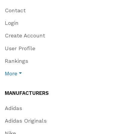
Contact
Login
Create Account
User Profile
Rankings
More
MANUFACTURERS
Adidas
Adidas Originals
Nike