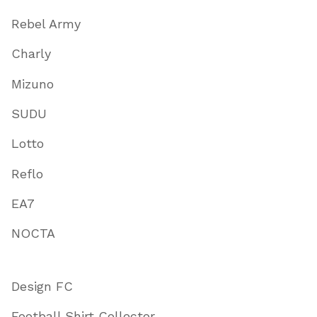
Rebel Army
Charly
Mizuno
SUDU
Lotto
Reflo
EA7
NOCTA
Design FC
Football Shirt Collector