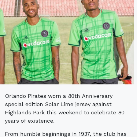
Orlando Pirates worn a 80th Anniversary
special edition Solar Lime jersey against
Highlands Park this weekend to celebrate 80
years of existence.
From humble beginnings in 1937, the club has