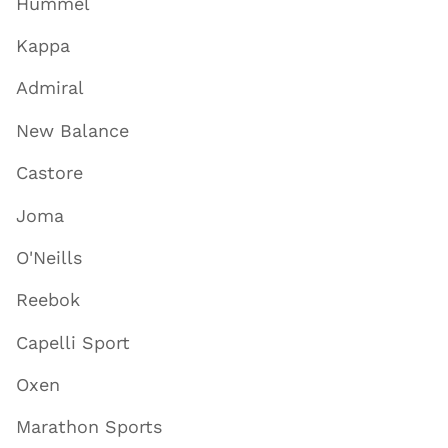
Hummel
Kappa
Admiral
New Balance
Castore
Joma
O'Neills
Reebok
Capelli Sport
Oxen
Marathon Sports