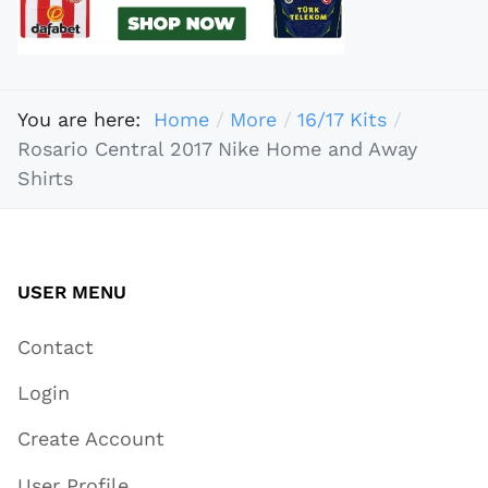
You are here:
Home
More
16/17 Kits
Rosario Central 2017 Nike Home and Away
Shirts
USER MENU
Contact
Login
Create Account
User Profile