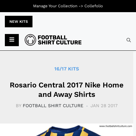
Manage Your Collection ->
Collefolio
NEW KITS
Typ
16/17 KITS
Rosario Central 2017 Nike Home
and Away Shirts
BY
FOOTBALL SHIRT CULTURE
JAN 28 2017