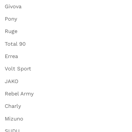
Givova
Pony
Ruge
Total 90
Errea
Volt Sport
JAKO
Rebel Army
Charly
Mizuno
SUDU