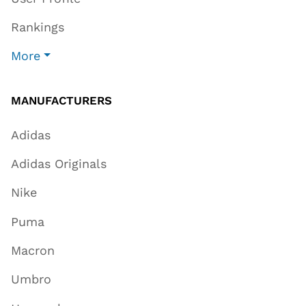
Rankings
More
MANUFACTURERS
Adidas
Adidas Originals
Nike
Puma
Macron
Umbro