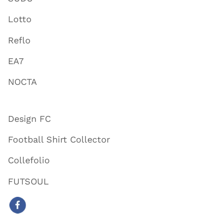
Lotto
Reflo
EA7
NOCTA
Design FC
Football Shirt Collector
Collefolio
FUTSOUL