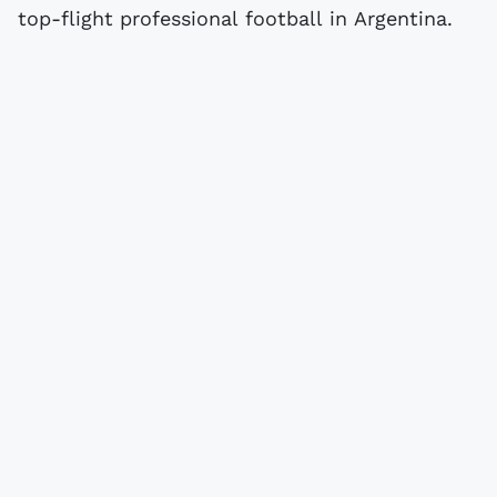
top-flight professional football in Argentina.