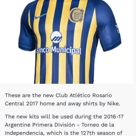
These are the new Club Atlético Rosario
Central 2017 home and away shirts by Nike.
The new kits will be used during the 2016-17
Argentine Primera División - Torneo de la
Independencia, which is the 127th season of