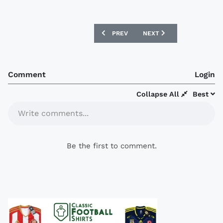
PREVIOUS ARTICLE: SAN LORENZO 2017
NEXT ARTICLE: RACING C
PREV
NEXT
Comment
Login
Collapse All
Best
Write comments...
Be the first to comment.