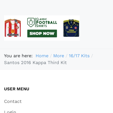
You are here:
Home
More
16/17 Kits
Santos 2016 Kappa Third Kit
USER MENU
Contact
Login