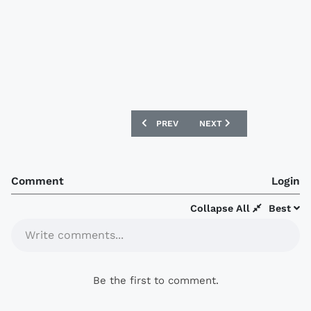
PREVIOUS ARTICLE: REAL ZARAGOZA 16/
NEXT ARTICLE: BRISBANE
PREV
NEXT
Comment
Login
Collapse All
Best
Write comments...
Be the first to comment.