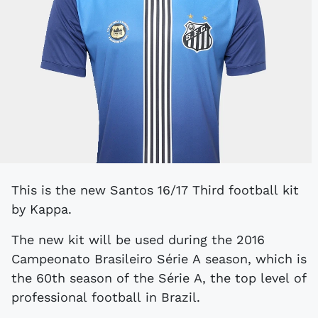
This is the new Santos 16/17 Third football kit
by Kappa.
The new kit will be used during the 2016
Campeonato Brasileiro Série A season, which is
the 60th season of the Série A, the top level of
professional football in Brazil.