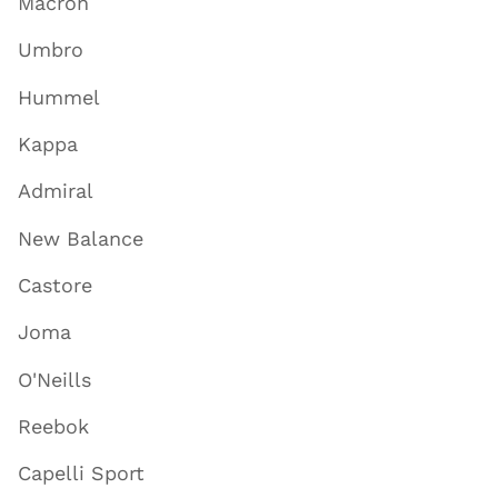
Macron
Umbro
Hummel
Kappa
Admiral
New Balance
Castore
Joma
O'Neills
Reebok
Capelli Sport