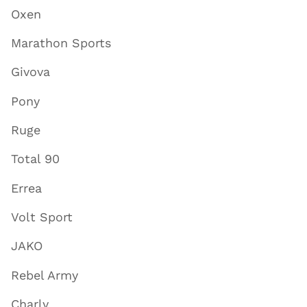
Oxen
Marathon Sports
Givova
Pony
Ruge
Total 90
Errea
Volt Sport
JAKO
Rebel Army
Charly