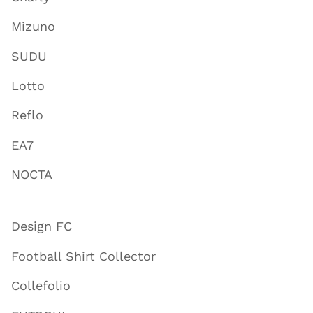
Mizuno
SUDU
Lotto
Reflo
EA7
NOCTA
Design FC
Football Shirt Collector
Collefolio