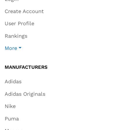
Create Account
User Profile
Rankings
More
MANUFACTURERS
Adidas
Adidas Originals
Nike
Puma