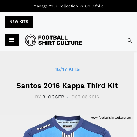
Manage Your Collection ->
Collefolio
NEW KITS
Typ
16/17 KITS
Santos 2016 Kappa Third Kit
BY
BLOGGER
OCT 06 2016