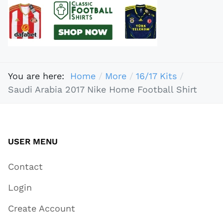
You are here:
Home
More
16/17 Kits
Saudi Arabia 2017 Nike Home Football Shirt
USER MENU
Contact
Login
Create Account