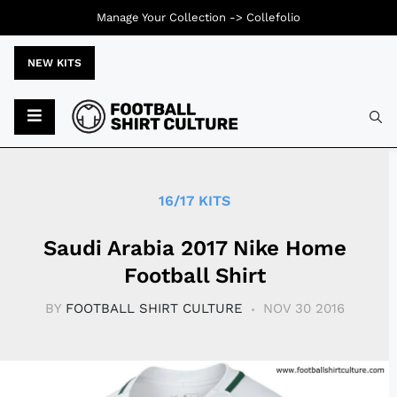
Manage Your Collection ->
Collefolio
NEW KITS
Typ
16/17 KITS
Saudi Arabia 2017 Nike Home
Football Shirt
BY
FOOTBALL SHIRT CULTURE
NOV 30 2016