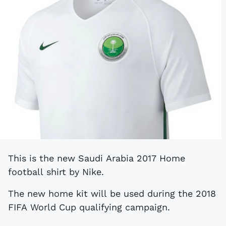
This is the new Saudi Arabia 2017 Home
football shirt by Nike.
The new home kit will be used during the 2018
FIFA World Cup qualifying campaign.