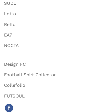
SUDU
Lotto
Reflo
EA7
NOCTA
Design FC
Football Shirt Collector
Collefolio
FUTSOUL