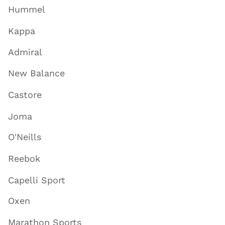
Hummel
Kappa
Admiral
New Balance
Castore
Joma
O'Neills
Reebok
Capelli Sport
Oxen
Marathon Sports