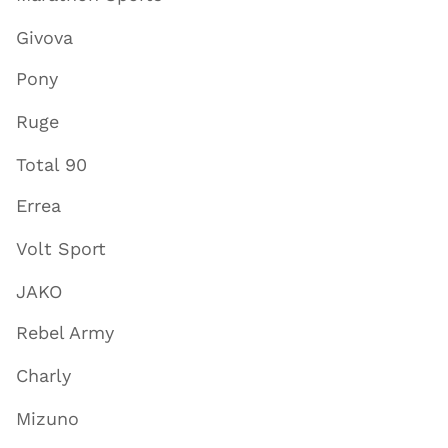
Givova
Pony
Ruge
Total 90
Errea
Volt Sport
JAKO
Rebel Army
Charly
Mizuno