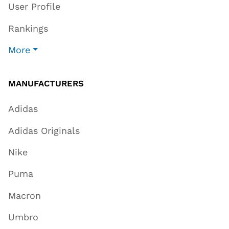
User Profile
Rankings
More
MANUFACTURERS
Adidas
Adidas Originals
Nike
Puma
Macron
Umbro