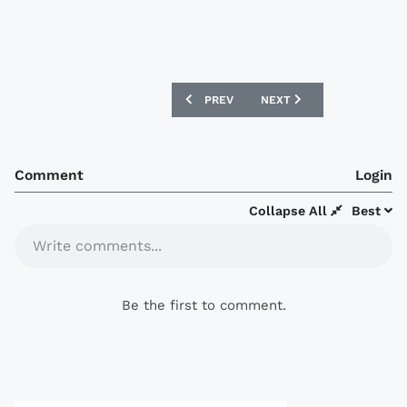
PREVIOUS ARTICLE: QATAR 2017 NIKE 
NEXT ARTICLE: AS ROMA 1
PREV
NEXT
Comment
Login
Collapse All
Best
Write comments...
Be the first to comment.