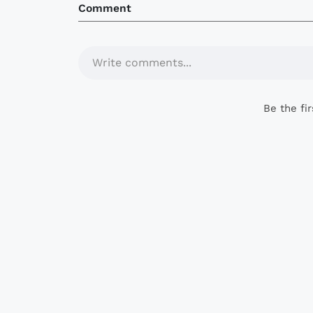
Comment
Write comments...
Be the fi