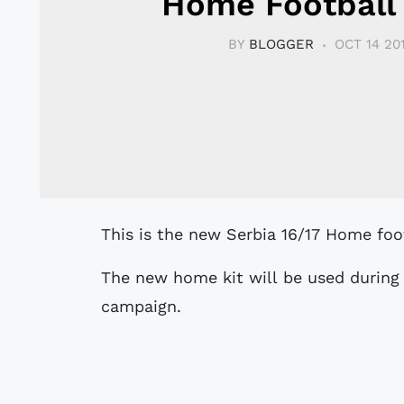
Home Football 
BY
BLOGGER
OCT 14 20
This is the new Serbia 16/17 Home foo
The new home kit will be used during 
campaign.