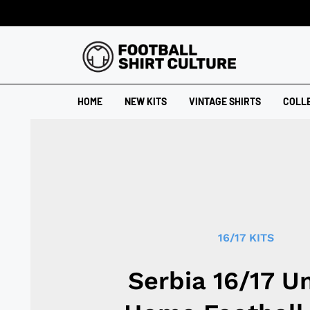
HOME
NEW KITS
VINTAGE SHIRTS
COLL
16/17 KITS
Serbia 16/17 