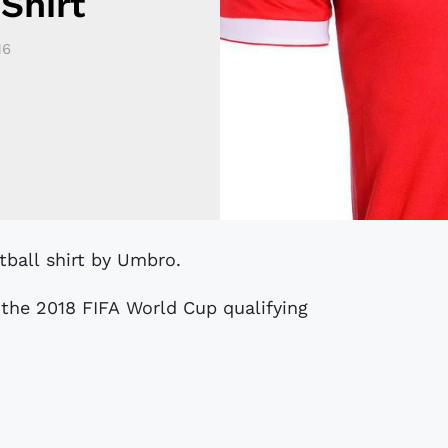
Shirt
16
tball shirt by Umbro.
the 2018 FIFA World Cup qualifying