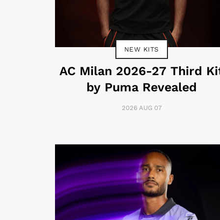
NEW KITS
AC Milan 2026-27 Third Ki
by Puma Revealed
2026 AUG 07