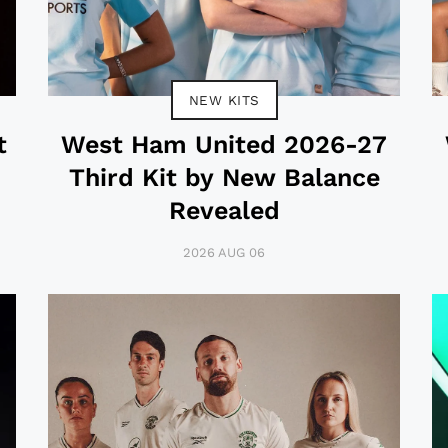
NEW KITS
t
West Ham United 2026-27
Third Kit by New Balance
Revealed
2026 AUG 06