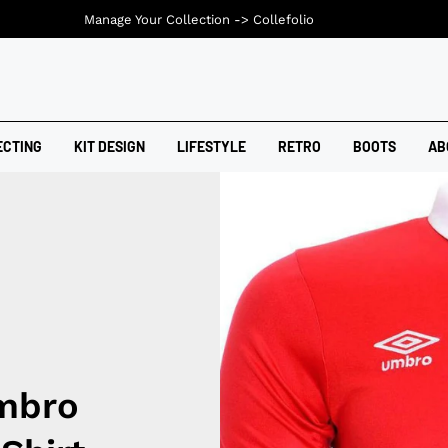
Manage Your Collection ->
Collefolio
ECTING
KIT DESIGN
LIFESTYLE
RETRO
BOOTS
AB
Umbro