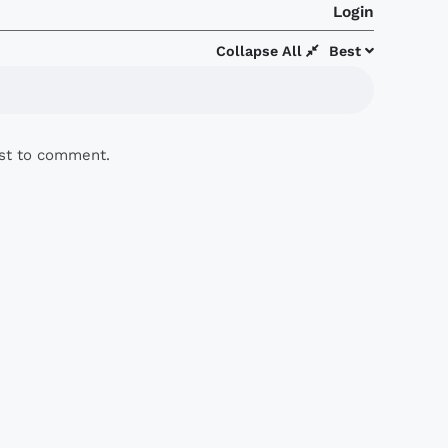
Login
Collapse All
Best
rst to comment.