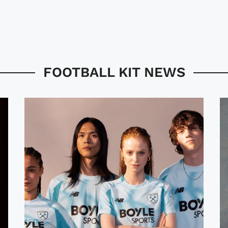
FOOTBALL KIT NEWS