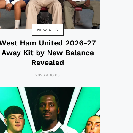
NEW KITS
West Ham United 2026-27
Away Kit by New Balance
Revealed
2026 AUG 06