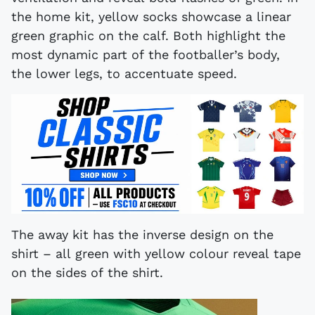
the home kit, yellow socks showcase a linear
green graphic on the calf. Both highlight the
most dynamic part of the footballer’s body,
the lower legs, to accentuate speed.
The away kit has the inverse design on the
shirt – all green with yellow colour reveal tape
on the sides of the shirt.