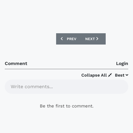
PREVIOUS ARTICLE: REAL MADRID 16/17
NEXT ARTICLE: NEWELL’S 
PREV
NEXT
Comment
Login
Collapse All
Best
Write comments...
Be the first to comment.