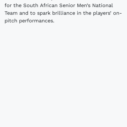
for the South African Senior Men’s National
Team and to spark brilliance in the players’ on-
pitch performances.