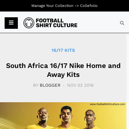
Manage Your Collection ->
Collefolio
Typ
16/17 KITS
South Africa 16/17 Nike Home and
Away Kits
BY
BLOGGER
NOV 03 2016