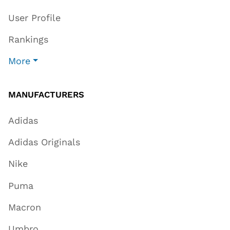
User Profile
Rankings
More
MANUFACTURERS
Adidas
Adidas Originals
Nike
Puma
Macron
Umbro