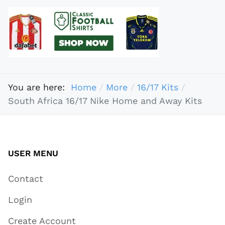
You are here:
Home
More
16/17 Kits
South Africa 16/17 Nike Home and Away Kits
USER MENU
Contact
Login
Create Account