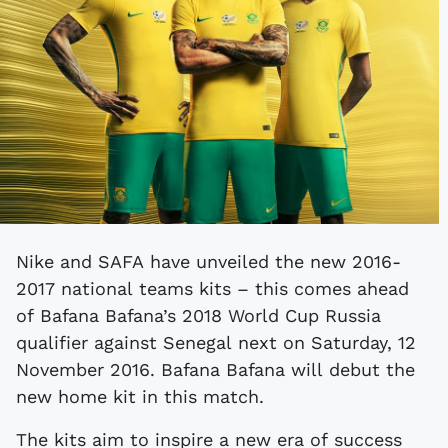
Nike and SAFA have unveiled the new 2016-
2017 national teams kits – this comes ahead
of Bafana Bafana’s 2018 World Cup Russia
qualifier against Senegal next on Saturday, 12
November 2016. Bafana Bafana will debut the
new home kit in this match.
The kits aim to inspire a new era of success