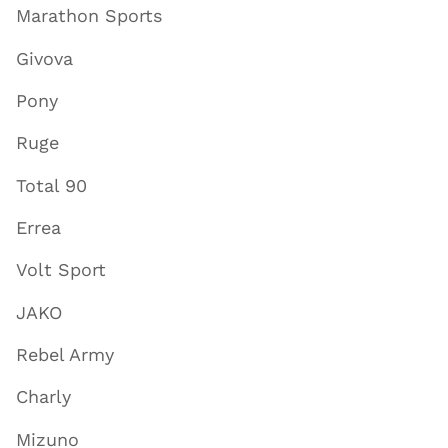
Marathon Sports
Givova
Pony
Ruge
Total 90
Errea
Volt Sport
JAKO
Rebel Army
Charly
Mizuno