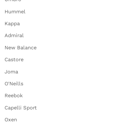
Hummel
Kappa
Admiral
New Balance
Castore
Joma
O'Neills
Reebok
Capelli Sport
Oxen