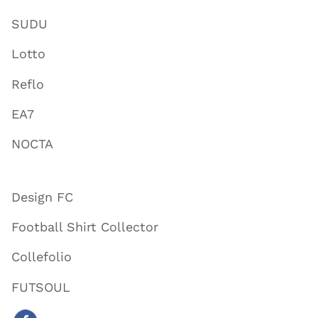
SUDU
Lotto
Reflo
EA7
NOCTA
Design FC
Football Shirt Collector
Collefolio
FUTSOUL