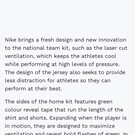
Nike brings a fresh design and new innovation
to the national team kit, such as the laser cut
ventilation, which keeps the athletes cool
while performing at high levels of pressure.
The design of the jersey also seeks to provide
less distraction for athletes so they can
perform at their best.
The sides of the home kit features green
colour reveal tape that run the length of the
shirt and shorts. Expanding when the player is
in motion, they are designed to maximize
ventilation and reveal bold flashes of green. In