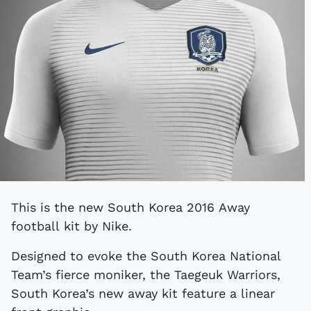
This is the new South Korea 2016 Away
football kit by Nike.
Designed to evoke the South Korea National
Team’s fierce moniker, the Taegeuk Warriors,
South Korea’s new away kit feature a linear