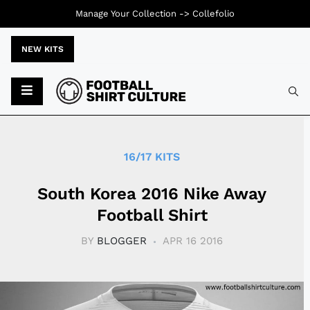
Manage Your Collection ->
Collefolio
NEW KITS
Typ
16/17 KITS
South Korea 2016 Nike Away
Football Shirt
BY
BLOGGER
APR 16 2016