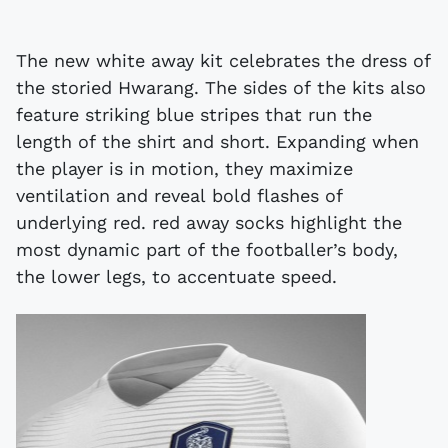
The new white away kit celebrates the dress of
the storied Hwarang. The sides of the kits also
feature striking blue stripes that run the
length of the shirt and short. Expanding when
the player is in motion, they maximize
ventilation and reveal bold flashes of
underlying red. red away socks highlight the
most dynamic part of the footballer’s body,
the lower legs, to accentuate speed.