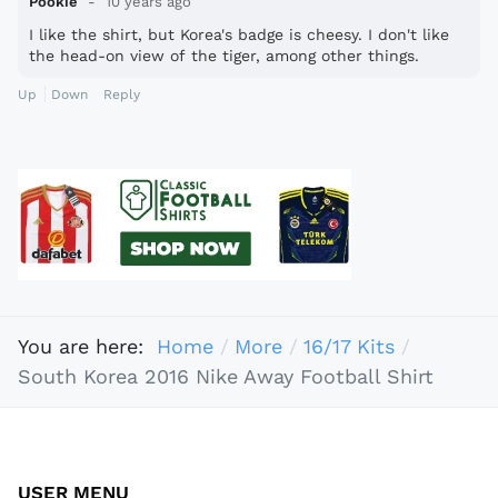
Pookie
10 years ago
I like the shirt, but Korea's badge is cheesy. I don't like
the head-on view of the tiger, among other things.
Up
Down
Reply
You are here:
Home
More
16/17 Kits
South Korea 2016 Nike Away Football Shirt
USER MENU