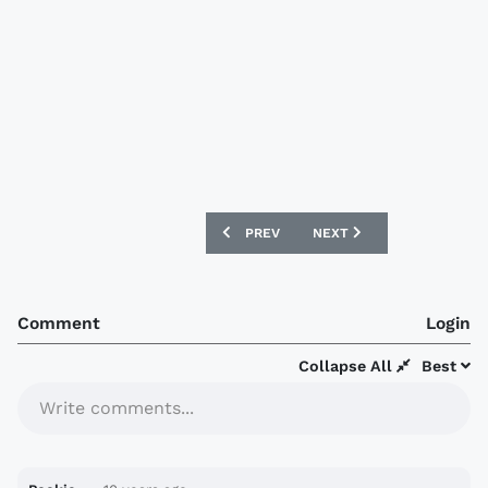
PREVIOUS ARTICLE: AIK STOCKHOLM 20
NEXT ARTICLE: SOUTH KO
PREV
NEXT
Comment
Login
Collapse All
Best
Write comments...