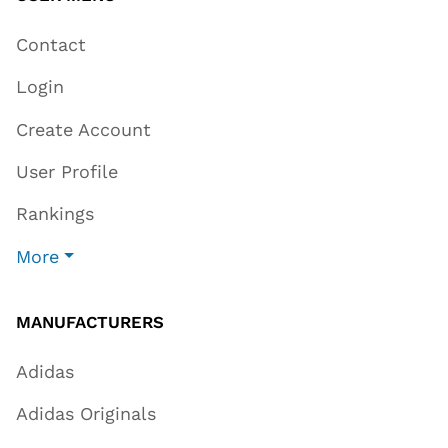
Contact
Login
Create Account
User Profile
Rankings
More
MANUFACTURERS
Adidas
Adidas Originals