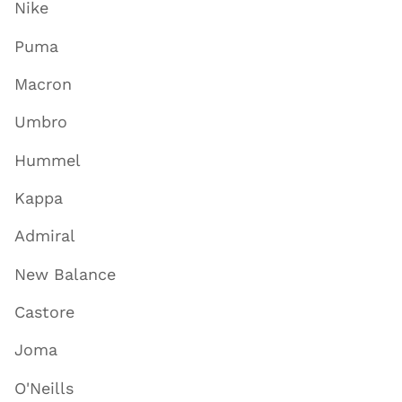
Nike
Puma
Macron
Umbro
Hummel
Kappa
Admiral
New Balance
Castore
Joma
O'Neills