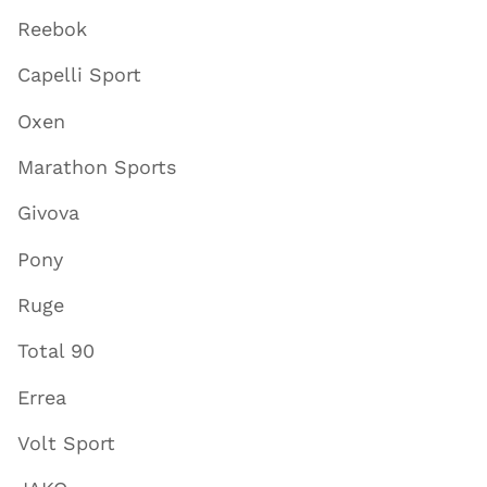
Reebok
Capelli Sport
Oxen
Marathon Sports
Givova
Pony
Ruge
Total 90
Errea
Volt Sport