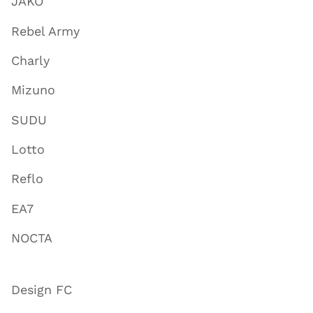
JAKO
Rebel Army
Charly
Mizuno
SUDU
Lotto
Reflo
EA7
NOCTA
Design FC