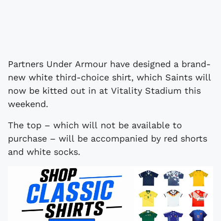
Partners Under Armour have designed a brand-
new white third-choice shirt, which Saints will
now be kitted out in at Vitality Stadium this
weekend.
The top – which will not be available to
purchase – will be accompanied by red shorts
and white socks.