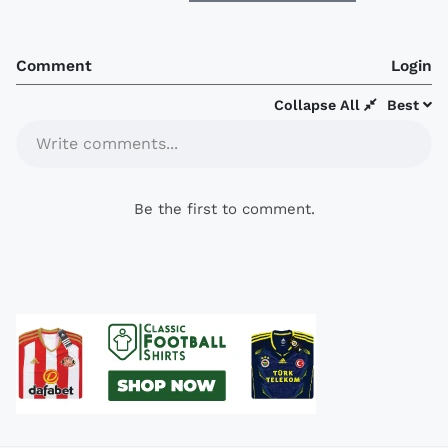
Comment
Login
Collapse All
Best
Write comments...
Be the first to comment.