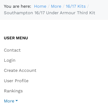
You are here:
Home
More
16/17 Kits
Southampton 16/17 Under Armour Third Kit
USER MENU
Contact
Login
Create Account
User Profile
Rankings
More