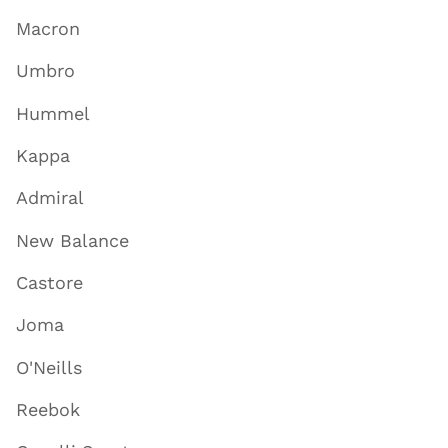
Macron
Umbro
Hummel
Kappa
Admiral
New Balance
Castore
Joma
O'Neills
Reebok