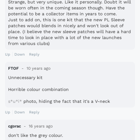
Strange, but very unique. Like it personally. Doubt it will
be worn often in the coming season though. Have the
potential to be a collector items in years to come.
Just to add on, this is one kit that the new PL Sleeve
patches would blends in nicely and won't look out of
place. (I believe the new sleeve patches will have a hard
time to look in place with a lot of the new launches
from various clubs)
Up
Down
Reply
FTOF
10 years ago
Unnecessary kit
Horrible colour combination
s*u*i*
photo, hiding the fact that it's a V-neck
Up
Down
Reply
cgorac
16 years ago
don't like the grey colour.