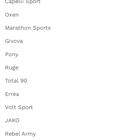
Capelli Sport
Oxen
Marathon Sports
Givova
Pony
Ruge
Total 90
Errea
Volt Sport
JAKO
Rebel Army