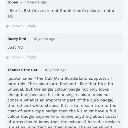
tobes
10 years ago
I like it. But those are not Sunderland's colours. not at
all.
Up
Down
Reply
Busty bird
10 years ago
Just NO
Up
Down
Reply
Toonces the Cat
10 years ago
[quote name="The Cat"]As a Sunderland supporter, I
hate this. The colours are fine and I like that its a bit
unusual. But the single colour badge not only looks
cheap but, because it is in a single colour, does not
contain what is an important part of the club badge;
the red and white stripes. If it is to remain true to the
coat-of-arms-type badge then the kit must have a full
colour badge; anyone who knows anything about coats-
of-arms should know that the colour of heraldic devices
is just as important as their shape. The same should