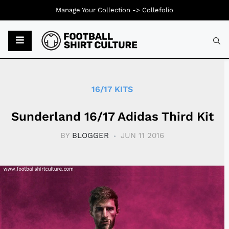
Manage Your Collection ->
Collefolio
Typ
16/17 KITS
Sunderland 16/17 Adidas Third Kit
BY
BLOGGER
JUN 11 2016