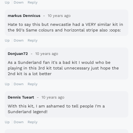
Up
Down
Reply
markus Dennicus
10 years ago
Hate to say this but newcastle had a VERY similar kit in
the 90's Same colours and horizontal stripe also :oops:
Up
Down
Reply
Donjuan72
10 years ago
As a Sunderland fan it's a bad kit I would who be
playing in this 3rd kit total unnecessary just hope the
2nd kit is a lot better
Up
Down
Reply
Dennis Tueart
10 years ago
With this kit, I am ashamed to tell people I'm a
Sunderland legend!
Up
Down
Reply