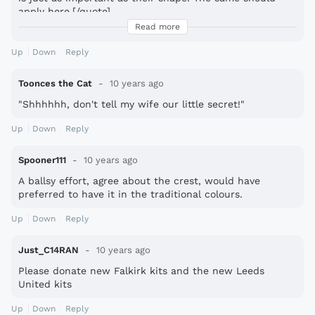
apply here.[/quote]
Read more
Well that was a reasonable, unemotional, concise
explanation of your thoughts on the badge. There IS
Up
Down
Reply
hope for fsc.
Toonces the Cat
10 years ago
"Shhhhhh, don't tell my wife our little secret!"
Up
Down
Reply
Spooner111
10 years ago
A ballsy effort, agree about the crest, would have
preferred to have it in the traditional colours.
Up
Down
Reply
Just_C14RAN
10 years ago
Please donate new Falkirk kits and the new Leeds
United kits
Up
Down
Reply