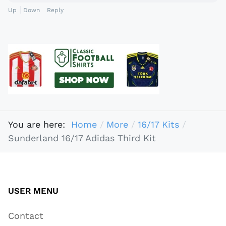
Up
Down
Reply
You are here:
Home
More
16/17 Kits
Sunderland 16/17 Adidas Third Kit
USER MENU
Contact