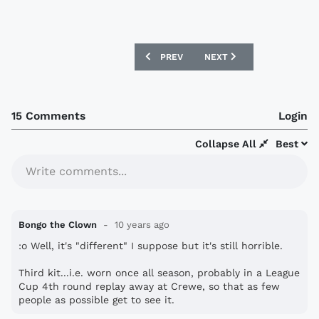
PREVIOUS ARTICLE: RWANDA 16/17 ERR
NEXT ARTICLE: WIGAN ATH
PREV
NEXT
15 Comments
Login
Collapse All
Best
Write comments...
Bongo the Clown
10 years ago
:o Well, it's "different" I suppose but it's still horrible.
Third kit...i.e. worn once all season, probably in a League
Cup 4th round replay away at Crewe, so that as few
people as possible get to see it.