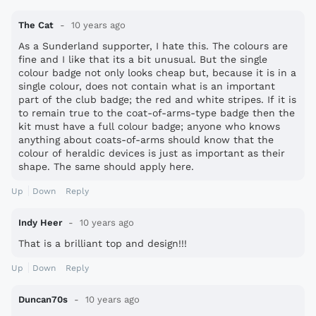
The Cat
10 years ago
As a Sunderland supporter, I hate this. The colours are
fine and I like that its a bit unusual. But the single
colour badge not only looks cheap but, because it is in a
single colour, does not contain what is an important
part of the club badge; the red and white stripes. If it is
to remain true to the coat-of-arms-type badge then the
kit must have a full colour badge; anyone who knows
anything about coats-of-arms should know that the
colour of heraldic devices is just as important as their
shape. The same should apply here.
Up
Down
Reply
Indy Heer
10 years ago
That is a brilliant top and design!!!
Up
Down
Reply
Duncan70s
10 years ago