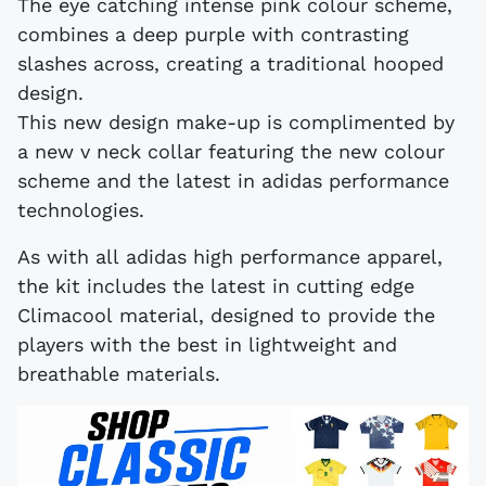
The eye catching intense pink colour scheme,
combines a deep purple with contrasting
slashes across, creating a traditional hooped
design.
This new design make-up is complimented by
a new v neck collar featuring the new colour
scheme and the latest in adidas performance
technologies.
As with all adidas high performance apparel,
the kit includes the latest in cutting edge
Climacool material, designed to provide the
players with the best in lightweight and
breathable materials.