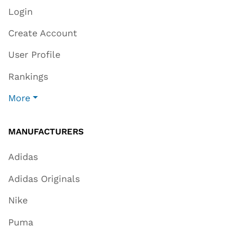
Login
Create Account
User Profile
Rankings
More
MANUFACTURERS
Adidas
Adidas Originals
Nike
Puma