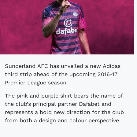
Sunderland AFC has unveiled a new Adidas
third strip ahead of the upcoming 2016-17
Premier League season.
The pink and purple shirt bears the name of
the club’s principal partner Dafabet and
represents a bold new direction for the club
from both a design and colour perspective.