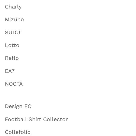
Charly
Mizuno
SUDU
Lotto
Reflo
EA7
NOCTA
Design FC
Football Shirt Collector
Collefolio