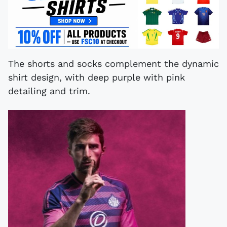
The shorts and socks complement the dynamic
shirt design, with deep purple with pink
detailing and trim.