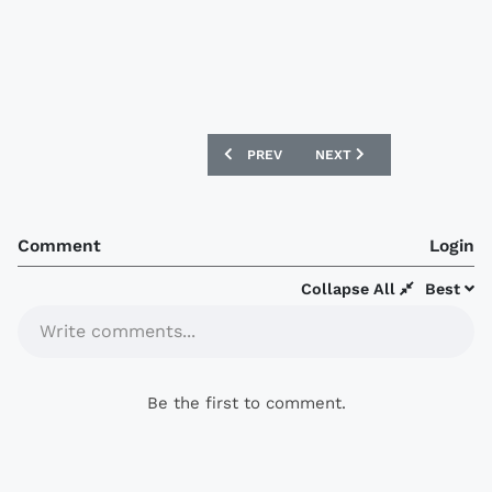
PREVIOUS ARTICLE: HOFFENHEIM 16/17
NEXT ARTICLE: TORINO 16
PREV
NEXT
Comment
Login
Collapse All
Best
Write comments...
Be the first to comment.