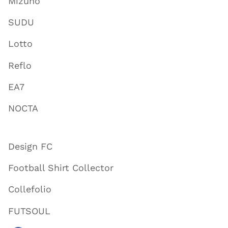
Mizuno
SUDU
Lotto
Reflo
EA7
NOCTA
Design FC
Football Shirt Collector
Collefolio
FUTSOUL