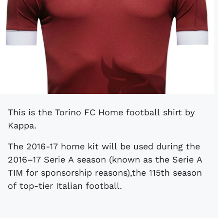
This is the Torino FC Home football shirt by
Kappa.
The 2016-17 home kit will be used during the
2016–17 Serie A season (known as the Serie A
TIM for sponsorship reasons),the 115th season
of top-tier Italian football.