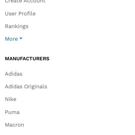
Create Account
User Profile
Rankings
More
MANUFACTURERS
Adidas
Adidas Originals
Nike
Puma
Macron