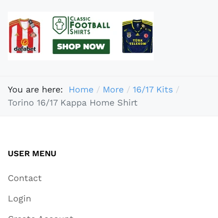
You are here:
Home
More
16/17 Kits
Torino 16/17 Kappa Home Shirt
USER MENU
Contact
Login