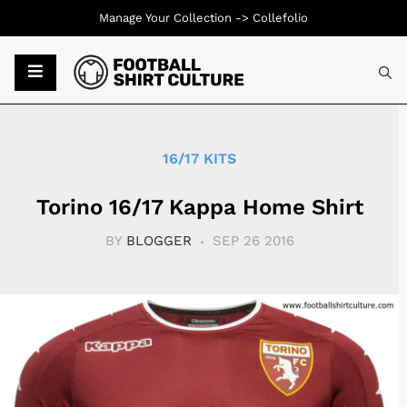
Manage Your Collection ->
Collefolio
Typ
16/17 KITS
Torino 16/17 Kappa Home Shirt
BY
BLOGGER
SEP 26 2016