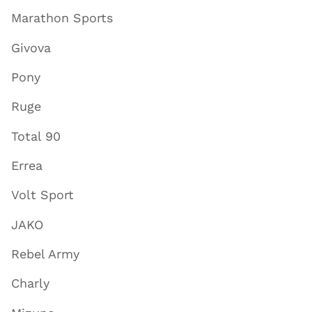
Marathon Sports
Givova
Pony
Ruge
Total 90
Errea
Volt Sport
JAKO
Rebel Army
Charly