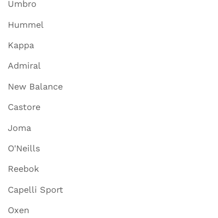
Umbro
Hummel
Kappa
Admiral
New Balance
Castore
Joma
O'Neills
Reebok
Capelli Sport
Oxen