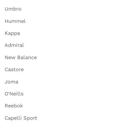
Umbro
Hummel
Kappa
Admiral
New Balance
Castore
Joma
O'Neills
Reebok
Capelli Sport