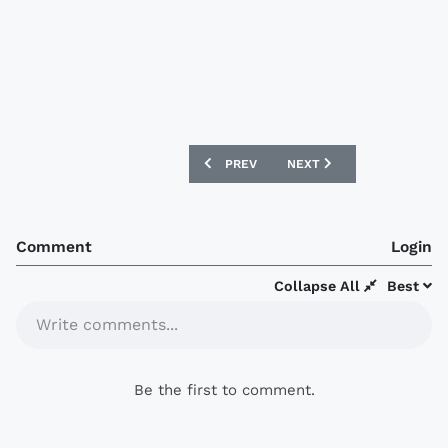
PREVIOUS ARTICLE: UNIVERSIDAD DE 
NEXT ARTICLE: CORK CITY
PREV
NEXT
Comment
Login
Collapse All
Best
Write comments...
Be the first to comment.