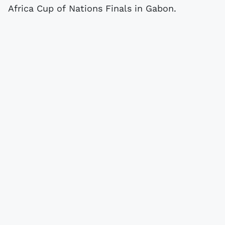
Africa Cup of Nations Finals in Gabon.