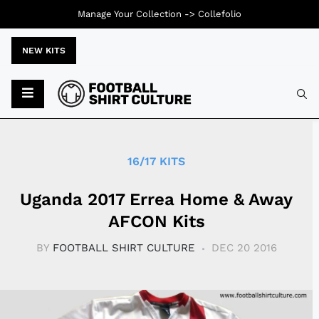
Manage Your Collection ->
Collefolio
NEW KITS
Typ
16/17 KITS
Uganda 2017 Errea Home & Away
AFCON Kits
BY
FOOTBALL SHIRT CULTURE
DEC 20 2016