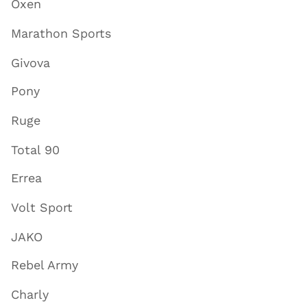
Oxen
Marathon Sports
Givova
Pony
Ruge
Total 90
Errea
Volt Sport
JAKO
Rebel Army
Charly