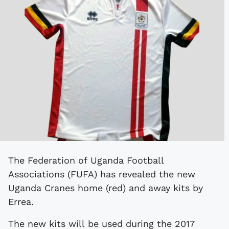
The Federation of Uganda Football
Associations (FUFA) has revealed the new
Uganda Cranes home (red) and away kits by
Errea.
The new kits will be used during the 2017