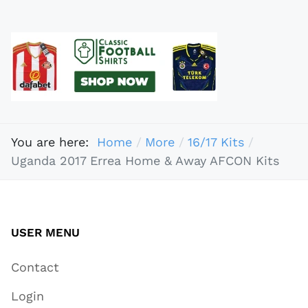
You are here:
Home
More
16/17 Kits
Uganda 2017 Errea Home & Away AFCON Kits
USER MENU
Contact
Login