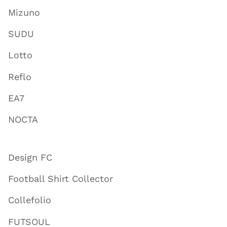
Mizuno
SUDU
Lotto
Reflo
EA7
NOCTA
Design FC
Football Shirt Collector
Collefolio
FUTSOUL