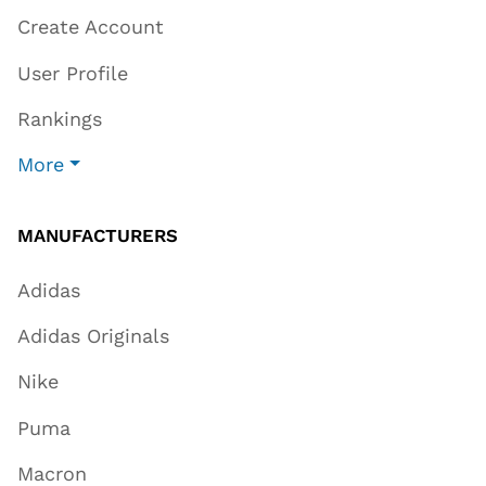
Create Account
User Profile
Rankings
More
MANUFACTURERS
Adidas
Adidas Originals
Nike
Puma
Macron