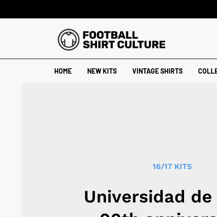
HOME
NEW KITS
VINTAGE SHIRTS
COLL
16/17 KITS
Universidad de 