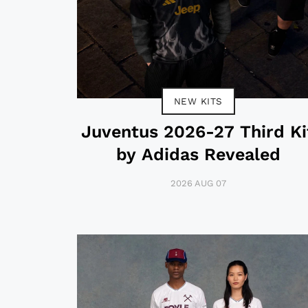
NEW KITS
Juventus 2026-27 Third Ki
by Adidas Revealed
2026 AUG 07