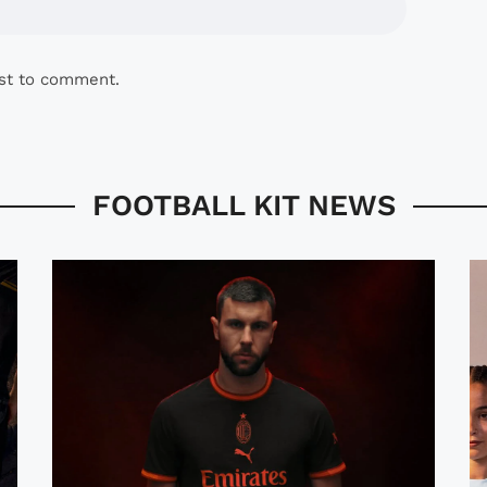
rst to comment.
FOOTBALL KIT NEWS