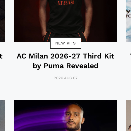
NEW KITS
t
AC Milan 2026-27 Third Kit
by Puma Revealed
2026 AUG 07