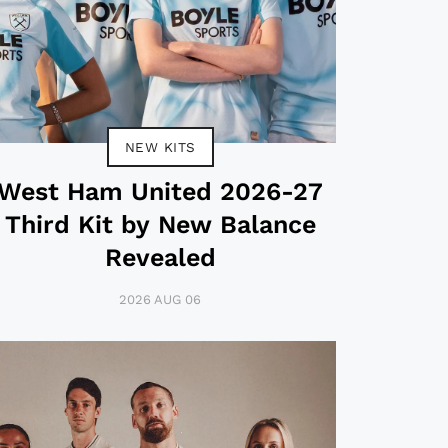
NEW KITS
West Ham United 2026-27
Third Kit by New Balance
Revealed
2026 AUG 06