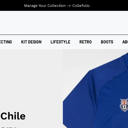
Manage Your Collection ->
Collefolio
ECTING
KIT DESIGN
LIFESTYLE
RETRO
BOOTS
AB
Chile