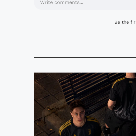
Write comments...
Be the fi