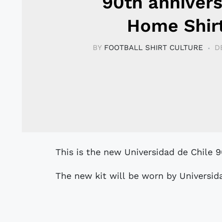
90th anniver
Home Shir
BY
FOOTBALL SHIRT CULTURE
D
This is the new Universidad de Chile 
The new kit will be worn by Universida