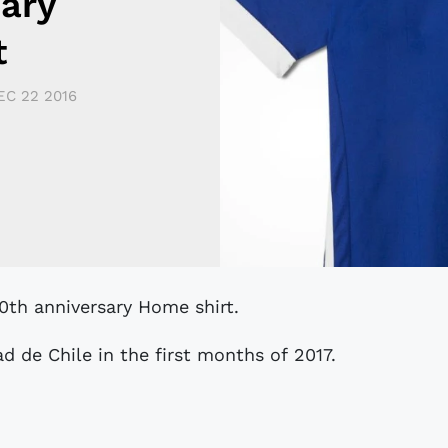
sary
t
EC 22 2016
90th anniversary Home shirt.
d de Chile in the first months of 2017.