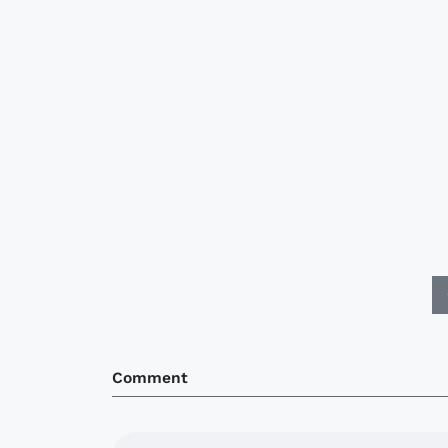
Comment