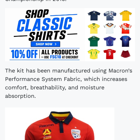
The kit has been manufactured using Macron’s
Performance System Fabric, which increases
comfort, breathability, and moisture
absorption.