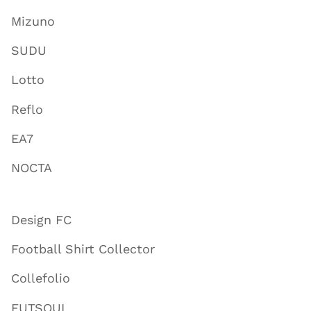
Mizuno
SUDU
Lotto
Reflo
EA7
NOCTA
Design FC
Football Shirt Collector
Collefolio
FUTSOUL