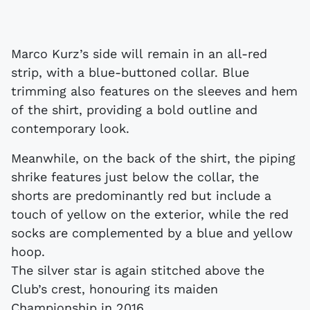
Marco Kurz’s side will remain in an all-red
strip, with a blue-buttoned collar. Blue
trimming also features on the sleeves and hem
of the shirt, providing a bold outline and
contemporary look.
Meanwhile, on the back of the shirt, the piping
shrike features just below the collar, the
shorts are predominantly red but include a
touch of yellow on the exterior, while the red
socks are complemented by a blue and yellow
hoop.
The silver star is again stitched above the
Club’s crest, honouring its maiden
Championship in 2016.