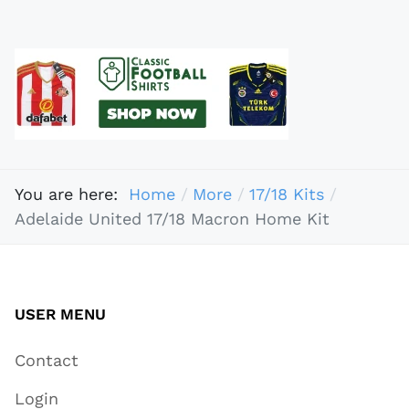
You are here:
Home
More
17/18 Kits
Adelaide United 17/18 Macron Home Kit
USER MENU
Contact
Login