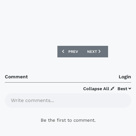
PREVIOUS ARTICLE: SPORTING CRISTAL 
NEXT ARTICLE: CHIVAS 17
PREV
NEXT
Comment
Login
Collapse All
Best
Write comments...
Be the first to comment.