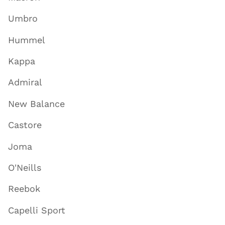
Umbro
Hummel
Kappa
Admiral
New Balance
Castore
Joma
O'Neills
Reebok
Capelli Sport