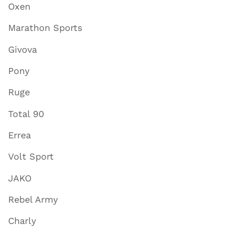
Oxen
Marathon Sports
Givova
Pony
Ruge
Total 90
Errea
Volt Sport
JAKO
Rebel Army
Charly