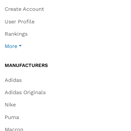
Create Account
User Profile
Rankings
More
MANUFACTURERS
Adidas
Adidas Originals
Nike
Puma
Macron