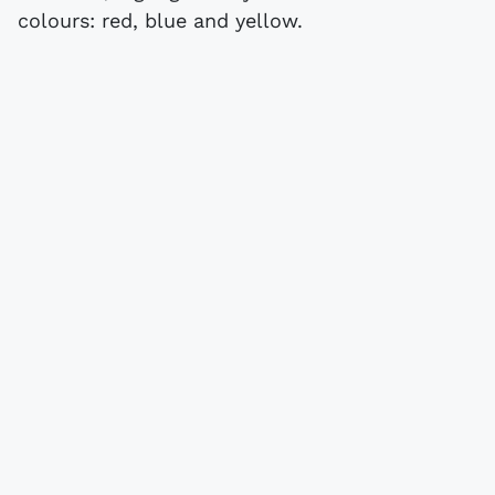
colours: red, blue and yellow.