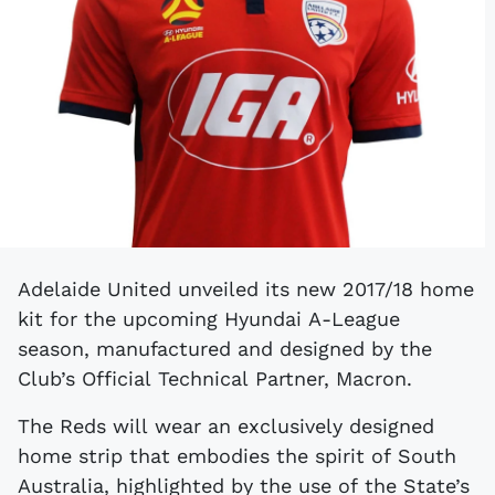
Adelaide United unveiled its new 2017/18 home
kit for the upcoming Hyundai A-League
season, manufactured and designed by the
Club’s Official Technical Partner, Macron.
The Reds will wear an exclusively designed
home strip that embodies the spirit of South
Australia, highlighted by the use of the State’s