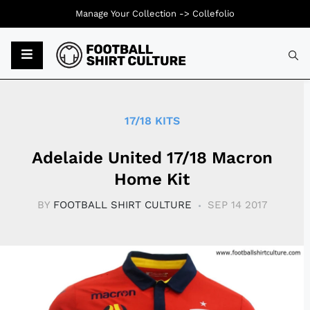
Manage Your Collection ->
Collefolio
Typ
17/18 KITS
Adelaide United 17/18 Macron
Home Kit
BY
FOOTBALL SHIRT CULTURE
SEP 14 2017