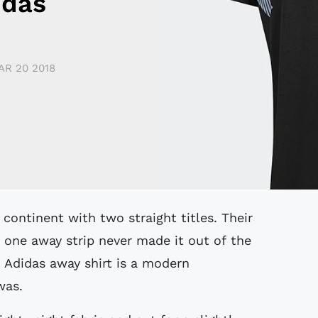
idas
AR 20 2018
one away strip never made it out of the
 Adidas away shirt is a modern
 was.