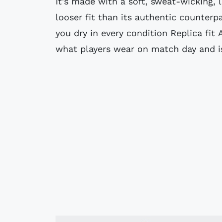
It's made with a soft, sweat-wicking, l
looser fit than its authentic counterp
you dry in every condition Replica fit 
what players wear on match day and is