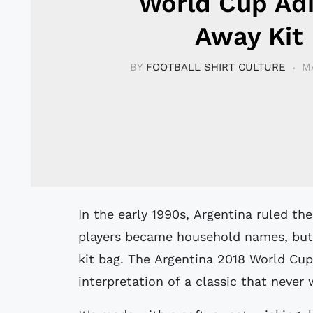
World Cup Ad
Away Kit
BY
FOOTBALL SHIRT CULTURE
M
In the early 1990s, Argentina ruled the continent with two straight titles. Their
players became household names, but 
kit bag. The Argentina 2018 World Cup
interpretation of a classic that never