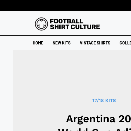
HOME
NEW KITS
VINTAGE SHIRTS
COLL
17/18 KITS
Argentina 2