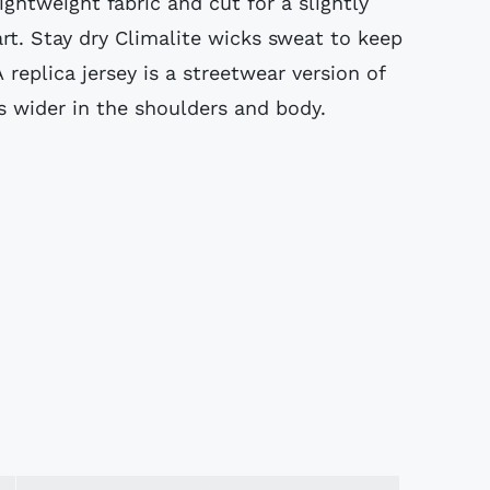
ightweight fabric and cut for a slightly
art. Stay dry Climalite wicks sweat to keep
A replica jersey is a streetwear version of
 wider in the shoulders and body.