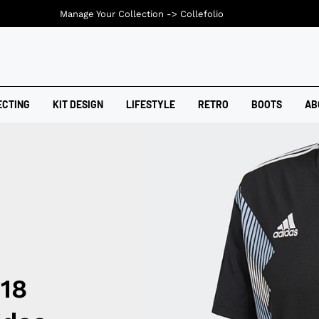
Manage Your Collection ->
Collefolio
ECTING
KIT DESIGN
LIFESTYLE
RETRO
BOOTS
AB
018