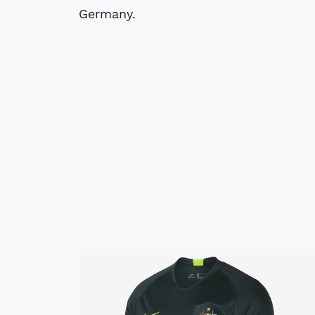
Germany.