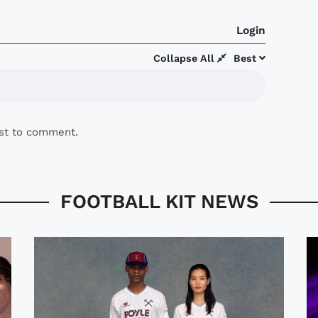
Login
Collapse All
Best
rst to comment.
FOOTBALL KIT NEWS