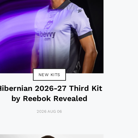
NEW KITS
Hibernian 2026-27 Third Kit
by Reebok Revealed
2026 AUG 06