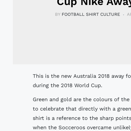
Cup Nike Away
BY
FOOTBALL SHIRT CULTURE
A
This is the new Australia 2018 away football shirt by Nike which will be used
during the 2018 World Cup.
Green and gold are the colours of the
to celebrate that directly with a gree
shirt is a reference to the sharp poin
when the Socceroos overcame unlikely