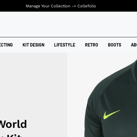
Manage Your Collection ->
Collefolio
ECTING
KIT DESIGN
LIFESTYLE
RETRO
BOOTS
AB
World