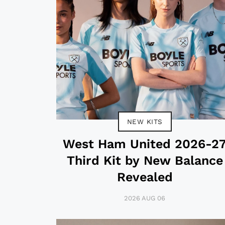
NEW KITS
West Ham United 2026-2
Third Kit by New Balance
Revealed
2026 AUG 06