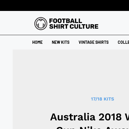
HOME
NEW KITS
VINTAGE SHIRTS
COLL
17/18 KITS
Australia 2018 