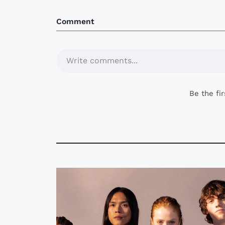
Comment
Write comments...
Be the fi