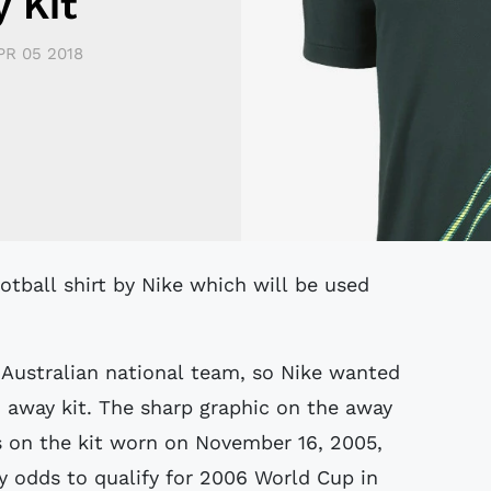
 Kit
PR 05 2018
 Australian national team, so Nike wanted
n away kit. The sharp graphic on the away
ts on the kit worn on November 16, 2005,
 odds to qualify for 2006 World Cup in