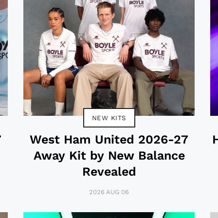
NEW KITS
7
West Ham United 2026-27
Away Kit by New Balance
Revealed
2026 AUG 06