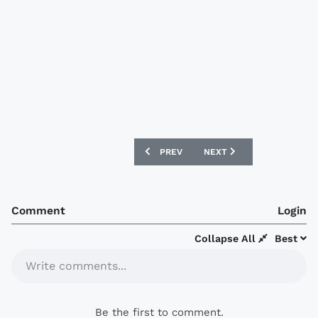
PREVIOUS ARTICLE: BUCHEON FC 2018 
NEXT ARTICLE: FC SEOUL 
PREV
NEXT
Comment
Login
Collapse All
Best
Write comments...
Be the first to comment.