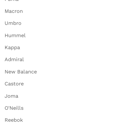
Macron
Umbro
Hummel
Kappa
Admiral
New Balance
Castore
Joma
O'Neills
Reebok