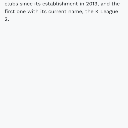
clubs since its establishment in 2013, and the
first one with its current name, the K League
2.