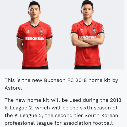
This is the new Bucheon FC 2018 home kit by
Astore.
The new home kit will be used during the 2018
K League 2, which will be the sixth season of
the K League 2, the second tier South Korean
professional league for association football