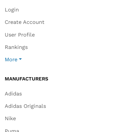
Login
Create Account
User Profile
Rankings
More
MANUFACTURERS
Adidas
Adidas Originals
Nike
Puma