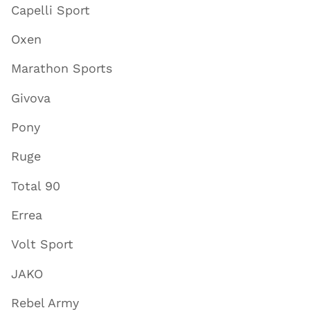
Capelli Sport
Oxen
Marathon Sports
Givova
Pony
Ruge
Total 90
Errea
Volt Sport
JAKO
Rebel Army