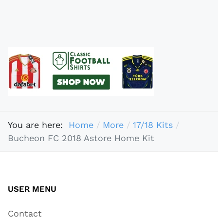
You are here:
Home
More
17/18 Kits
Bucheon FC 2018 Astore Home Kit
USER MENU
Contact