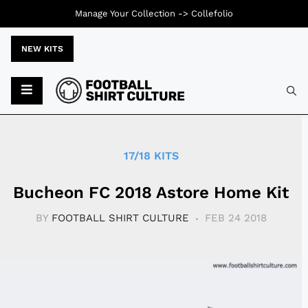
Manage Your Collection ->
Collefolio
NEW KITS
Typ
17/18 KITS
Bucheon FC 2018 Astore Home Kit
BY
FOOTBALL SHIRT CULTURE
FEB 24 2018