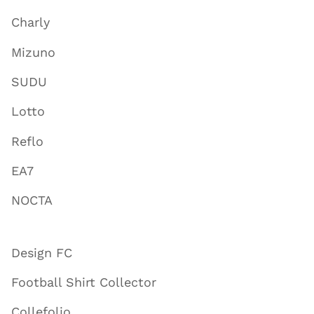
Charly
Mizuno
SUDU
Lotto
Reflo
EA7
NOCTA
Design FC
Football Shirt Collector
Collefolio