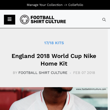
Manage Your Collection ->
Collefolio
Typ
17/18 KITS
England 2018 World Cup Nike
Home Kit
BY
FOOTBALL SHIRT CULTURE
FEB 07 2018