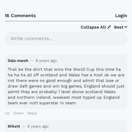
16 Comments
Login
Collapse All
Best
Write comments...
Dala marsh
8 years ago
That be the shirt that wins the World Cup this time ha
ha ha ha all off scotland and Wales has a hoot ok we are
not there were no good enough and admit that lose or
draw daft games and win big games, England should just
admit they are probably 1 level above scotland Wales
and northern ireland, weakest most hyped up England
team ever not1 superstar in team
Up
Down
Reply
MikeN
8 years ago