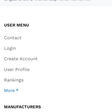
USER MENU
Contact
Login
Create Account
User Profile
Rankings
More
MANUFACTURERS