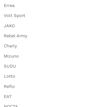
Errea
Volt Sport
JAKO
Rebel Army
Charly
Mizuno
SUDU
Lotto
Reflo
EA7
NOCTA