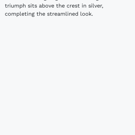
triumph sits above the crest in silver,
completing the streamlined look.