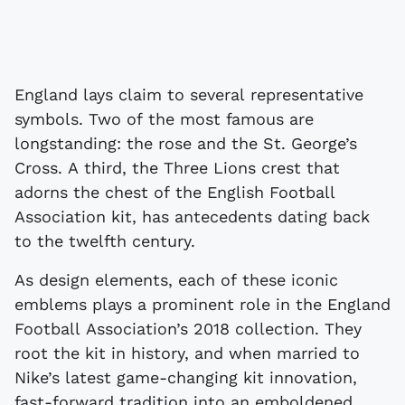
England lays claim to several representative
symbols. Two of the most famous are
longstanding: the rose and the St. George’s
Cross. A third, the Three Lions crest that
adorns the chest of the English Football
Association kit, has antecedents dating back
to the twelfth century.
As design elements, each of these iconic
emblems plays a prominent role in the England
Football Association’s 2018 collection. They
root the kit in history, and when married to
Nike’s latest game-changing kit innovation,
fast-forward tradition into an emboldened