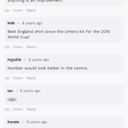
anything is an improvement
Up
Down
Reply
Ndb
8 years ago
Best England shirt since the Umbro kit for the 2010
World Cup!
Up
Down
Reply
Hyjukik
8 years ago
Number would look better in the centre.
Up
Down
Reply
Ian
8 years ago
Ugly!
Up
Down
Reply
Karate
8 years ago