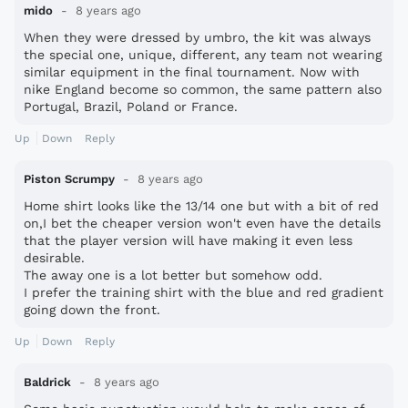
mido
8 years ago
When they were dressed by umbro, the kit was always
the special one, unique, different, any team not wearing
similar equipment in the final tournament. Now with
nike England become so common, the same pattern also
Portugal, Brazil, Poland or France.
Up
Down
Reply
Piston Scrumpy
8 years ago
Home shirt looks like the 13/14 one but with a bit of red
on,I bet the cheaper version won't even have the details
that the player version will have making it even less
desirable.
The away one is a lot better but somehow odd.
I prefer the training shirt with the blue and red gradient
going down the front.
Up
Down
Reply
Baldrick
8 years ago