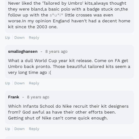
Never liked the 'Tailored by Umbro' kits,always thought
they were bland,a basic polo with a badge stuck on,the
follow up with the
s*u*i*
little crosses was even
worse.In my opinion England haven't had a decent home
kit since the 2003 one.
Up
Down
Reply
smalloghansen
8 years ago
What a dull World Cup year kit release. Come on FA get
Umbro back pronto. Those beautiful tailored kits seem a
very long time ago :(
Up
Down
Reply
Frank
8 years ago
Which Infants School do Nike recruit their kit designers
from? God awful as have their other efforts been.
Getting shut of Nike can’t come quick enough.
Up
Down
Reply