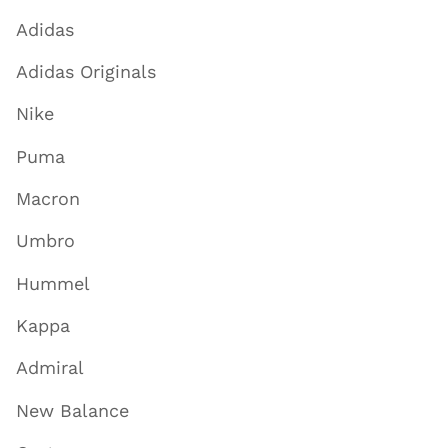
Adidas
Adidas Originals
Nike
Puma
Macron
Umbro
Hummel
Kappa
Admiral
New Balance