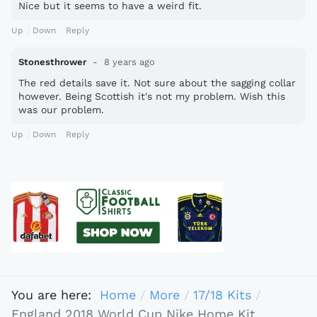
Nice but it seems to have a weird fit.
Up
Down
Reply
Stonesthrower
8 years ago
The red details save it. Not sure about the sagging collar
however. Being Scottish it's not my problem. Wish this
was our problem.
Up
Down
Reply
You are here:
Home
More
17/18 Kits
England 2018 World Cup Nike Home Kit