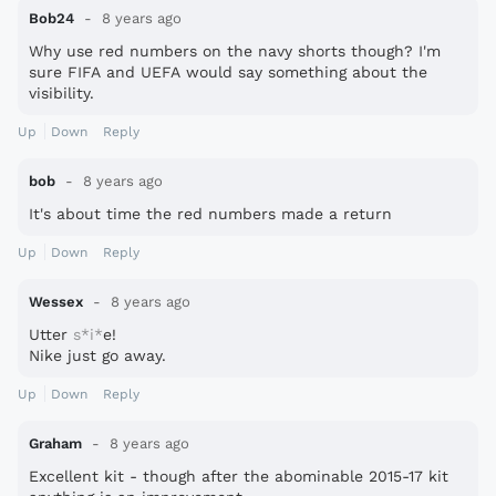
Bob24
8 years ago
Why use red numbers on the navy shorts though? I'm
sure FIFA and UEFA would say something about the
visibility.
Up
Down
Reply
bob
8 years ago
It's about time the red numbers made a return
Up
Down
Reply
Wessex
8 years ago
Utter
s*i*
e!
Nike just go away.
Up
Down
Reply
Graham
8 years ago
Excellent kit - though after the abominable 2015-17 kit