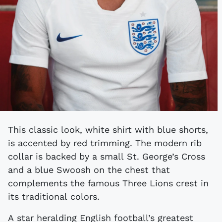
This classic look, white shirt with blue shorts,
is accented by red trimming. The modern rib
collar is backed by a small St. George’s Cross
and a blue Swoosh on the chest that
complements the famous Three Lions crest in
its traditional colors.
A star heralding English football’s greatest