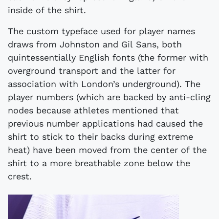
inside of the shirt.
The custom typeface used for player names
draws from Johnston and Gil Sans, both
quintessentially English fonts (the former with
overground transport and the latter for
association with London’s underground). The
player numbers (which are backed by anti-cling
nodes because athletes mentioned that
previous number applications had caused the
shirt to stick to their backs during extreme
heat) have been moved from the center of the
shirt to a more breathable zone below the
crest.