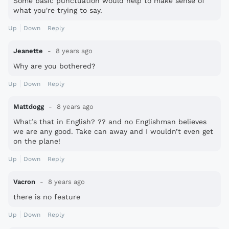
Some basic punctuation would help to make sense of
what you're trying to say.
Up
Down
Reply
Jeanette
8 years ago
Why are you bothered?
Up
Down
Reply
Mattdogg
8 years ago
What’s that in English? ?? and no Englishman believes
we are any good. Take can away and I wouldn’t even get
on the plane!
Up
Down
Reply
Vacron
8 years ago
there is no feature
Up
Down
Reply