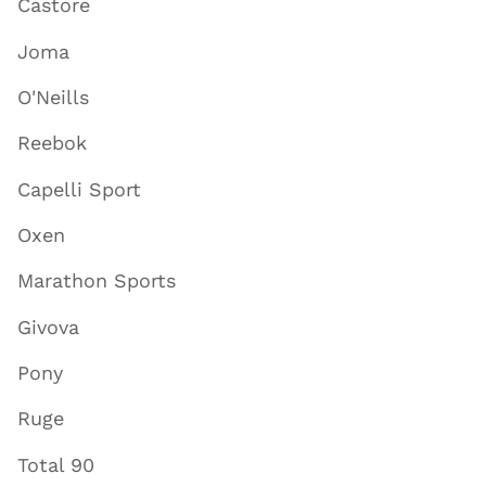
Castore
Joma
O'Neills
Reebok
Capelli Sport
Oxen
Marathon Sports
Givova
Pony
Ruge
Total 90