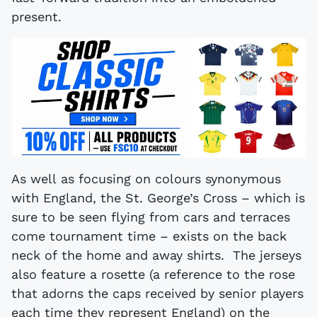
present.
As well as focusing on colours synonymous
with England, the St. George’s Cross – which is
sure to be seen flying from cars and terraces
come tournament time – exists on the back
neck of the home and away shirts. The jerseys
also feature a rosette (a reference to the rose
that adorns the caps received by senior players
each time they represent England) on the