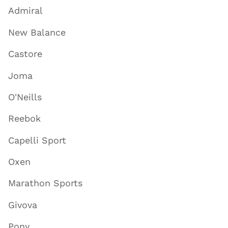
Admiral
New Balance
Castore
Joma
O'Neills
Reebok
Capelli Sport
Oxen
Marathon Sports
Givova
Pony