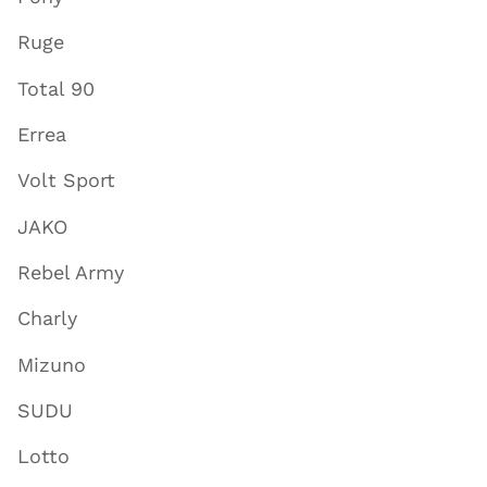
Ruge
Total 90
Errea
Volt Sport
JAKO
Rebel Army
Charly
Mizuno
SUDU
Lotto