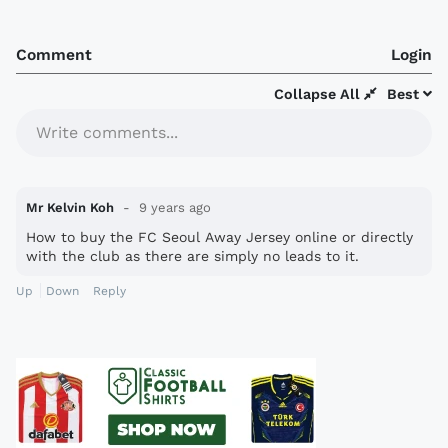
Comment
Login
Collapse All
Best
Write comments...
Mr Kelvin Koh
9 years ago
How to buy the FC Seoul Away Jersey online or directly
with the club as there are simply no leads to it.
Up
Down
Reply