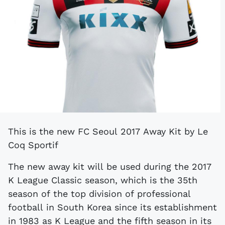
This is the new FC Seoul 2017 Away Kit by Le
Coq Sportif
The new away kit will be used during the 2017
K League Classic season, which is the 35th
season of the top division of professional
football in South Korea since its establishment
in 1983 as K League and the fifth season in its