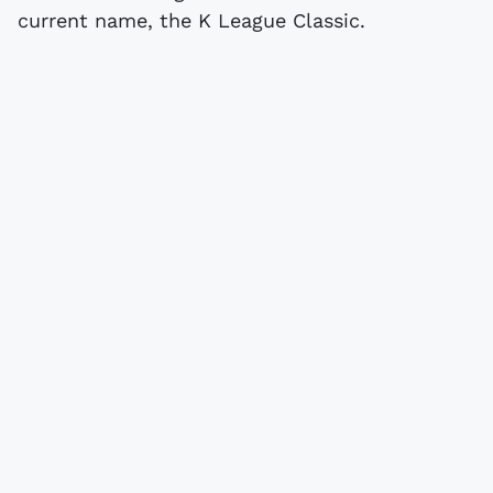
current name, the K League Classic.