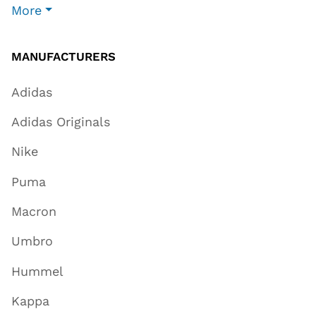
More
MANUFACTURERS
Adidas
Adidas Originals
Nike
Puma
Macron
Umbro
Hummel
Kappa