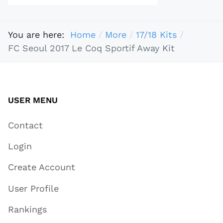
You are here:
Home
More
17/18 Kits
FC Seoul 2017 Le Coq Sportif Away Kit
USER MENU
Contact
Login
Create Account
User Profile
Rankings