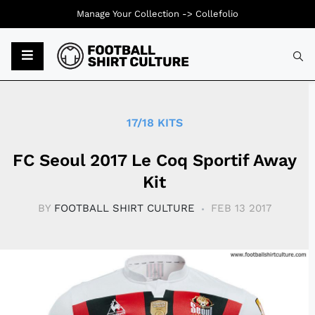
Manage Your Collection ->
Collefolio
Typ
17/18 KITS
FC Seoul 2017 Le Coq Sportif Away
Kit
BY
FOOTBALL SHIRT CULTURE
FEB 13 2017