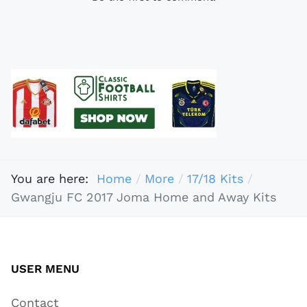
You are here:
Home
More
17/18 Kits
Gwangju FC 2017 Joma Home and Away Kits
USER MENU
Contact