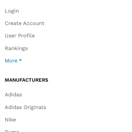
Login
Create Account
User Profile
Rankings
More
MANUFACTURERS
Adidas
Adidas Originals
Nike