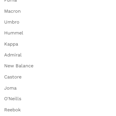
Puma
Macron
Umbro
Hummel
Kappa
Admiral
New Balance
Castore
Joma
O'Neills
Reebok