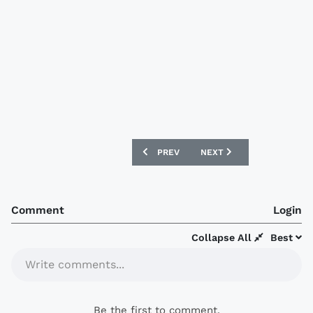
PREVIOUS ARTICLE: SUWON SAMSUNG B
NEXT ARTICLE: JEONBUK
PREV
NEXT
Comment
Login
Collapse All
Best
Write comments...
Be the first to comment.