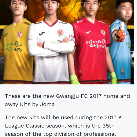
These are the new Gwangju FC 2017 home and
away Kits by Joma
The new kits will be used during the 2017 K
League Classic season, which is the 35th
season of the top division of professional