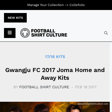
Manage Your Collection ->
Collefolio
NEW KITS
Typ
17/18 KITS
Gwangju FC 2017 Joma Home and
Away Kits
BY
FOOTBALL SHIRT CULTURE
FEB 18 2017