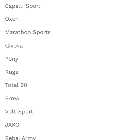
Capelli Sport
Oxen
Marathon Sports
Givova
Pony
Ruge
Total 90
Errea
Volt Sport
JAKO
Rebel Army