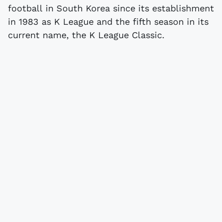
football in South Korea since its establishment
in 1983 as K League and the fifth season in its
current name, the K League Classic.