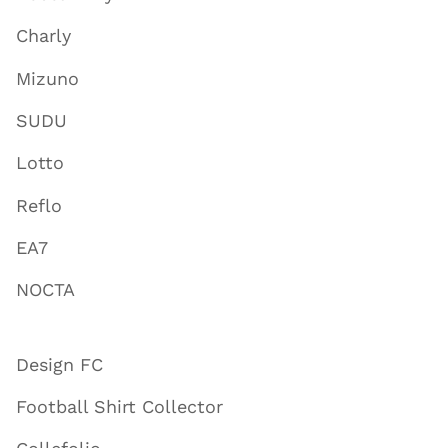
Charly
Mizuno
SUDU
Lotto
Reflo
EA7
NOCTA
Design FC
Football Shirt Collector