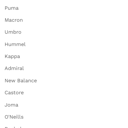
Puma
Macron
Umbro
Hummel
Kappa
Admiral
New Balance
Castore
Joma
O'Neills