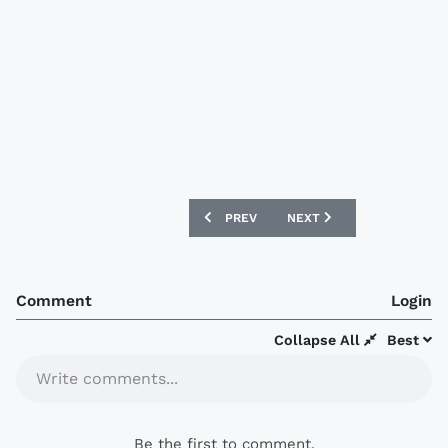
PREVIOUS ARTICLE: FC SEOUL 2017 LE 
NEXT ARTICLE: DC UNITED
PREV
NEXT
Comment
Login
Collapse All
Best
Write comments...
Be the first to comment.