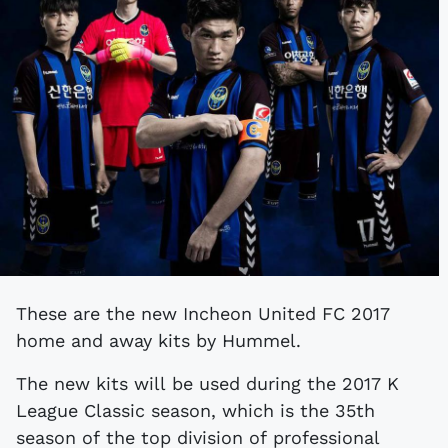
These are the new Incheon United FC 2017
home and away kits by Hummel.
The new kits will be used during the 2017 K
League Classic season, which is the 35th
season of the top division of professional