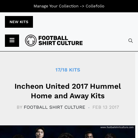
Manage Your Collection ->
Collefolio
NEW KITS
Typ
17/18 KITS
Incheon United 2017 Hummel
Home and Away Kits
BY
FOOTBALL SHIRT CULTURE
FEB 13 2017