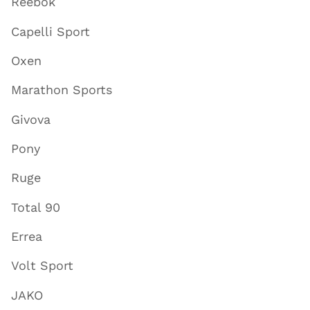
Reebok
Capelli Sport
Oxen
Marathon Sports
Givova
Pony
Ruge
Total 90
Errea
Volt Sport
JAKO