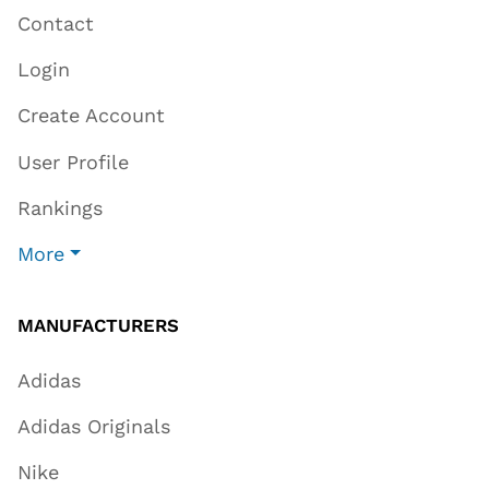
Contact
Login
Create Account
User Profile
Rankings
More
MANUFACTURERS
Adidas
Adidas Originals
Nike