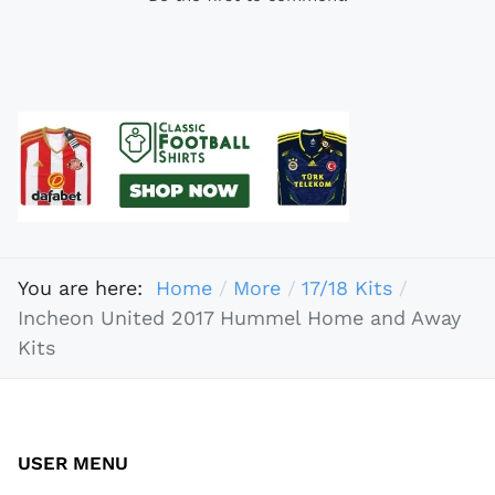
You are here:
Home
More
17/18 Kits
Incheon United 2017 Hummel Home and Away
Kits
USER MENU