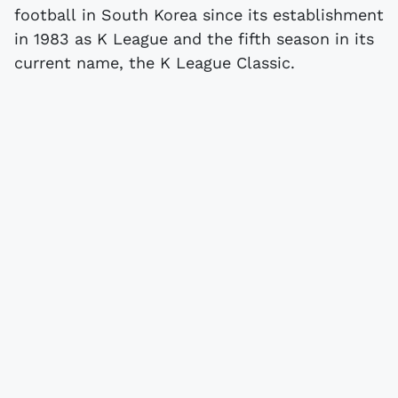
football in South Korea since its establishment
in 1983 as K League and the fifth season in its
current name, the K League Classic.