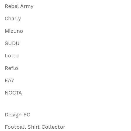
Rebel Army
Charly
Mizuno
SUDU
Lotto
Reflo
EA7
NOCTA
Design FC
Football Shirt Collector